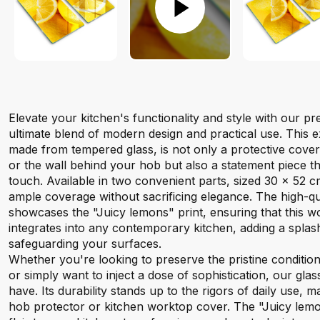
Elevate your kitchen's functionality and style with our 
ultimate blend of modern design and practical use. This e
made from tempered glass, is not only a protective cove
or the wall behind your hob but also a statement piece t
touch. Available in two convenient parts, sized 30 x 52 c
ample coverage without sacrificing elegance. The high-qual
showcases the "Juicy lemons" print, ensuring that this 
integrates into any contemporary kitchen, adding a splash
safeguarding your surfaces.
Whether you're looking to preserve the pristine conditio
or simply want to inject a dose of sophistication, our gla
have. Its durability stands up to the rigors of daily use, ma
hob protector or kitchen worktop cover. The "Juicy lemo