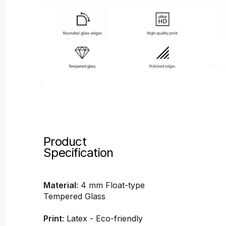
Product
Specification
Material
: 4 mm Float-type
Tempered Glass
Print
: Latex - Eco-friendly