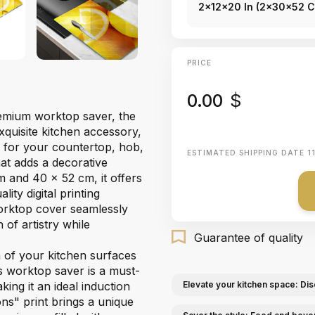
2x12x20 In (2x30x52 
PRICE
0.00
$
premium worktop saver, the
xquisite kitchen accessory,
r for your countertop, hob,
ESTIMATED SHIPPING DATE
1
hat adds a decorative
m and 40 x 52 cm, it offers
ity digital printing
worktop cover seamlessly
 of artistry while
Guarantee of quality
n of your kitchen surfaces
ss worktop saver is a must-
king it an ideal induction
Elevate your kitchen space: Dis
ns" print brings a unique