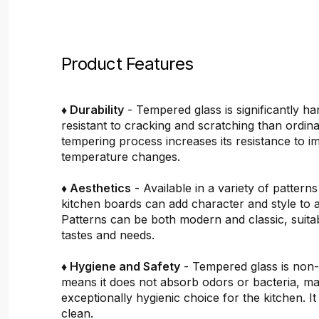
Product Features
♦ Durability
- Tempered glass is significantly h
resistant to cracking and scratching than ordin
tempering process increases its resistance to i
temperature changes.
♦ Aesthetics
- Available in a variety of pattern
kitchen boards can add character and style to 
Patterns can be both modern and classic, suitab
tastes and needs.
♦ Hygiene and Safety
- Tempered glass is non
means it does not absorb odors or bacteria, mak
exceptionally hygienic choice for the kitchen. It 
clean.