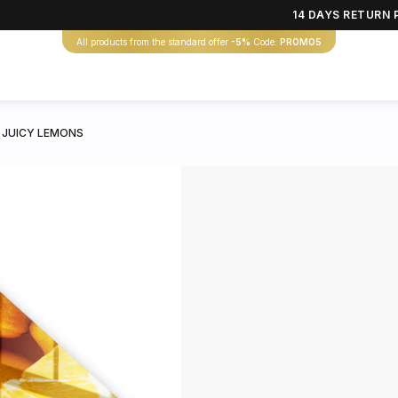
14 DAYS RETURN 
All products from the standard offer
-5%
Code:
PROMO5
 JUICY LEMONS