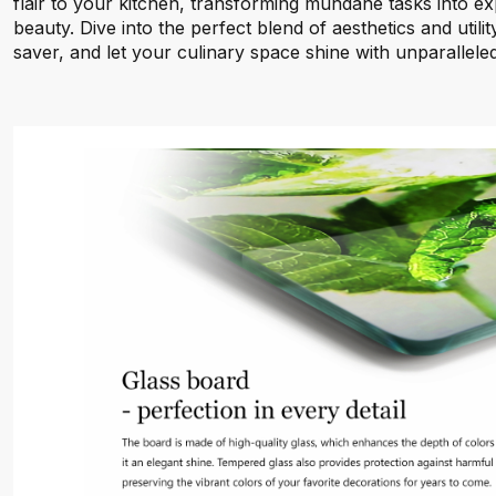
flair to your kitchen, transforming mundane tasks into exp
beauty. Dive into the perfect blend of aesthetics and utili
saver, and let your culinary space shine with unparalleled