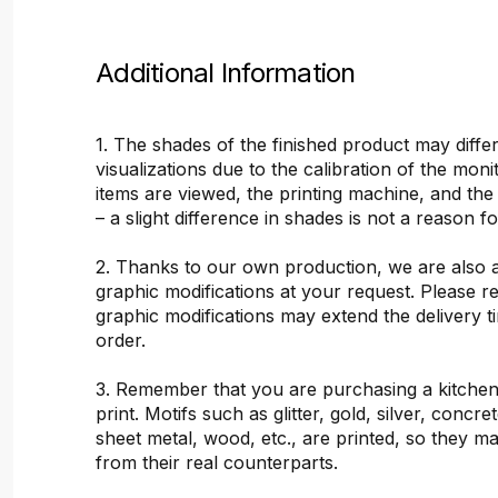
Additional Information
1. The shades of the finished product may differ
visualizations due to the calibration of the mon
items are viewed, the printing machine, and the
– a slight difference in shades is not a reason f
2. Thanks to our own production, we are also 
graphic modifications at your request. Please 
graphic modifications may extend the delivery t
order.
3. Remember that you are purchasing a kitchen
print. Motifs such as glitter, gold, silver, concr
sheet metal, wood, etc., are printed, so they ma
from their real counterparts.