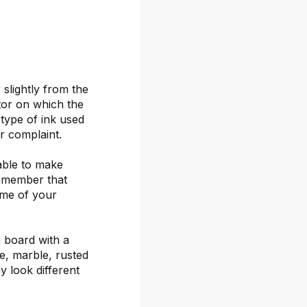
 slightly from the
itor on which the
 type of ink used
or complaint.
able to make
remember that
ime of your
 board with a
ete, marble, rusted
y look different