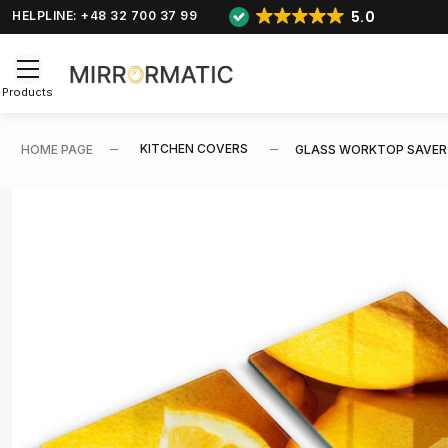
5.0
HELPLINE: +48 32 700 37 99
Products
KITCHEN COVERS
HOME PAGE
GLASS WORKTOP SAVER