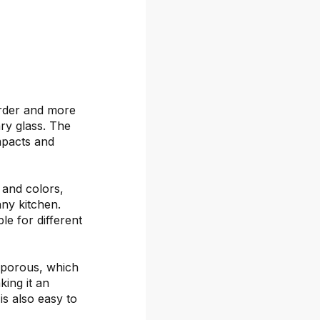
arder and more
ary glass. The
mpacts and
s and colors,
any kitchen.
le for different
-porous, which
ing it an
is also easy to