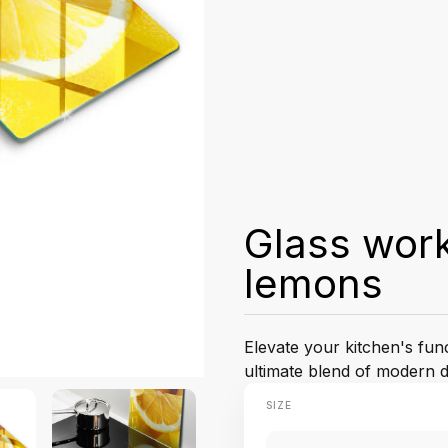
Glass work
lemons
Elevate your kitchen's fun
ultimate blend of modern d
SIZE