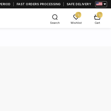
PERIOD
FAST ORDERS PROCESSING
SAFE DELIVERY
0
0
Search
Wishlist
Cart