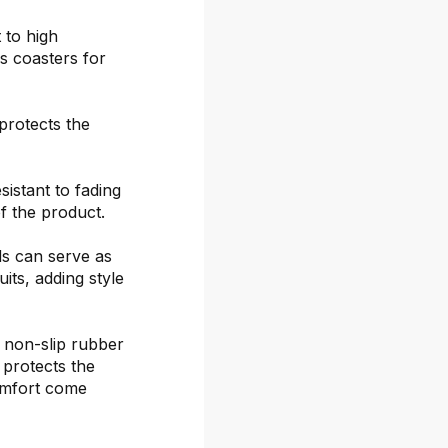
 to high
s coasters for
protects the
sistant to fading
f the product.
ds can serve as
its, adding style
 non-slip rubber
 protects the
omfort come