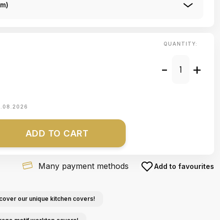
Cm)
QUANTITY:
-
+
1.08.2026
ADD TO CART
Many payment methods
Add to favourites
cover our unique kitchen covers!