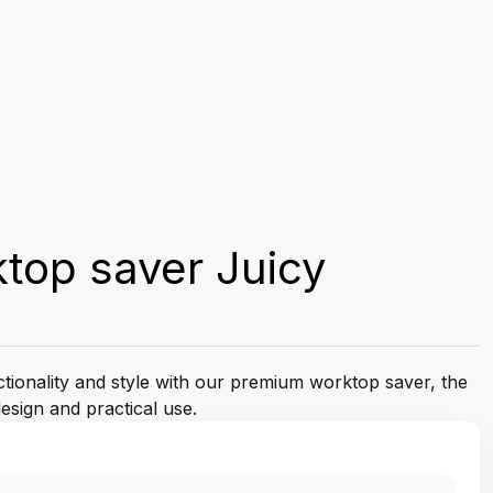
top saver Juicy
ctionality and style with our premium worktop saver, the
esign and practical use.