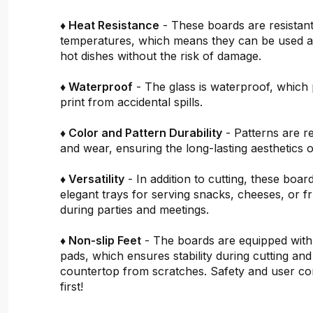
♦ Heat Resistance
- These boards are resistant
temperatures, which means they can be used a
hot dishes without the risk of damage.
♦ Waterproof
- The glass is waterproof, which 
print from accidental spills.
♦ Color and Pattern Durability
- Patterns are re
and wear, ensuring the long-lasting aesthetics o
♦ Versatility
- In addition to cutting, these boar
elegant trays for serving snacks, cheeses, or fru
during parties and meetings.
♦ Non-slip Feet
- The boards are equipped with
pads, which ensures stability during cutting and
countertop from scratches. Safety and user c
first!