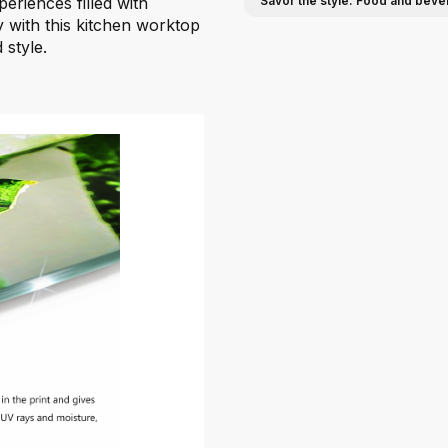
eriences filled with
Savor the style: Food and beve
ty with this kitchen worktop
 style.