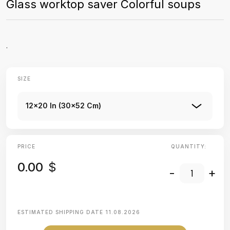
Glass worktop saver Colorful soups
.
SIZE
12x20 In (30x52 Cm)
PRICE
QUANTITY:
0.00
$
-
+
ESTIMATED SHIPPING DATE
11.08.2026