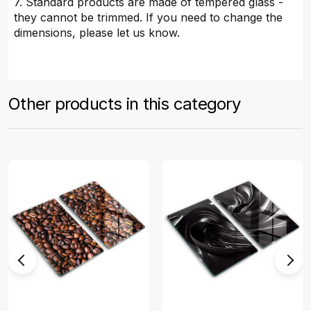
7. Standard products are made of tempered glass -
they cannot be trimmed. If you need to change the
dimensions, please let us know.
Other products in this category