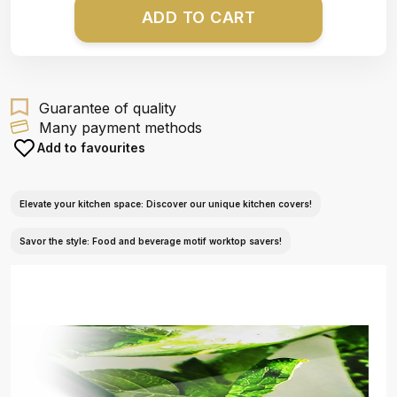
ADD TO CART
Guarantee of quality
Many payment methods
Add to favourites
Elevate your kitchen space: Discover our unique kitchen covers!
Savor the style: Food and beverage motif worktop savers!