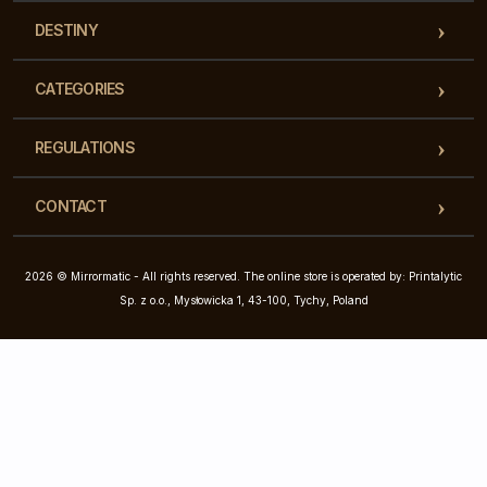
DESTINY
CATEGORIES
REGULATIONS
CONTACT
2026 © Mirrormatic - All rights reserved. The online store is operated by: Printalytic
Sp. z o.o., Mysłowicka 1, 43-100, Tychy, Poland