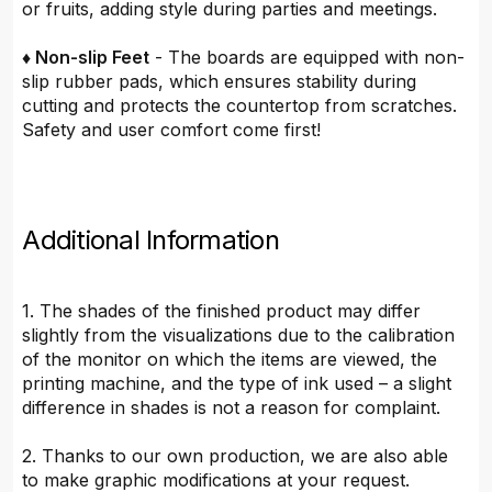
or fruits, adding style during parties and meetings.
♦ Non-slip Feet
- The boards are equipped with non-
slip rubber pads, which ensures stability during
cutting and protects the countertop from scratches.
Safety and user comfort come first!
Additional Information
1. The shades of the finished product may differ
slightly from the visualizations due to the calibration
of the monitor on which the items are viewed, the
printing machine, and the type of ink used – a slight
difference in shades is not a reason for complaint.
2. Thanks to our own production, we are also able
to make graphic modifications at your request.