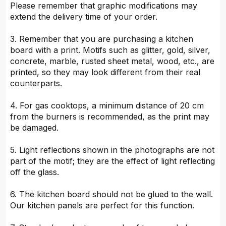
Please remember that graphic modifications may
extend the delivery time of your order.
3. Remember that you are purchasing a kitchen
board with a print. Motifs such as glitter, gold, silver,
concrete, marble, rusted sheet metal, wood, etc., are
printed, so they may look different from their real
counterparts.
4. For gas cooktops, a minimum distance of 20 cm
from the burners is recommended, as the print may
be damaged.
5. Light reflections shown in the photographs are not
part of the motif; they are the effect of light reflecting
off the glass.
6. The kitchen board should not be glued to the wall.
Our kitchen panels are perfect for this function.