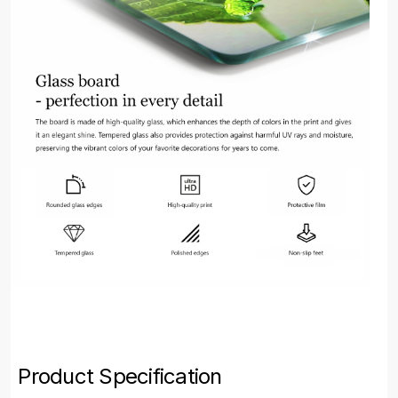
Product Specification