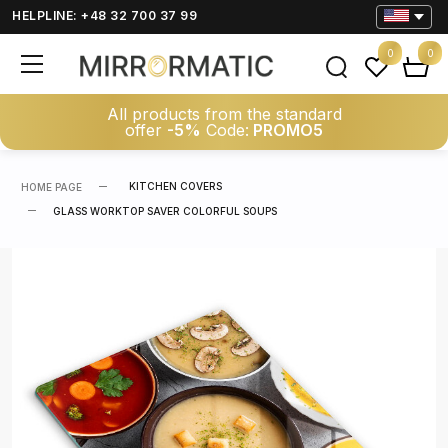
HELPLINE: +48 32 700 37 99
0
0
All products from the standard
offer
-5%
Code:
PROMO5
KITCHEN COVERS
HOME PAGE
GLASS WORKTOP SAVER COLORFUL SOUPS