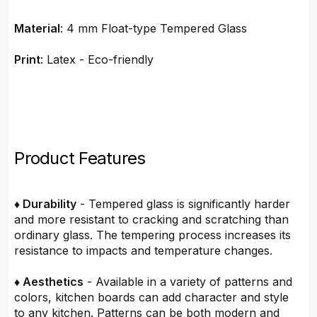
Material
: 4 mm Float-type Tempered Glass
Print
: Latex - Eco-friendly
Product Features
♦ Durability
- Tempered glass is significantly harder
and more resistant to cracking and scratching than
ordinary glass. The tempering process increases its
resistance to impacts and temperature changes.
♦ Aesthetics
- Available in a variety of patterns and
colors, kitchen boards can add character and style
to any kitchen. Patterns can be both modern and