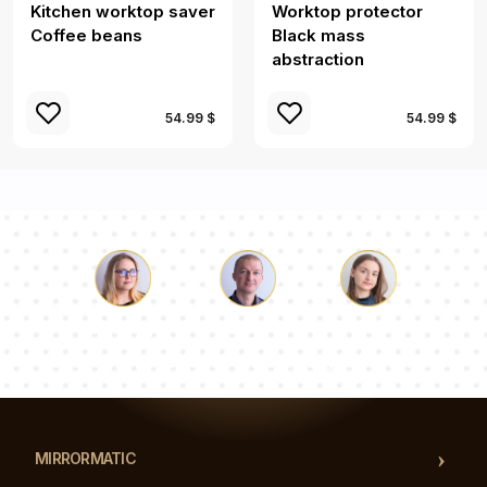
Kitchen worktop saver
Worktop protector
Coffee beans
Black mass
abstraction
54.99 $
54.99 $
Luke
Pauline
Dorothy
Our team of consultants will answer your questions!
MIRRORMATIC