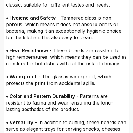
classic, suitable for different tastes and needs.
♦ Hygiene and Safety
- Tempered glass is non-
porous, which means it does not absorb odors or
bacteria, making it an exceptionally hygienic choice
for the kitchen. It is also easy to clean.
♦ Heat Resistance
- These boards are resistant to
high temperatures, which means they can be used as
coasters for hot dishes without the risk of damage.
♦ Waterproof
- The glass is waterproof, which
protects the print from accidental spills.
♦ Color and Pattern Durability
- Patterns are
resistant to fading and wear, ensuring the long-
lasting aesthetics of the product.
♦ Versatility
- In addition to cutting, these boards can
serve as elegant trays for serving snacks, cheeses,