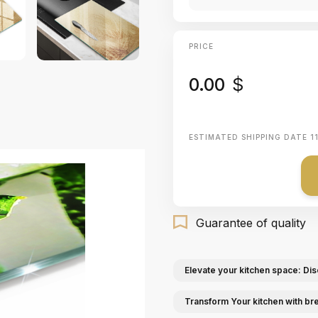
PRICE
0.00
$
ESTIMATED SHIPPING DATE
1
Guarantee of quality
Elevate your kitchen space: Dis
Transform Your kitchen with br