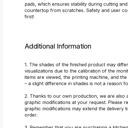
pads, which ensures stability during cutting and
countertop from scratches. Safety and user c
first!
Additional Information
1. The shades of the finished product may differ
visualizations due to the calibration of the mon
items are viewed, the printing machine, and the
– a slight difference in shades is not a reason f
2. Thanks to our own production, we are also 
graphic modifications at your request. Please 
graphic modifications may extend the delivery t
order.
3. Remember that you are purchasing a kitchen