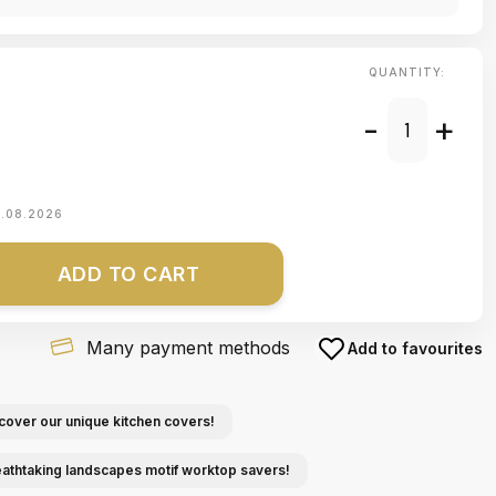
QUANTITY:
-
+
1.08.2026
ADD TO CART
Many payment methods
Add to favourites
cover our unique kitchen covers!
eathtaking landscapes motif worktop savers!