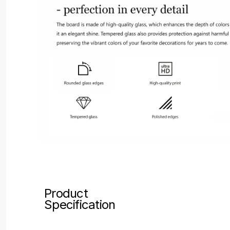
Product
Specification