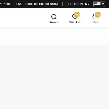
PERIOD
FAST ORDERS PROCESSING
SAFE DELIVERY
0
0
Search
Wishlist
Cart