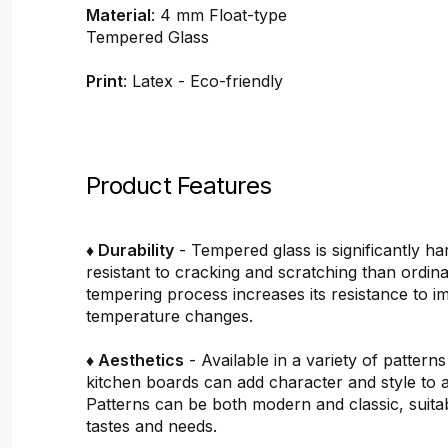
Material
: 4 mm Float-type
Tempered Glass
Print
: Latex - Eco-friendly
Product Features
♦ Durability
- Tempered glass is significantly h
resistant to cracking and scratching than ordin
tempering process increases its resistance to i
temperature changes.
♦ Aesthetics
- Available in a variety of pattern
kitchen boards can add character and style to 
Patterns can be both modern and classic, suitab
tastes and needs.