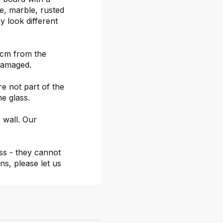
ete, marble, rusted
y look different
 cm from the
damaged.
re not part of the
he glass.
 wall. Our
ss - they cannot
ns, please let us