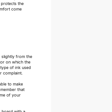
 protects the
omfort come
 slightly from the
itor on which the
 type of ink used
or complaint.
able to make
remember that
ime of your
 board with a