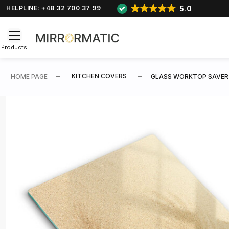
5.0
HELPLINE: +48 32 700 37 99
Products
KITCHEN COVERS
HOME PAGE
GLASS WORKTOP SAVER