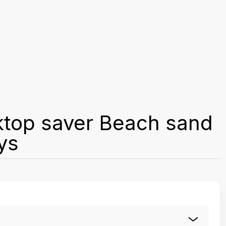
ktop saver Beach sand
ys