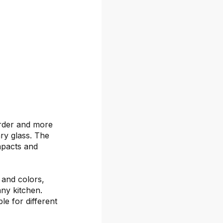
arder and more
ary glass. The
mpacts and
s and colors,
any kitchen.
le for different