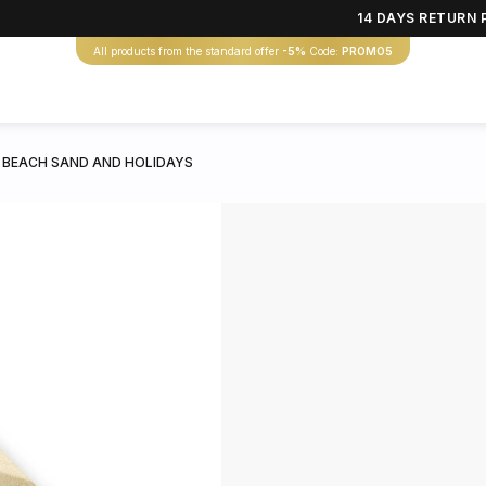
14 DAYS RETURN 
All products from the standard offer
-5%
Code:
PROMO5
 BEACH SAND AND HOLIDAYS