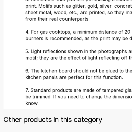
print. Motifs such as glitter, gold, silver, concr
sheet metal, wood, etc., are printed, so they ma
from their real counterparts.
4. For gas cooktops, a minimum distance of 20
burners is recommended, as the print may be 
5. Light reflections shown in the photographs a
motif; they are the effect of light reflecting off t
6. The kitchen board should not be glued to the
kitchen panels are perfect for this function.
7. Standard products are made of tempered gla
be trimmed. If you need to change the dimensio
know.
Other products in this category