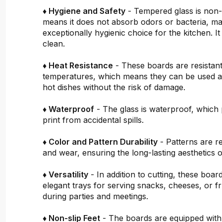
♦ Hygiene and Safety
- Tempered glass is non
means it does not absorb odors or bacteria, mak
exceptionally hygienic choice for the kitchen. It 
clean.
♦ Heat Resistance
- These boards are resistant
temperatures, which means they can be used a
hot dishes without the risk of damage.
♦ Waterproof
- The glass is waterproof, which 
print from accidental spills.
♦ Color and Pattern Durability
- Patterns are re
and wear, ensuring the long-lasting aesthetics o
♦ Versatility
- In addition to cutting, these boar
elegant trays for serving snacks, cheeses, or fru
during parties and meetings.
♦ Non-slip Feet
- The boards are equipped with