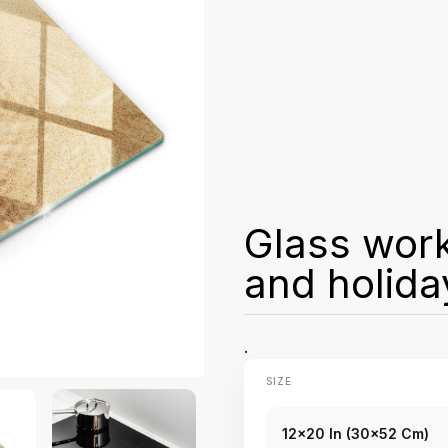
Glass wor
and holida
.
SIZE
12x20 In (30x52 Cm)