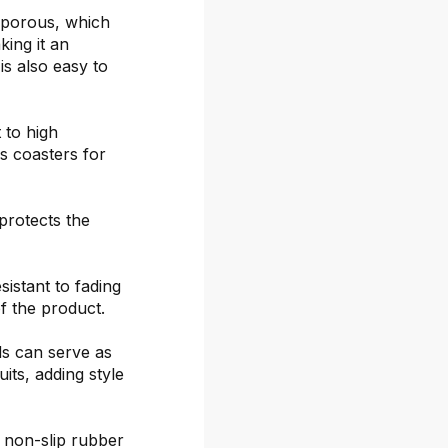
-porous, which
ing it an
is also easy to
 to high
s coasters for
protects the
sistant to fading
f the product.
ds can serve as
its, adding style
 non-slip rubber