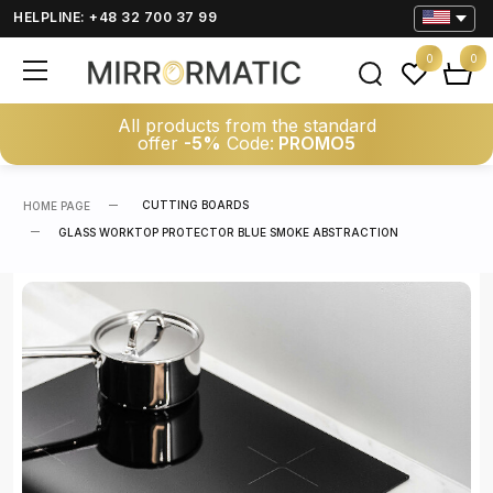
HELPLINE: +48 32 700 37 99
0
0
All products from the standard
offer
-5%
Code:
PROMO5
CUTTING BOARDS
HOME PAGE
GLASS WORKTOP PROTECTOR BLUE SMOKE ABSTRACTION