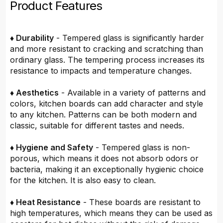
Product Features
♦ Durability
- Tempered glass is significantly harder
and more resistant to cracking and scratching than
ordinary glass. The tempering process increases its
resistance to impacts and temperature changes.
♦ Aesthetics
- Available in a variety of patterns and
colors, kitchen boards can add character and style
to any kitchen. Patterns can be both modern and
classic, suitable for different tastes and needs.
♦ Hygiene and Safety
- Tempered glass is non-
porous, which means it does not absorb odors or
bacteria, making it an exceptionally hygienic choice
for the kitchen. It is also easy to clean.
♦ Heat Resistance
- These boards are resistant to
high temperatures, which means they can be used as