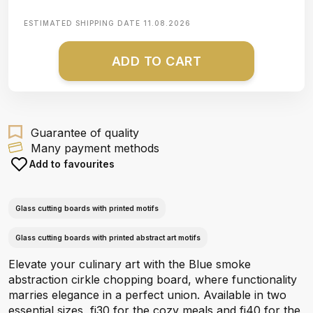
ESTIMATED SHIPPING DATE
11.08.2026
ADD TO CART
Guarantee of quality
Many payment methods
Add to favourites
Glass cutting boards with printed motifs
Glass cutting boards with printed abstract art motifs
Elevate your culinary art with the Blue smoke
abstraction cirkle chopping board, where functionality
marries elegance in a perfect union. Available in two
essential sizes, fi30 for the cozy meals and fi40 for the