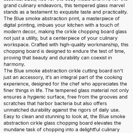
grand culinary endeavors, this tempered glass marvel
stands as a testament to exquisite taste and practicality.
The Blue smoke abstraction print, a masterpiece of
digital printing, imbues your kitchen with a touch of
modern decor, making the cirkle chopping board glass
not just a utility, but a centerpiece of your culinary
workspace. Crafted with high-quality workmanship, this
chopping board is designed to endure the test of time,
proving that beauty and durability can coexist in
harmony.
The Blue smoke abstraction cirkle cutting board isn't
just an accessory, it's an integral part of the cooking
experience, designed for the chef who appreciates the
finer things in life. The tempered glass material not only
ensures a hygienic surface, free from the grooves and
scratches that harbor bacteria but also offers
unmatched durability against the rigors of daily use.
Easy to clean and stunning to look at, the Blue smoke
abstraction cirkle glass chopping board elevates the
mundane task of chopping into a delightful culinary