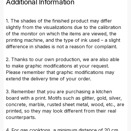
Additional Information
1. The shades of the finished product may differ
slightly from the visualizations due to the calibration
of the monitor on which the items are viewed, the
printing machine, and the type of ink used – a slight
difference in shades is not a reason for complaint.
2. Thanks to our own production, we are also able
to make graphic modifications at your request.
Please remember that graphic modifications may
extend the delivery time of your order.
3. Remember that you are purchasing a kitchen
board with a print. Motifs such as glitter, gold, silver,
concrete, marble, rusted sheet metal, wood, etc., are
printed, so they may look different from their real
counterparts.
4. For gas cooktops, a minimum distance of 20 cm