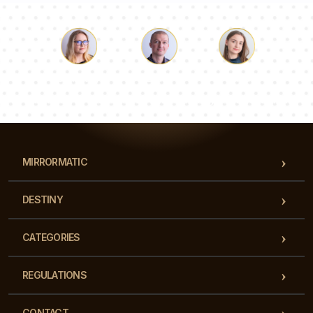
Luke
Pauline
Dorothy
Our team of consultants will answer your questions!
MIRRORMATIC
DESTINY
CATEGORIES
REGULATIONS
CONTACT