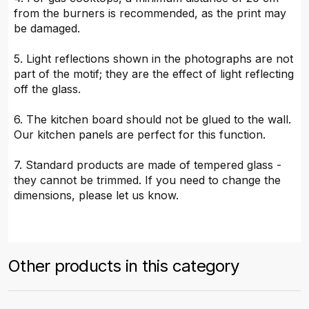
from the burners is recommended, as the print may
be damaged.
5. Light reflections shown in the photographs are not
part of the motif; they are the effect of light reflecting
off the glass.
6. The kitchen board should not be glued to the wall.
Our kitchen panels are perfect for this function.
7. Standard products are made of tempered glass -
they cannot be trimmed. If you need to change the
dimensions, please let us know.
Other products in this category