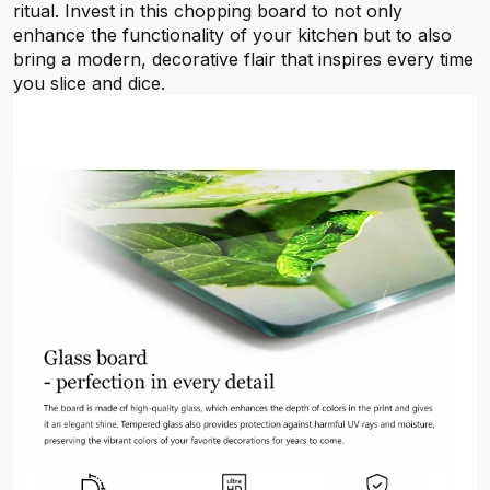
ritual. Invest in this chopping board to not only
enhance the functionality of your kitchen but to also
bring a modern, decorative flair that inspires every time
you slice and dice.