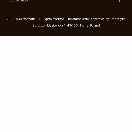
2026 © Mirrormatic - All rights reserved. The online store is operated by: Printalytic
Sp. z o.o., Mysłowicka 1, 43-100, Tychy, Poland