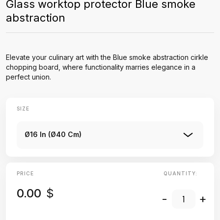
Glass worktop protector Blue smoke
abstraction
Elevate your culinary art with the Blue smoke abstraction cirkle
chopping board, where functionality marries elegance in a
perfect union.
SIZE
Ø16 In (Ø40 Cm)
PRICE
QUANTITY:
0.00
$
-
+