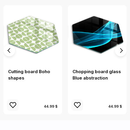
Cutting board Boho
Chopping board glass
shapes
Blue abstraction
44.99 $
44.99 $