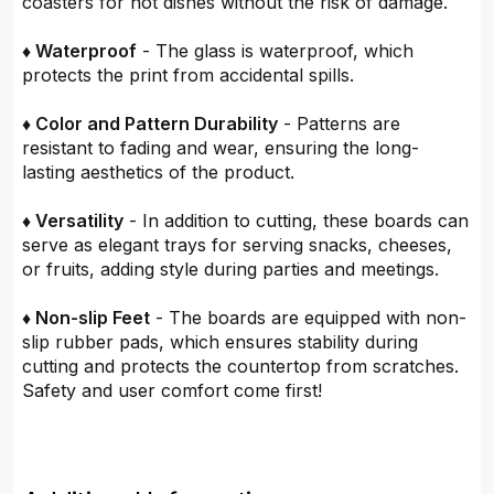
coasters for hot dishes without the risk of damage.
♦ Waterproof
- The glass is waterproof, which
protects the print from accidental spills.
♦ Color and Pattern Durability
- Patterns are
resistant to fading and wear, ensuring the long-
lasting aesthetics of the product.
♦ Versatility
- In addition to cutting, these boards can
serve as elegant trays for serving snacks, cheeses,
or fruits, adding style during parties and meetings.
♦ Non-slip Feet
- The boards are equipped with non-
slip rubber pads, which ensures stability during
cutting and protects the countertop from scratches.
Safety and user comfort come first!