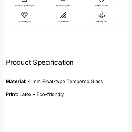
Product Specification
Material
: 4 mm Float-type Tempered Glass
Print
: Latex - Eco-friendly