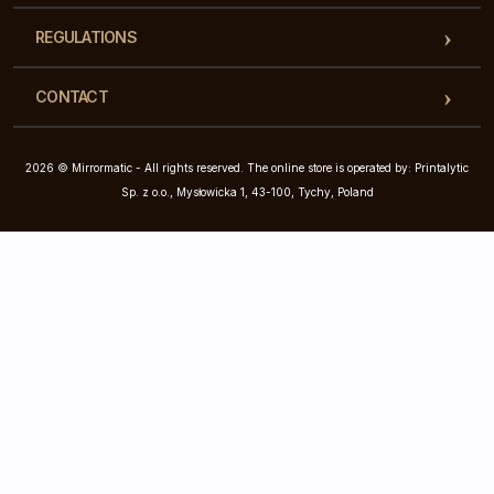
REGULATIONS
CONTACT
2026 © Mirrormatic - All rights reserved. The online store is operated by: Printalytic
Sp. z o.o., Mysłowicka 1, 43-100, Tychy, Poland