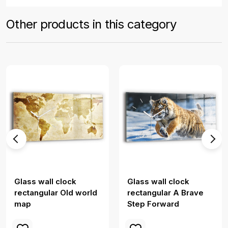
Other products in this category
Glass wall clock
Glass wall clock
rectangular Old world
rectangular A Brave
map
Step Forward