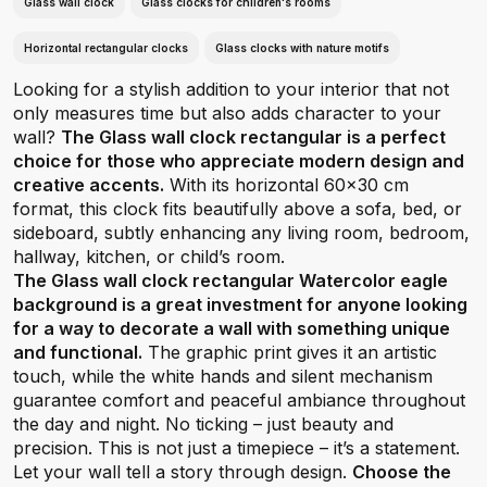
Glass wall clock
Glass clocks for children's rooms
Horizontal rectangular clocks
Glass clocks with nature motifs
Looking for a stylish addition to your interior that not
only measures time but also adds character to your
wall?
The Glass wall clock rectangular is a perfect
choice for those who appreciate modern design and
creative accents.
With its horizontal 60x30 cm
format, this clock fits beautifully above a sofa, bed, or
sideboard, subtly enhancing any living room, bedroom,
hallway, kitchen, or child’s room.
The Glass wall clock rectangular Watercolor eagle
background is a great investment for anyone looking
for a way to decorate a wall with something unique
and functional.
The graphic print gives it an artistic
touch, while the white hands and silent mechanism
guarantee comfort and peaceful ambiance throughout
the day and night. No ticking – just beauty and
precision. This is not just a timepiece – it’s a statement.
Let your wall tell a story through design.
Choose the