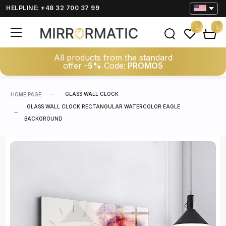
HELPLINE: +48 32 700 37 99
0
0
All products from the standard
offer
-5%
Code:
PROMO5
GLASS WALL CLOCK
HOME PAGE
GLASS WALL CLOCK RECTANGULAR WATERCOLOR EAGLE
BACKGROUND