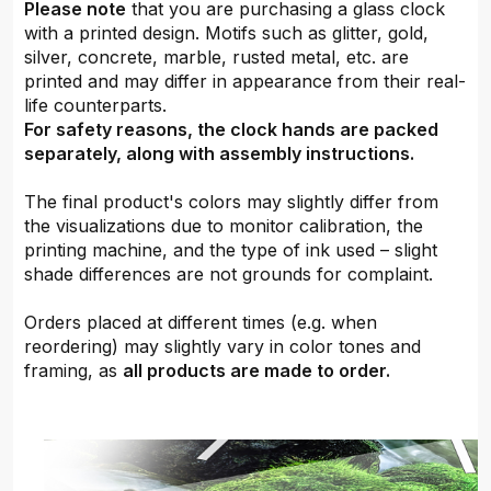
Please note
that you are purchasing a glass clock
with a printed design. Motifs such as glitter, gold,
silver, concrete, marble, rusted metal, etc. are
printed and may differ in appearance from their real-
life counterparts.
For safety reasons, the clock hands are packed
separately, along with assembly instructions.
The final product's colors may slightly differ from
the visualizations due to monitor calibration, the
printing machine, and the type of ink used – slight
shade differences are not grounds for complaint.
Orders placed at different times (e.g. when
reordering) may slightly vary in color tones and
framing, as
all products are made to order.