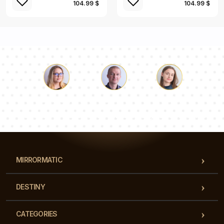
104.99 $
104.99 $
Luke
Pauline
Dorothy
Our team of consultants will answer your questions!
MIRRORMATIC
DESTINY
CATEGORIES