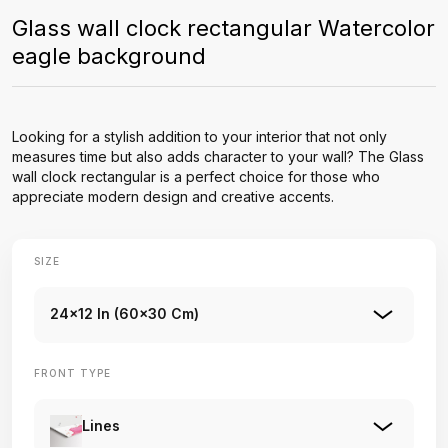
Glass wall clock rectangular Watercolor
eagle background
Looking for a stylish addition to your interior that not only
measures time but also adds character to your wall? The Glass
wall clock rectangular is a perfect choice for those who
appreciate modern design and creative accents.
SIZE
24x12 In (60x30 Cm)
FRONT TYPE
Lines