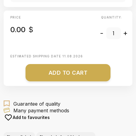
PRICE
QUANTITY:
0.00
$
-
+
ESTIMATED SHIPPING DATE
11.08.2026
ADD TO CART
Guarantee of quality
Many payment methods
Add to favourites