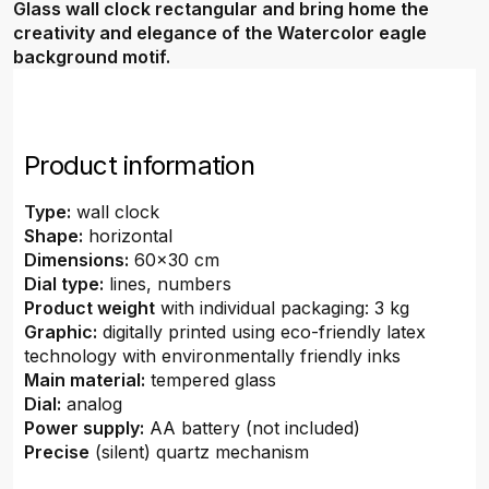
Glass wall clock rectangular and bring home the
creativity and elegance of the Watercolor eagle
background motif.
Product information
Type:
wall clock
Shape:
horizontal
Dimensions:
60x30 cm
Dial type:
lines, numbers
Product weight
with individual packaging: 3 kg
Graphic:
digitally printed using eco-friendly latex
technology with environmentally friendly inks
Main material:
tempered glass
Dial:
analog
Power supply:
AA battery (not included)
Precise
(silent) quartz mechanism