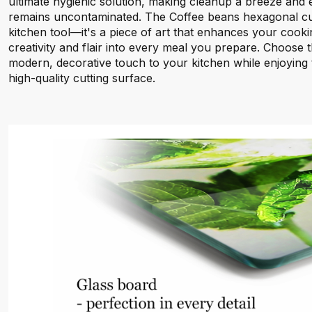
ultimate hygienic solution, making cleanup a breeze and
remains uncontaminated. The Coffee beans hexagonal cut
kitchen tool—it's a piece of art that enhances your cooki
creativity and flair into every meal you prepare. Choose t
modern, decorative touch to your kitchen while enjoying t
high-quality cutting surface.