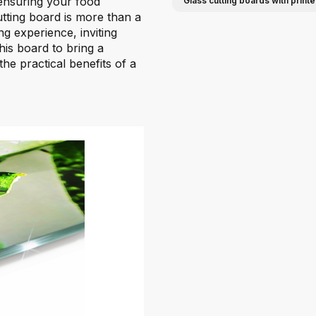
 ensuring your food
Glass cutting boards with print
ting board is more than a
ng experience, inviting
his board to bring a
he practical benefits of a