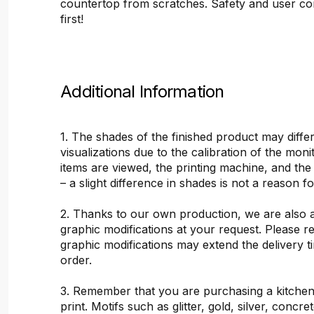
countertop from scratches. Safety and user c
first!
Additional Information
1. The shades of the finished product may differ
visualizations due to the calibration of the mon
items are viewed, the printing machine, and the
– a slight difference in shades is not a reason f
2. Thanks to our own production, we are also 
graphic modifications at your request. Please 
graphic modifications may extend the delivery t
order.
3. Remember that you are purchasing a kitchen
print. Motifs such as glitter, gold, silver, concr