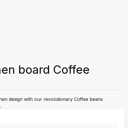
hen board Coffee
tchen design with our revolutionary Coffee beans
.