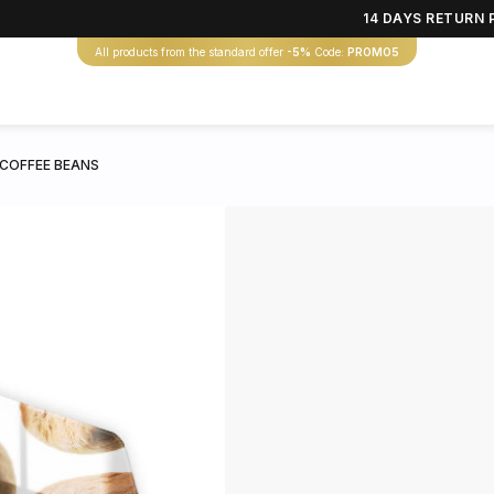
14 DAYS RETURN 
All products from the standard offer
-5%
Code:
PROMO5
 COFFEE BEANS