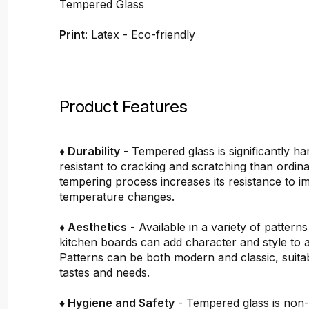
Tempered Glass
Print
: Latex - Eco-friendly
Product Features
♦ Durability
- Tempered glass is significantly h
resistant to cracking and scratching than ordin
tempering process increases its resistance to i
temperature changes.
♦ Aesthetics
- Available in a variety of pattern
kitchen boards can add character and style to 
Patterns can be both modern and classic, suitab
tastes and needs.
♦ Hygiene and Safety
- Tempered glass is non