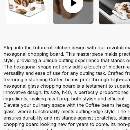
Step into the future of kitchen design with our revolutio
hexagonal chopping board. This masterpiece melds practi
style, providing a unique cutting experience that stands ou
The hexagonal shape not only adds a touch of modern el
versatility and ease of use for any cutting task. Crafted
featuring a stunning Coffee beans print through high-quality
hexagonal glass chopping board is a testament to superi
innovative design. Its size, h40, is perfectly proportioned
ingredients, making meal prep both stylish and efficient.
Elevate your culinary space with the Coffee beans hexa
glass, where functionality meets cutting-edge style. The
ensures durability and resistance against scratches, stai
chopping board looking new for years to come. Its non-p