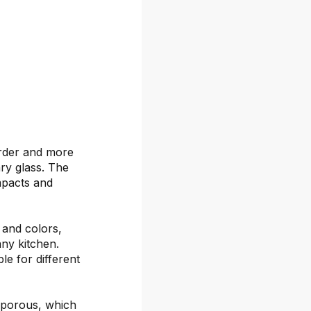
arder and more
ary glass. The
mpacts and
s and colors,
any kitchen.
le for different
-porous, which