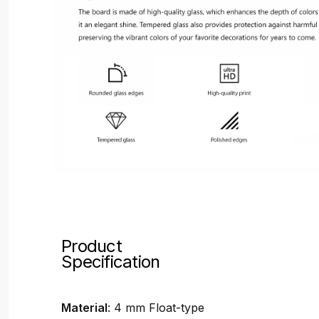
Product
Specification
Material
: 4 mm Float-type