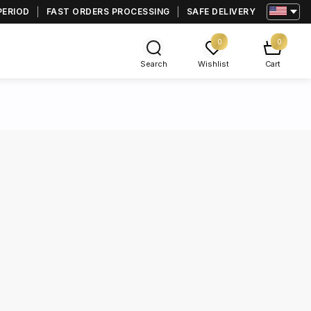
PERIOD
FAST ORDERS PROCESSING
SAFE DELIVERY
0
0
Search
Wishlist
Cart