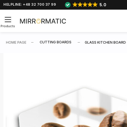
5.0
HELPLINE: +48 32 700 37 99
Products
CUTTING BOARDS
HOME PAGE
GLASS KITCHEN BOARD