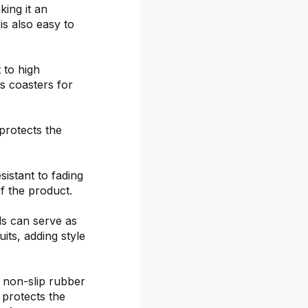
ing it an
is also easy to
 to high
s coasters for
protects the
sistant to fading
f the product.
ds can serve as
its, adding style
 non-slip rubber
 protects the