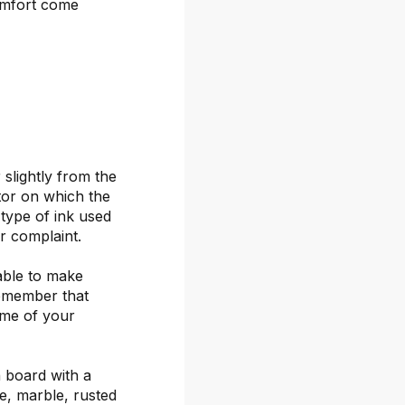
omfort come
 slightly from the
itor on which the
 type of ink used
or complaint.
able to make
remember that
ime of your
 board with a
ete, marble, rusted