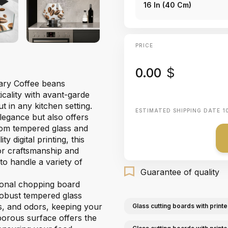
16 In (40 Cm)
PRICE
0.00
$
nary Coffee beans
cality with avant-garde
t in any kitchen setting.
ESTIMATED SHIPPING DATE
1
egance but also offers
 from tempered glass and
 digital printing, this
or craftsmanship and
 to handle a variety of
Guarantee of quality
gonal chopping board
 robust tempered glass
ns, and odors, keeping your
Glass cutting boards with printe
orous surface offers the