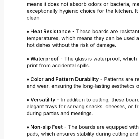
means it does not absorb odors or bacteria, mak
exceptionally hygienic choice for the kitchen. It 
clean.
♦ Heat Resistance
- These boards are resistant
temperatures, which means they can be used a
hot dishes without the risk of damage.
♦ Waterproof
- The glass is waterproof, which 
print from accidental spills.
♦ Color and Pattern Durability
- Patterns are re
and wear, ensuring the long-lasting aesthetics o
♦ Versatility
- In addition to cutting, these boar
elegant trays for serving snacks, cheeses, or fru
during parties and meetings.
♦ Non-slip Feet
- The boards are equipped with
pads, which ensures stability during cutting and