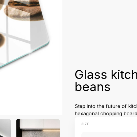
Glass kitc
beans
Step into the future of ki
hexagonal chopping board
SIZE