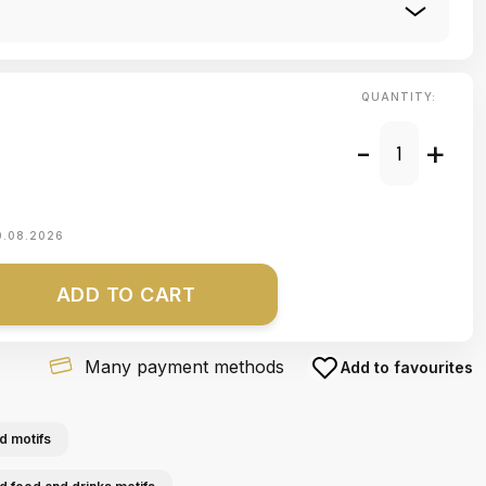
QUANTITY:
-
+
0.08.2026
ADD TO CART
Many payment methods
Add to favourites
d motifs