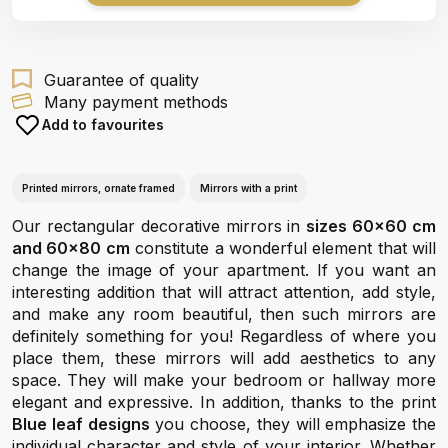
Guarantee of quality
Many payment methods
Add to favourites
Printed mirrors, ornate framed
Mirrors with a print
Our rectangular decorative mirrors in
sizes 60x60 cm
and 60x80 cm
constitute a wonderful element that will
change the image of your apartment. If you want an
interesting addition that will attract attention, add style,
and make any room beautiful, then such mirrors are
definitely something for you! Regardless of where you
place them, these mirrors will add aesthetics to any
space. They will make your bedroom or hallway more
elegant and expressive. In addition, thanks to the print
Blue leaf designs
you choose, they will emphasize the
individual character and style of your interior. Whether