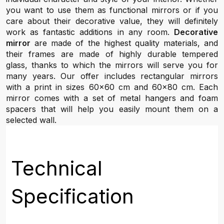
you want to use them as functional mirrors or if you
care about their decorative value, they will definitely
work as fantastic additions in any room.
Decorative
mirror
are made of the highest quality materials, and
their frames are made of highly durable tempered
glass, thanks to which the mirrors will serve you for
many years. Our offer includes rectangular mirrors
with a print in sizes 60x60 cm and 60x80 cm. Each
mirror comes with a set of metal hangers and foam
spacers that will help you easily mount them on a
selected wall.
Technical
Specification