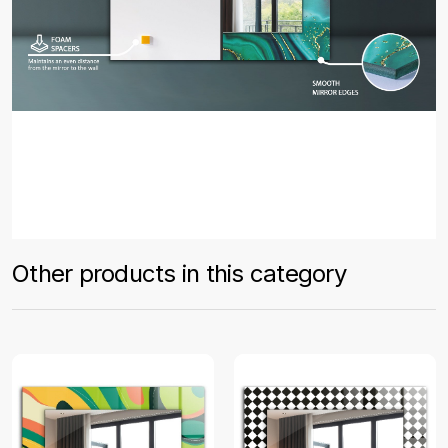
Other products in this category