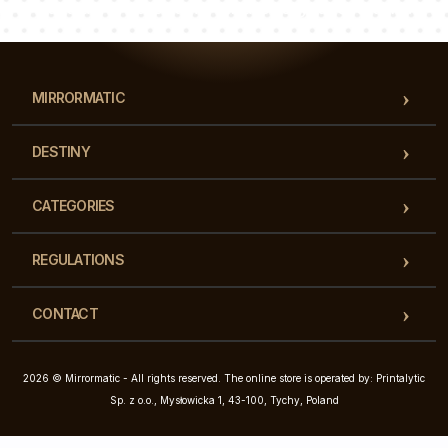
Our team of consultants will answer your questions!
MIRRORMATIC
DESTINY
CATEGORIES
REGULATIONS
CONTACT
2026 © Mirrormatic - All rights reserved. The online store is operated by: Printalytic
Sp. z o.o., Mysłowicka 1, 43-100, Tychy, Poland