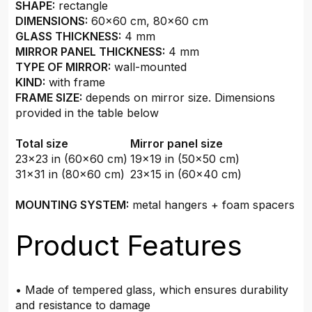
SHAPE:
rectangle
DIMENSIONS:
60x60 cm, 80x60 cm
GLASS THICKNESS:
4 mm
MIRROR PANEL THICKNESS:
4 mm
TYPE OF MIRROR:
wall-mounted
KIND:
with frame
FRAME SIZE:
depends on mirror size. Dimensions
provided in the table below
Total size
Mirror panel size
23x23 in (60x60 cm)
19x19 in (50x50 cm)
31x31 in (80x60 cm)
23x15 in (60x40 cm)
MOUNTING SYSTEM:
metal hangers + foam spacers
Product Features
• Made of tempered glass, which ensures durability
and resistance to damage