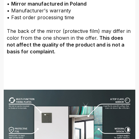
•
Mirror manufactured in Poland
• Manufacturer's warranty
• Fast order processing time
The back of the mirror (protective film) may differ in
color from the one shown in the offer.
This does
not affect the quality of the product and is not a
basis for complaint.