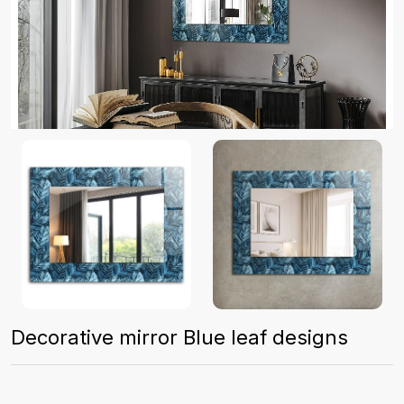
Decorative mirror Blue leaf designs