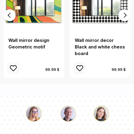
Wall mirror design
Wall mirror decor
Geometric motif
Black and white chess
board
99.99 $
99.99 $
Luke
Pauline
Dorothy