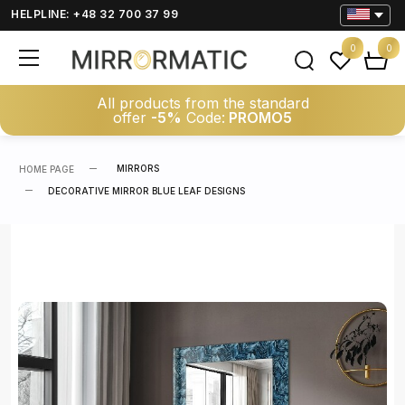
HELPLINE: +48 32 700 37 99
0
0
All products from the standard
offer
-5%
Code:
PROMO5
MIRRORS
HOME PAGE
DECORATIVE MIRROR BLUE LEAF DESIGNS