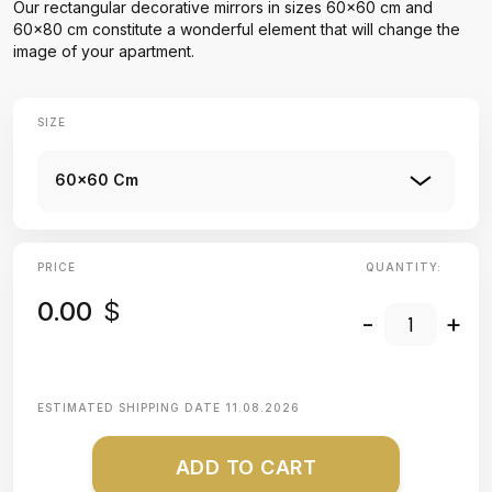
Our rectangular decorative mirrors in sizes 60x60 cm and
60x80 cm constitute a wonderful element that will change the
image of your apartment.
SIZE
60x60 Cm
PRICE
QUANTITY:
0.00
$
-
+
ESTIMATED SHIPPING DATE
11.08.2026
ADD TO CART