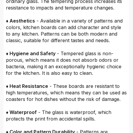
ordinary glass. The tempering process increases its
resistance to impacts and temperature changes.
♦ Aesthetics
- Available in a variety of patterns and
colors, kitchen boards can add character and style
to any kitchen. Patterns can be both modern and
classic, suitable for different tastes and needs.
♦ Hygiene and Safety
- Tempered glass is non-
porous, which means it does not absorb odors or
bacteria, making it an exceptionally hygienic choice
for the kitchen. It is also easy to clean.
♦ Heat Resistance
- These boards are resistant to
high temperatures, which means they can be used as
coasters for hot dishes without the risk of damage.
♦ Waterproof
- The glass is waterproof, which
protects the print from accidental spills.
♦ Color and Pattern Durability
- Patterns are