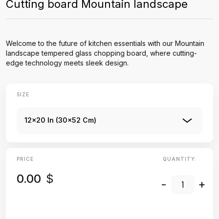
Cutting board Mountain landscape
Welcome to the future of kitchen essentials with our Mountain
landscape tempered glass chopping board, where cutting-
edge technology meets sleek design.
SIZE
12x20 In (30x52 Cm)
PRICE
QUANTITY:
0.00
$
-
+