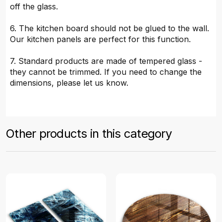
off the glass.
6. The kitchen board should not be glued to the wall.
Our kitchen panels are perfect for this function.
7. Standard products are made of tempered glass -
they cannot be trimmed. If you need to change the
dimensions, please let us know.
Other products in this category