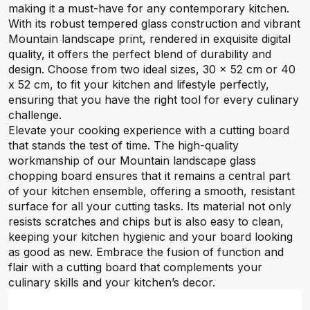
making it a must-have for any contemporary kitchen.
With its robust tempered glass construction and vibrant
Mountain landscape print, rendered in exquisite digital
quality, it offers the perfect blend of durability and
design. Choose from two ideal sizes, 30 x 52 cm or 40
x 52 cm, to fit your kitchen and lifestyle perfectly,
ensuring that you have the right tool for every culinary
challenge.
Elevate your cooking experience with a cutting board
that stands the test of time. The high-quality
workmanship of our Mountain landscape glass
chopping board ensures that it remains a central part
of your kitchen ensemble, offering a smooth, resistant
surface for all your cutting tasks. Its material not only
resists scratches and chips but is also easy to clean,
keeping your kitchen hygienic and your board looking
as good as new. Embrace the fusion of function and
flair with a cutting board that complements your
culinary skills and your kitchen’s decor.