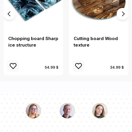
Chopping board Sharp
Cutting board Wood
ice structure
texture
54.99 $
34.99 $
Luke
Pauline
Dorothy