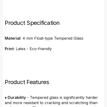
Product Specification
Material
: 4 mm Float-type Tempered Glass
Print
: Latex - Eco-friendly
Product Features
♦ Durability
- Tempered glass is significantly harder
and more resistant to cracking and scratching than