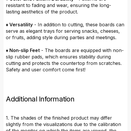
resistant to fading and wear, ensuring the long-
lasting aesthetics of the product.
♦ Versatility
- In addition to cutting, these boards can
serve as elegant trays for serving snacks, cheeses,
or fruits, adding style during parties and meetings.
♦ Non-slip Feet
- The boards are equipped with non-
slip rubber pads, which ensures stability during
cutting and protects the countertop from scratches.
Safety and user comfort come first!
Additional Information
1. The shades of the finished product may differ
slightly from the visualizations due to the calibration
of the monitor on which the items are viewed, the