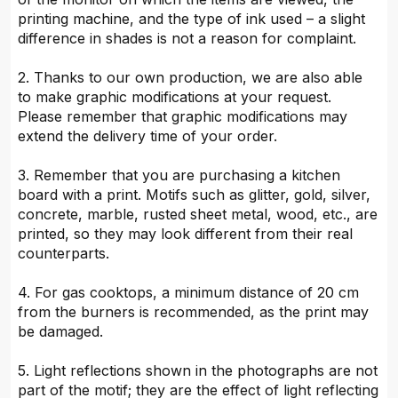
printing machine, and the type of ink used – a slight
difference in shades is not a reason for complaint.
2. Thanks to our own production, we are also able
to make graphic modifications at your request.
Please remember that graphic modifications may
extend the delivery time of your order.
3. Remember that you are purchasing a kitchen
board with a print. Motifs such as glitter, gold, silver,
concrete, marble, rusted sheet metal, wood, etc., are
printed, so they may look different from their real
counterparts.
4. For gas cooktops, a minimum distance of 20 cm
from the burners is recommended, as the print may
be damaged.
5. Light reflections shown in the photographs are not
part of the motif; they are the effect of light reflecting