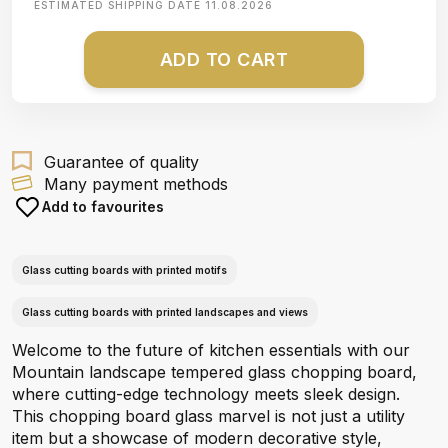
ESTIMATED SHIPPING DATE
11.08.2026
ADD TO CART
Guarantee of quality
Many payment methods
Add to favourites
Glass cutting boards with printed motifs
Glass cutting boards with printed landscapes and views
Welcome to the future of kitchen essentials with our
Mountain landscape tempered glass chopping board,
where cutting-edge technology meets sleek design.
This chopping board glass marvel is not just a utility
item but a showcase of modern decorative style,