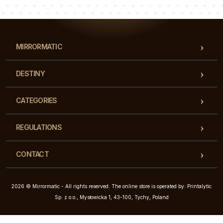
Our team of consultants will answer your questions!
MIRRORMATIC
DESTINY
CATEGORIES
REGULATIONS
CONTACT
2026 © Mirrormatic - All rights reserved. The online store is operated by: Printalytic
Sp. z o.o., Mysłowicka 1, 43-100, Tychy, Poland