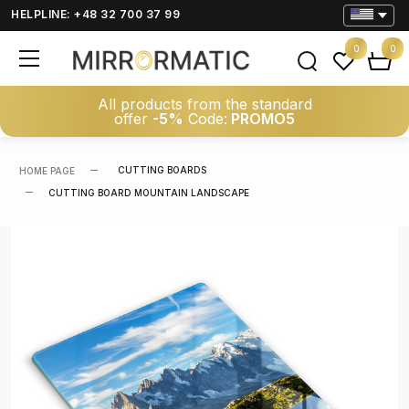
HELPLINE: +48 32 700 37 99
0
0
All products from the standard
offer
-5%
Code:
PROMO5
CUTTING BOARDS
HOME PAGE
CUTTING BOARD MOUNTAIN LANDSCAPE