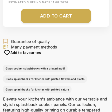
ESTIMATED SHIPPING DATE
11.08.2026
ADD TO CART
Guarantee of quality
Many payment methods
Add to favourites
Glass cooker splashbacks with a printed motif
Glass splashbacks for kitchen with printed flowers and plants
Glass splashbacks for kitchen with printed nature
Elevate your kitchen's ambiance with our versatile and
stylish splashback cooker panels. Our collection,
featuring high-quality printing on durable tempered