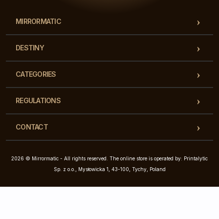
MIRRORMATIC
DESTINY
CATEGORIES
REGULATIONS
CONTACT
2026 © Mirrormatic - All rights reserved. The online store is operated by: Printalytic
Sp. z o.o., Mysłowicka 1, 43-100, Tychy, Poland