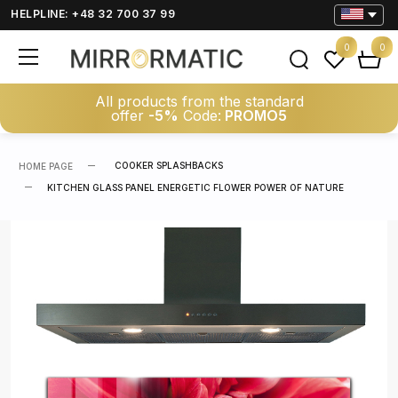
HELPLINE: +48 32 700 37 99
0
0
All products from the standard
offer
-5%
Code:
PROMO5
COOKER SPLASHBACKS
HOME PAGE
KITCHEN GLASS PANEL ENERGETIC FLOWER POWER OF NATURE