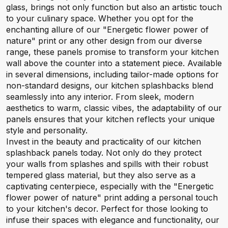
glass, brings not only function but also an artistic touch
to your culinary space. Whether you opt for the
enchanting allure of our "Energetic flower power of
nature" print or any other design from our diverse
range, these panels promise to transform your kitchen
wall above the counter into a statement piece. Available
in several dimensions, including tailor-made options for
non-standard designs, our kitchen splashbacks blend
seamlessly into any interior. From sleek, modern
aesthetics to warm, classic vibes, the adaptability of our
panels ensures that your kitchen reflects your unique
style and personality.
Invest in the beauty and practicality of our kitchen
splashback panels today. Not only do they protect
your walls from splashes and spills with their robust
tempered glass material, but they also serve as a
captivating centerpiece, especially with the "Energetic
flower power of nature" print adding a personal touch
to your kitchen's decor. Perfect for those looking to
infuse their spaces with elegance and functionality, our