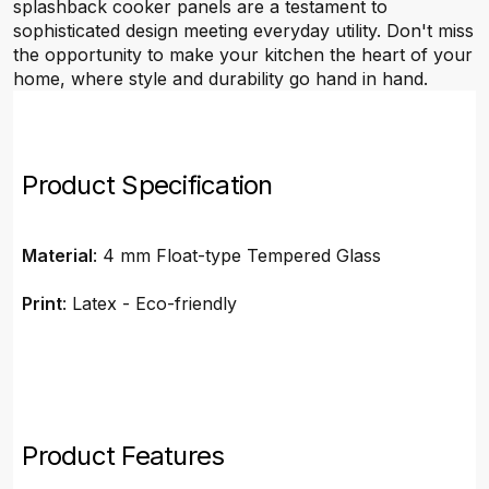
splashback cooker panels are a testament to
sophisticated design meeting everyday utility. Don't miss
the opportunity to make your kitchen the heart of your
home, where style and durability go hand in hand.
Product Specification
Material
: 4 mm Float-type Tempered Glass
Print
: Latex - Eco-friendly
Product Features