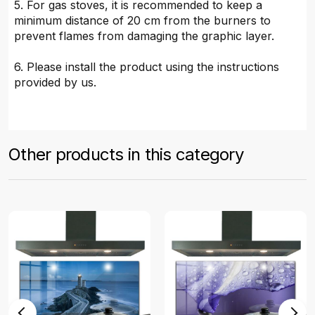
5. For gas stoves, it is recommended to keep a
minimum distance of 20 cm from the burners to
prevent flames from damaging the graphic layer.
6. Please install the product using the instructions
provided by us.
Other products in this category