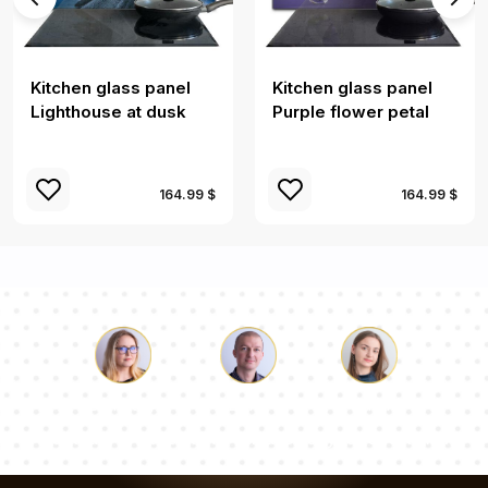
Kitchen glass panel
Kitchen glass panel
Lighthouse at dusk
Purple flower petal
164.99 $
164.99 $
Luke
Pauline
Dorothy
Our team of consultants will answer your questions!