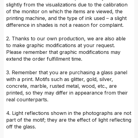
slightly from the visualizations due to the calibration
of the monitor on which the items are viewed, the
printing machine, and the type of ink used – a slight
difference in shades is not a reason for complaint.
2. Thanks to our own production, we are also able
to make graphic modifications at your request.
Please remember that graphic modifications may
extend the order fulfillment time.
3. Remember that you are purchasing a glass panel
with a print. Motifs such as glitter, gold, silver,
concrete, marble, rusted metal, wood, etc., are
printed, so they may differ in appearance from their
real counterparts.
4. Light reflections shown in the photographs are not
part of the motif; they are the effect of light reflecting
off the glass.