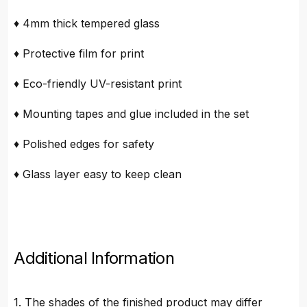
♦ 4mm thick tempered glass
♦ Protective film for print
♦ Eco-friendly UV-resistant print
♦ Mounting tapes and glue included in the set
♦ Polished edges for safety
♦ Glass layer easy to keep clean
Additional Information
1. The shades of the finished product may differ