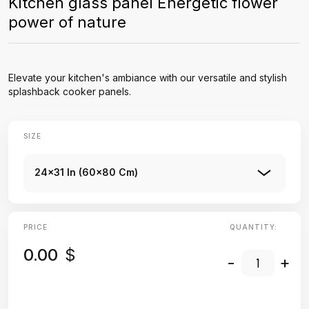
Kitchen glass panel Energetic flower
power of nature
Elevate your kitchen's ambiance with our versatile and stylish
splashback cooker panels.
SIZE
24x31 In (60x80 Cm)
PRICE
QUANTITY:
0.00
$
-
+