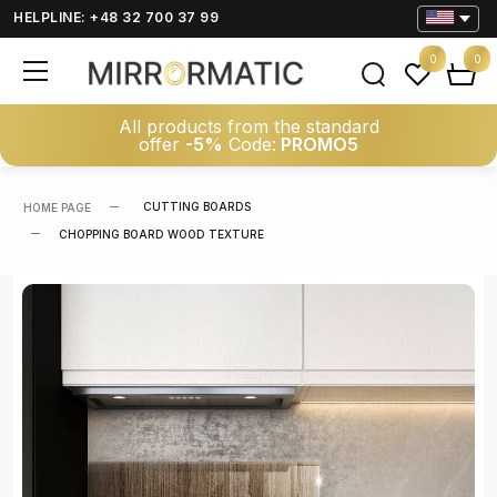
HELPLINE: +48 32 700 37 99
0
0
All products from the standard
offer
-5%
Code:
PROMO5
CUTTING BOARDS
HOME PAGE
CHOPPING BOARD WOOD TEXTURE