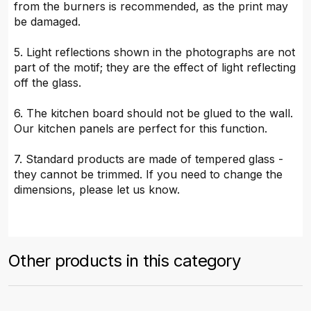
from the burners is recommended, as the print may
be damaged.
5. Light reflections shown in the photographs are not
part of the motif; they are the effect of light reflecting
off the glass.
6. The kitchen board should not be glued to the wall.
Our kitchen panels are perfect for this function.
7. Standard products are made of tempered glass -
they cannot be trimmed. If you need to change the
dimensions, please let us know.
Other products in this category