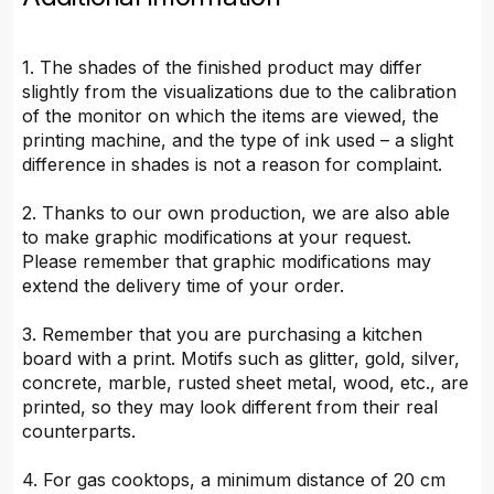
1. The shades of the finished product may differ
slightly from the visualizations due to the calibration
of the monitor on which the items are viewed, the
printing machine, and the type of ink used – a slight
difference in shades is not a reason for complaint.
2. Thanks to our own production, we are also able
to make graphic modifications at your request.
Please remember that graphic modifications may
extend the delivery time of your order.
3. Remember that you are purchasing a kitchen
board with a print. Motifs such as glitter, gold, silver,
concrete, marble, rusted sheet metal, wood, etc., are
printed, so they may look different from their real
counterparts.
4. For gas cooktops, a minimum distance of 20 cm