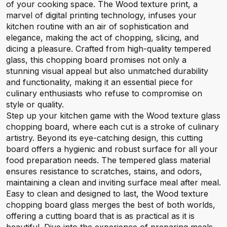
of your cooking space. The Wood texture print, a
marvel of digital printing technology, infuses your
kitchen routine with an air of sophistication and
elegance, making the act of chopping, slicing, and
dicing a pleasure. Crafted from high-quality tempered
glass, this chopping board promises not only a
stunning visual appeal but also unmatched durability
and functionality, making it an essential piece for
culinary enthusiasts who refuse to compromise on
style or quality.
Step up your kitchen game with the Wood texture glass
chopping board, where each cut is a stroke of culinary
artistry. Beyond its eye-catching design, this cutting
board offers a hygienic and robust surface for all your
food preparation needs. The tempered glass material
ensures resistance to scratches, stains, and odors,
maintaining a clean and inviting surface meal after meal.
Easy to clean and designed to last, the Wood texture
chopping board glass merges the best of both worlds,
offering a cutting board that is as practical as it is