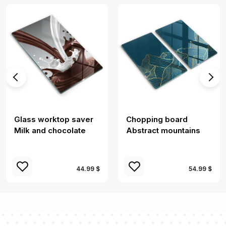
Glass worktop saver
Chopping board
Milk and chocolate
Abstract mountains
44.99 $
54.99 $