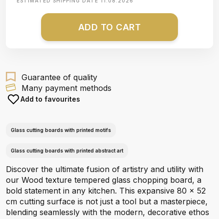
ESTIMATED SHIPPING DATE
11.08.2026
ADD TO CART
Guarantee of quality
Many payment methods
Add to favourites
Glass cutting boards with printed motifs
Glass cutting boards with printed abstract art
Discover the ultimate fusion of artistry and utility with
our Wood texture tempered glass chopping board, a
bold statement in any kitchen. This expansive 80 x 52
cm cutting surface is not just a tool but a masterpiece,
blending seamlessly with the modern, decorative ethos