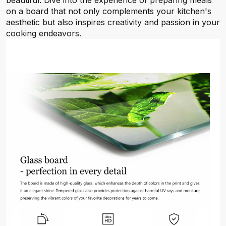
beautiful. Dive into the experience of preparing meals
on a board that not only complements your kitchen's
aesthetic but also inspires creativity and passion in your
cooking endeavors.