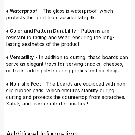
♦ Waterproof
- The glass is waterproof, which
protects the print from accidental spills.
♦ Color and Pattern Durability
- Patterns are
resistant to fading and wear, ensuring the long-
lasting aesthetics of the product.
♦ Versatility
- In addition to cutting, these boards can
serve as elegant trays for serving snacks, cheeses,
or fruits, adding style during parties and meetings.
♦ Non-slip Feet
- The boards are equipped with non-
slip rubber pads, which ensures stability during
cutting and protects the countertop from scratches.
Safety and user comfort come first!
Additional Information