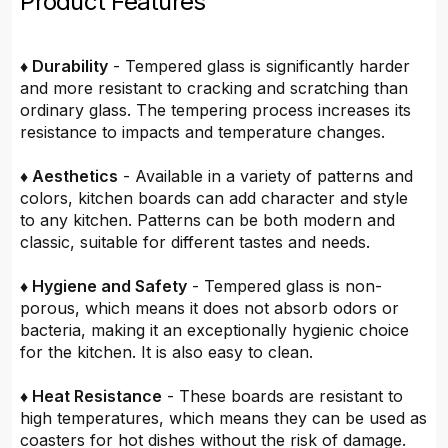
Product Features
♦ Durability
- Tempered glass is significantly harder
and more resistant to cracking and scratching than
ordinary glass. The tempering process increases its
resistance to impacts and temperature changes.
♦ Aesthetics
- Available in a variety of patterns and
colors, kitchen boards can add character and style
to any kitchen. Patterns can be both modern and
classic, suitable for different tastes and needs.
♦ Hygiene and Safety
- Tempered glass is non-
porous, which means it does not absorb odors or
bacteria, making it an exceptionally hygienic choice
for the kitchen. It is also easy to clean.
♦ Heat Resistance
- These boards are resistant to
high temperatures, which means they can be used as
coasters for hot dishes without the risk of damage.