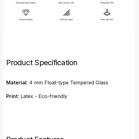
Product Specification
Material
: 4 mm Float-type Tempered Glass
Print
: Latex - Eco-friendly