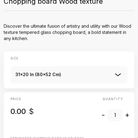
Chopping board Wood texture
Discover the ultimate fusion of artistry and utility with our Wood
texture tempered glass chopping board, a bold statement in
any kitchen.
SIZE
31x20 In (80x52 Cm)
PRICE
QUANTITY:
0.00
$
-
+