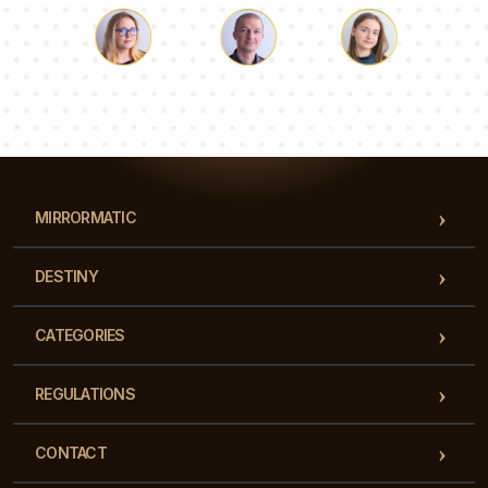
Luke
Pauline
Dorothy
Our team of consultants will answer your questions!
MIRRORMATIC
DESTINY
CATEGORIES
REGULATIONS
CONTACT