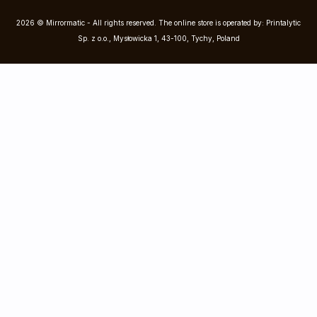
2026 © Mirrormatic - All rights reserved. The online store is operated by: Printalytic
Sp. z o.o., Mysłowicka 1, 43-100, Tychy, Poland