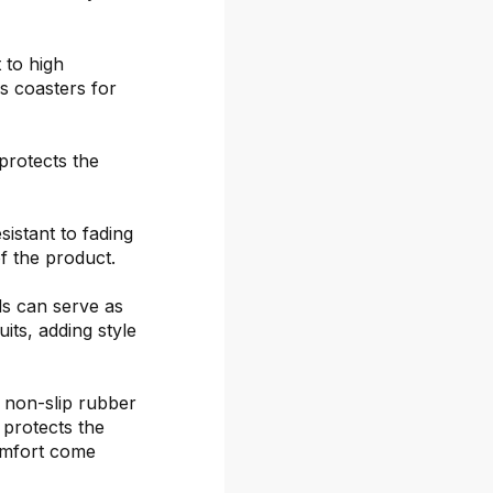
 to high
s coasters for
protects the
sistant to fading
f the product.
ds can serve as
its, adding style
 non-slip rubber
 protects the
omfort come