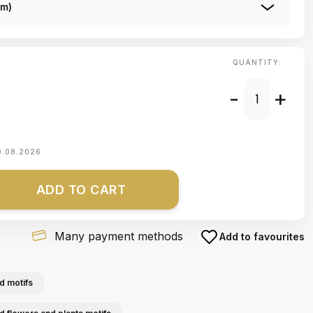
Cm)
QUANTITY:
-
+
0.08.2026
ADD TO CART
Many payment methods
Add to favourites
d motifs