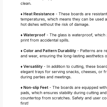
clean.
♦ Heat Resistance
- These boards are resistant
temperatures, which means they can be used a
hot dishes without the risk of damage.
♦ Waterproof
- The glass is waterproof, which 
print from accidental spills.
♦ Color and Pattern Durability
- Patterns are re
and wear, ensuring the long-lasting aesthetics o
♦ Versatility
- In addition to cutting, these boar
elegant trays for serving snacks, cheeses, or fru
during parties and meetings.
♦ Non-slip Feet
- The boards are equipped with
pads, which ensures stability during cutting and
countertop from scratches. Safety and user c
first!