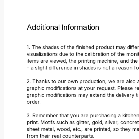
Additional Information
1. The shades of the finished product may differ
visualizations due to the calibration of the mon
items are viewed, the printing machine, and the
– a slight difference in shades is not a reason f
2. Thanks to our own production, we are also 
graphic modifications at your request. Please 
graphic modifications may extend the delivery t
order.
3. Remember that you are purchasing a kitchen
print. Motifs such as glitter, gold, silver, concr
sheet metal, wood, etc., are printed, so they ma
from their real counterparts.