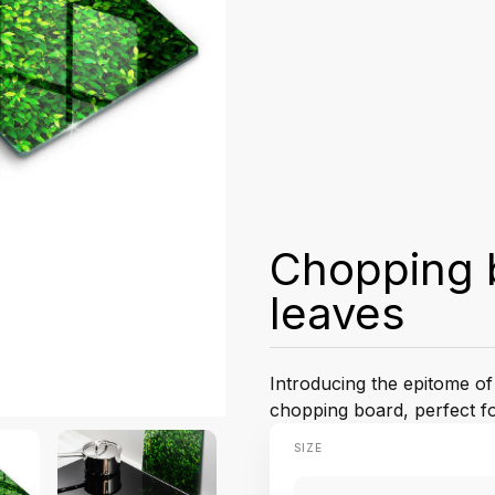
Chopping b
leaves
Introducing the epitome of
chopping board, perfect for
SIZE