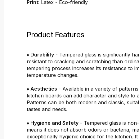
Print
: Latex - Eco-friendly
Product Features
♦ Durability
- Tempered glass is significantly h
resistant to cracking and scratching than ordin
tempering process increases its resistance to i
temperature changes.
♦ Aesthetics
- Available in a variety of pattern
kitchen boards can add character and style to 
Patterns can be both modern and classic, suitab
tastes and needs.
♦ Hygiene and Safety
- Tempered glass is non
means it does not absorb odors or bacteria, mak
exceptionally hygienic choice for the kitchen. It 