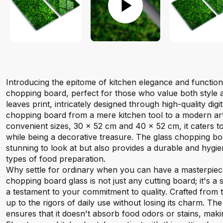
Introducing the epitome of kitchen elegance and function
chopping board, perfect for those who value both style an
leaves print, intricately designed through high-quality digit
chopping board from a mere kitchen tool to a modern art 
convenient sizes, 30 x 52 cm and 40 x 52 cm, it caters to
while being a decorative treasure. The glass chopping bo
stunning to look at but also provides a durable and hygien
types of food preparation.
Why settle for ordinary when you can have a masterpiec
chopping board glass is not just any cutting board; it's a
a testament to your commitment to quality. Crafted from t
up to the rigors of daily use without losing its charm. T
ensures that it doesn't absorb food odors or stains, mak