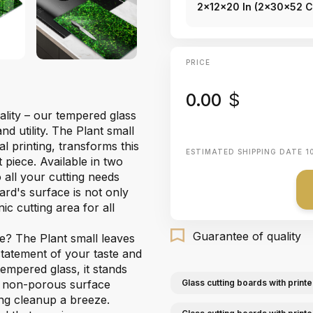
2x12x20 In (2x30x52 
PRICE
0.00
$
ality – our tempered glass
d utility. The Plant small
al printing, transforms this
ESTIMATED SHIPPING DATE
1
piece. Available in two
 all your cutting needs
ard's surface is not only
ic cutting area for all
Guarantee of quality
e? The Plant small leaves
 statement of your taste and
empered glass, it stands
he non-porous surface
Glass cutting boards with printe
ing cleanup a breeze.