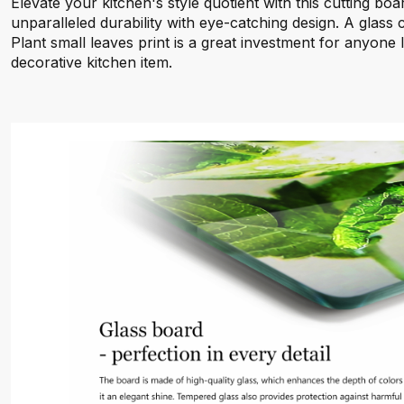
Elevate your kitchen's style quotient with this cutting boa
unparalleled durability with eye-catching design. A glass
Plant small leaves print is a great investment for anyone 
decorative kitchen item.