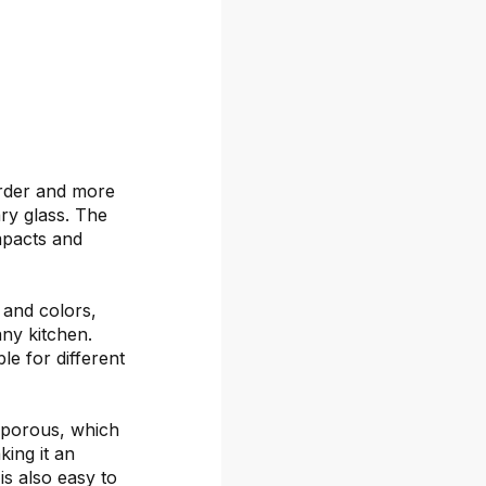
arder and more
ary glass. The
mpacts and
s and colors,
any kitchen.
le for different
-porous, which
ing it an
is also easy to