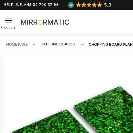
5.0
HELPLINE: +48 32 700 37 99
Products
CUTTING BOARDS
HOME PAGE
CHOPPING BOARD PLAN