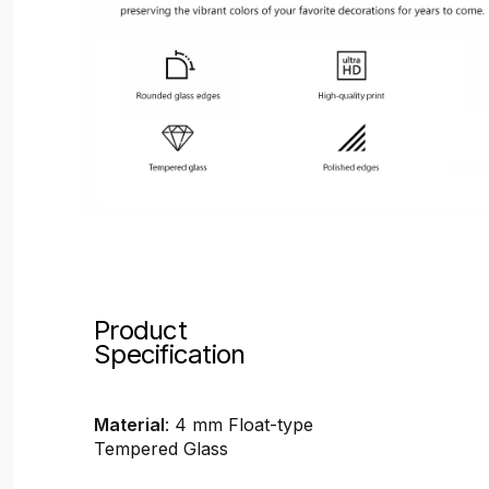
Product
Specification
Material
: 4 mm Float-type
Tempered Glass