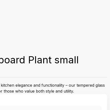
oard Plant small
 kitchen elegance and functionality – our tempered glass
 those who value both style and utility.