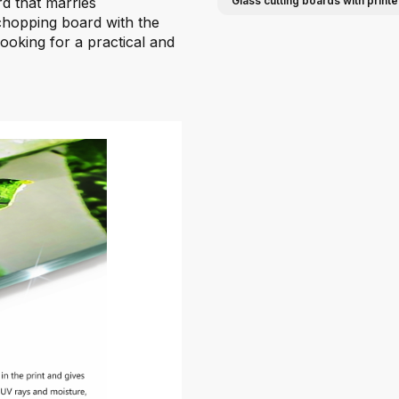
rd that marries
Glass cutting boards with print
 chopping board with the
looking for a practical and