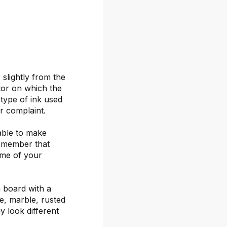
 slightly from the
itor on which the
 type of ink used
or complaint.
able to make
remember that
ime of your
 board with a
ete, marble, rusted
y look different