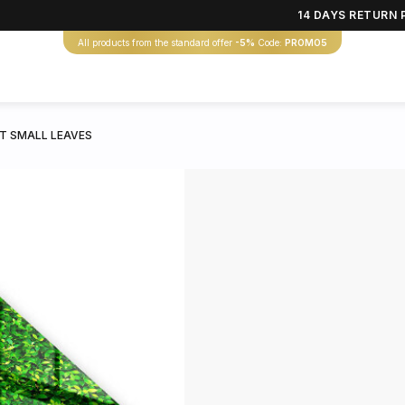
14 DAYS RETURN 
All products from the standard offer
-5%
Code:
PROMO5
T SMALL LEAVES