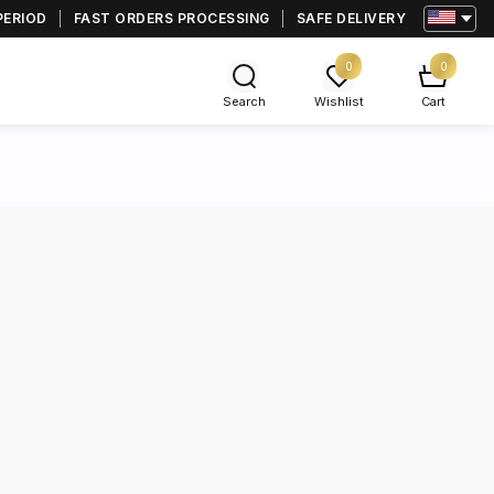
PERIOD
FAST ORDERS PROCESSING
SAFE DELIVERY
0
0
Search
Wishlist
Cart