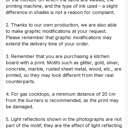
printing machine, and the type of ink used – a slight
difference in shades is not a reason for complaint.
2. Thanks to our own production, we are also able
to make graphic modifications at your request.
Please remember that graphic modifications may
extend the delivery time of your order.
3. Remember that you are purchasing a kitchen
board with a print. Motifs such as glitter, gold, silver,
concrete, marble, rusted sheet metal, wood, etc., are
printed, so they may look different from their real
counterparts.
4. For gas cooktops, a minimum distance of 20 cm
from the burners is recommended, as the print may
be damaged.
5. Light reflections shown in the photographs are not
part of the motif; they are the effect of light reflecting