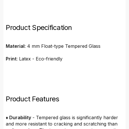
Product Specification
Material
: 4 mm Float-type Tempered Glass
Print
: Latex - Eco-friendly
Product Features
♦ Durability
- Tempered glass is significantly harder
and more resistant to cracking and scratching than