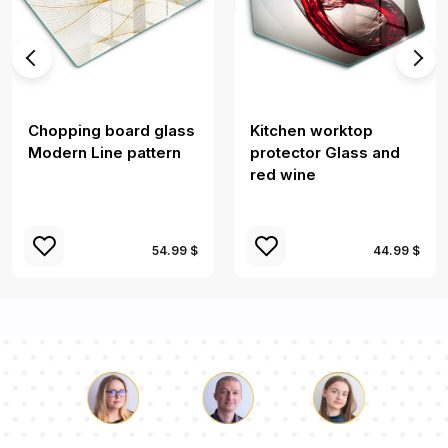
Chopping board glass
Kitchen worktop
Modern Line pattern
protector Glass and
red wine
54.99 $
44.99 $
Luke
Pauline
Dorothy