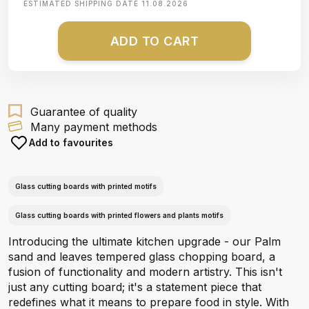
ESTIMATED SHIPPING DATE
11.08.2026
ADD TO CART
Guarantee of quality
Many payment methods
Add to favourites
Glass cutting boards with printed motifs
Glass cutting boards with printed flowers and plants motifs
Introducing the ultimate kitchen upgrade - our Palm
sand and leaves tempered glass chopping board, a
fusion of functionality and modern artistry. This isn't
just any cutting board; it's a statement piece that
redefines what it means to prepare food in style. With