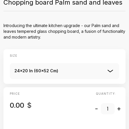
Chopping board Palm sand and leaves
Introducing the ultimate kitchen upgrade - our Palm sand and
leaves tempered glass chopping board, a fusion of functionality
and modern artistry.
SIZE
24x20 In (60x52 Cm)
PRICE
QUANTITY:
0.00
$
-
+