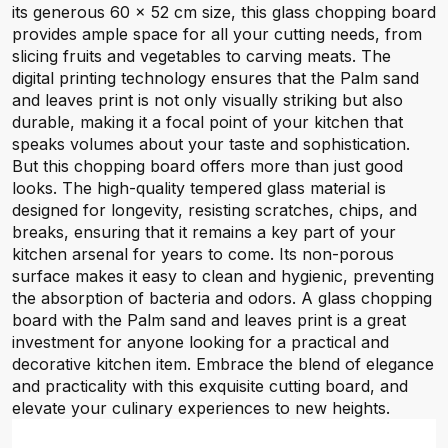
its generous 60 x 52 cm size, this glass chopping board
provides ample space for all your cutting needs, from
slicing fruits and vegetables to carving meats. The
digital printing technology ensures that the Palm sand
and leaves print is not only visually striking but also
durable, making it a focal point of your kitchen that
speaks volumes about your taste and sophistication.
But this chopping board offers more than just good
looks. The high-quality tempered glass material is
designed for longevity, resisting scratches, chips, and
breaks, ensuring that it remains a key part of your
kitchen arsenal for years to come. Its non-porous
surface makes it easy to clean and hygienic, preventing
the absorption of bacteria and odors. A glass chopping
board with the Palm sand and leaves print is a great
investment for anyone looking for a practical and
decorative kitchen item. Embrace the blend of elegance
and practicality with this exquisite cutting board, and
elevate your culinary experiences to new heights.