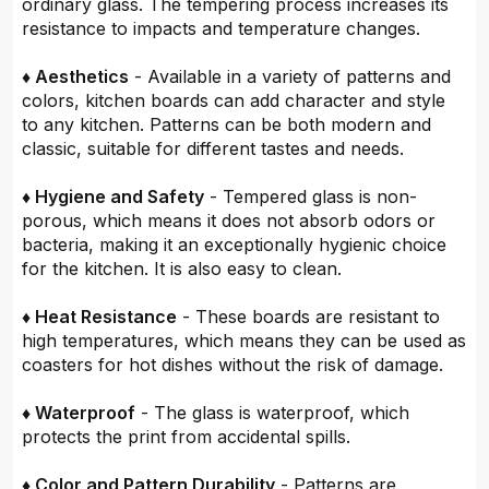
ordinary glass. The tempering process increases its
resistance to impacts and temperature changes.
♦ Aesthetics
- Available in a variety of patterns and
colors, kitchen boards can add character and style
to any kitchen. Patterns can be both modern and
classic, suitable for different tastes and needs.
♦ Hygiene and Safety
- Tempered glass is non-
porous, which means it does not absorb odors or
bacteria, making it an exceptionally hygienic choice
for the kitchen. It is also easy to clean.
♦ Heat Resistance
- These boards are resistant to
high temperatures, which means they can be used as
coasters for hot dishes without the risk of damage.
♦ Waterproof
- The glass is waterproof, which
protects the print from accidental spills.
♦ Color and Pattern Durability
- Patterns are