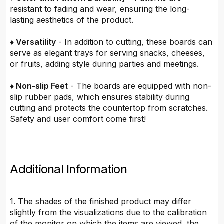
resistant to fading and wear, ensuring the long-
lasting aesthetics of the product.
♦ Versatility
- In addition to cutting, these boards can
serve as elegant trays for serving snacks, cheeses,
or fruits, adding style during parties and meetings.
♦ Non-slip Feet
- The boards are equipped with non-
slip rubber pads, which ensures stability during
cutting and protects the countertop from scratches.
Safety and user comfort come first!
Additional Information
1. The shades of the finished product may differ
slightly from the visualizations due to the calibration
of the monitor on which the items are viewed, the