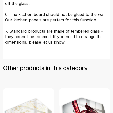
off the glass.
6. The kitchen board should not be glued to the wall.
Our kitchen panels are perfect for this function.
7. Standard products are made of tempered glass -
they cannot be trimmed. If you need to change the
dimensions, please let us know.
Other products in this category