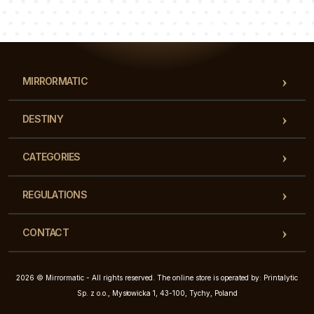
Our team of consultants will answer your questions!
MIRRORMATIC
DESTINY
CATEGORIES
REGULATIONS
CONTACT
2026 © Mirrormatic - All rights reserved. The online store is operated by: Printalytic
Sp. z o.o., Mysłowicka 1, 43-100, Tychy, Poland