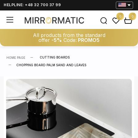
HELPLINE: +48 32 700 37 99
0
0
All products from the standard
offer
-5%
Code:
PROMO5
CUTTING BOARDS
HOME PAGE
CHOPPING BOARD PALM SAND AND LEAVES