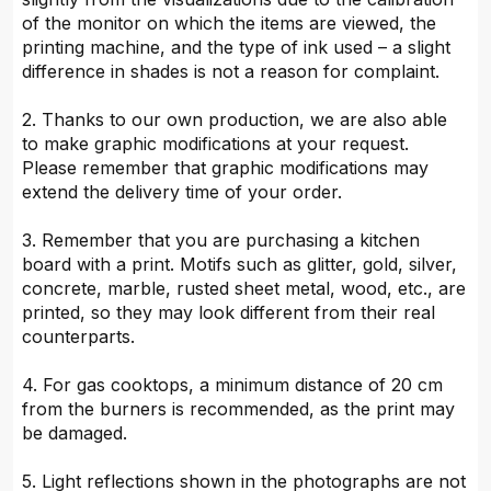
of the monitor on which the items are viewed, the
printing machine, and the type of ink used – a slight
difference in shades is not a reason for complaint.
2. Thanks to our own production, we are also able
to make graphic modifications at your request.
Please remember that graphic modifications may
extend the delivery time of your order.
3. Remember that you are purchasing a kitchen
board with a print. Motifs such as glitter, gold, silver,
concrete, marble, rusted sheet metal, wood, etc., are
printed, so they may look different from their real
counterparts.
4. For gas cooktops, a minimum distance of 20 cm
from the burners is recommended, as the print may
be damaged.
5. Light reflections shown in the photographs are not