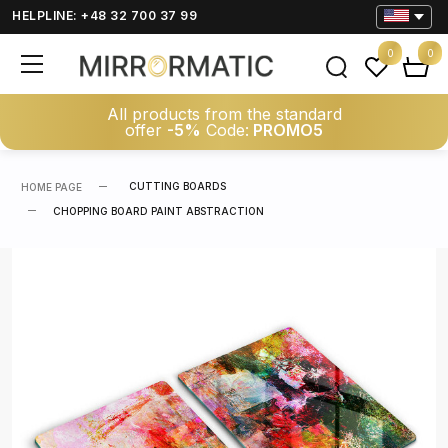
HELPLINE: +48 32 700 37 99
0
0
All products from the standard
offer
-5%
Code:
PROMO5
CUTTING BOARDS
HOME PAGE
CHOPPING BOARD PAINT ABSTRACTION