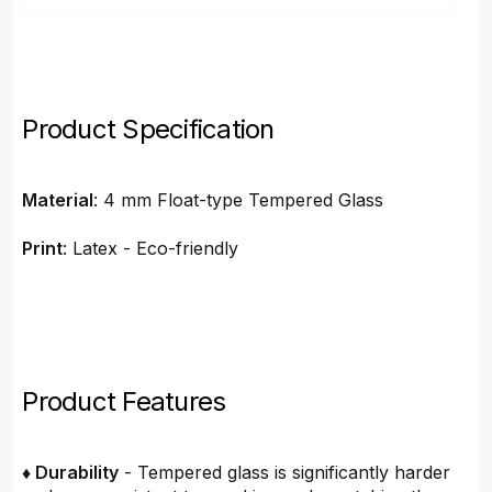
Product Specification
Material
: 4 mm Float-type Tempered Glass
Print
: Latex - Eco-friendly
Product Features
♦ Durability
- Tempered glass is significantly harder