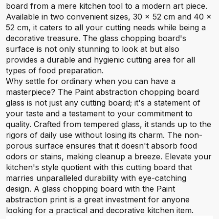
board from a mere kitchen tool to a modern art piece.
Available in two convenient sizes, 30 x 52 cm and 40 x
52 cm, it caters to all your cutting needs while being a
decorative treasure. The glass chopping board's
surface is not only stunning to look at but also
provides a durable and hygienic cutting area for all
types of food preparation.
Why settle for ordinary when you can have a
masterpiece? The Paint abstraction chopping board
glass is not just any cutting board; it's a statement of
your taste and a testament to your commitment to
quality. Crafted from tempered glass, it stands up to the
rigors of daily use without losing its charm. The non-
porous surface ensures that it doesn't absorb food
odors or stains, making cleanup a breeze. Elevate your
kitchen's style quotient with this cutting board that
marries unparalleled durability with eye-catching
design. A glass chopping board with the Paint
abstraction print is a great investment for anyone
looking for a practical and decorative kitchen item.