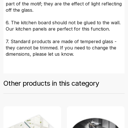
part of the motif; they are the effect of light reflecting
off the glass.
6. The kitchen board should not be glued to the wall.
Our kitchen panels are perfect for this function.
7. Standard products are made of tempered glass -
they cannot be trimmed. If you need to change the
dimensions, please let us know.
Other products in this category