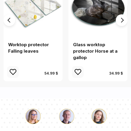
Worktop protector
Glass worktop
Falling leaves
protector Horse at a
gallop
54.99 $
34.99 $
Luke
Pauline
Dorothy