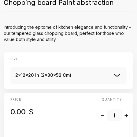
Chopping board Paint abstraction
Introducing the epitome of kitchen elegance and functionality –
our tempered glass chopping board, perfect for those who
value both style and utility.
SIZE
2x12x20 In (2x30x52 Cm)
PRICE
QUANTITY:
0.00
$
-
+