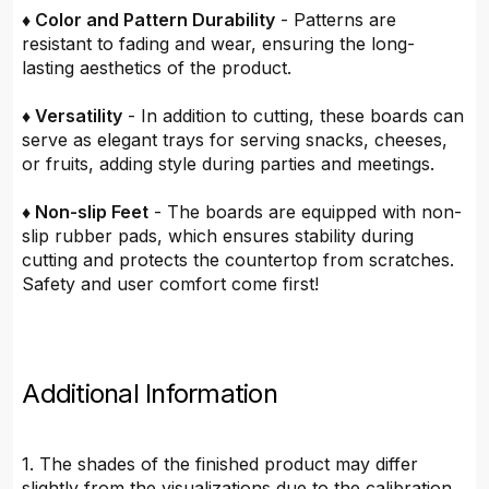
♦ Color and Pattern Durability
- Patterns are
resistant to fading and wear, ensuring the long-
lasting aesthetics of the product.
♦ Versatility
- In addition to cutting, these boards can
serve as elegant trays for serving snacks, cheeses,
or fruits, adding style during parties and meetings.
♦ Non-slip Feet
- The boards are equipped with non-
slip rubber pads, which ensures stability during
cutting and protects the countertop from scratches.
Safety and user comfort come first!
Additional Information
1. The shades of the finished product may differ
slightly from the visualizations due to the calibration