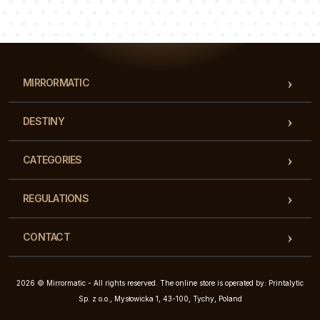
Our team of consultants will answer your questions!
MIRRORMATIC
DESTINY
CATEGORIES
REGULATIONS
CONTACT
2026 © Mirrormatic - All rights reserved. The online store is operated by: Printalytic
Sp. z o.o., Mysłowicka 1, 43-100, Tychy, Poland