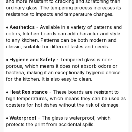
and more resistant to cracking and scratching than
ordinary glass. The tempering process increases its
resistance to impacts and temperature changes.
♦ Aesthetics
- Available in a variety of patterns and
colors, kitchen boards can add character and style
to any kitchen. Patterns can be both modern and
classic, suitable for different tastes and needs.
♦ Hygiene and Safety
- Tempered glass is non-
porous, which means it does not absorb odors or
bacteria, making it an exceptionally hygienic choice
for the kitchen. It is also easy to clean.
♦ Heat Resistance
- These boards are resistant to
high temperatures, which means they can be used as
coasters for hot dishes without the risk of damage.
♦ Waterproof
- The glass is waterproof, which
protects the print from accidental spills.