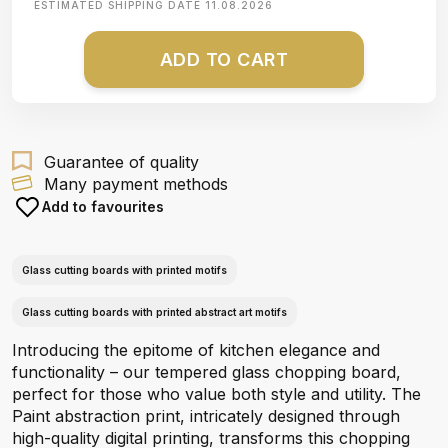
ESTIMATED SHIPPING DATE
11.08.2026
ADD TO CART
Guarantee of quality
Many payment methods
Add to favourites
Glass cutting boards with printed motifs
Glass cutting boards with printed abstract art motifs
Introducing the epitome of kitchen elegance and
functionality – our tempered glass chopping board,
perfect for those who value both style and utility. The
Paint abstraction print, intricately designed through
high-quality digital printing, transforms this chopping