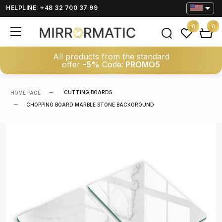
HELPLINE: +48 32 700 37 99
0
0
All products from the standard
offer
-5%
Code:
PROMO5
CUTTING BOARDS
HOME PAGE
CHOPPING BOARD MARBLE STONE BACKGROUND