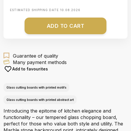
ESTIMATED SHIPPING DATE
10.08.2026
ADD TO CART
Guarantee of quality
Many payment methods
Add to favourites
Glass cutting boards with printed motifs
Glass cutting boards with printed abstract art
Introducing the epitome of kitchen elegance and
functionality – our tempered glass chopping board,
perfect for those who value both style and utility. The
Marble stone background print, intricately designed