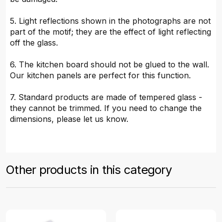
5. Light reflections shown in the photographs are not
part of the motif; they are the effect of light reflecting
off the glass.
6. The kitchen board should not be glued to the wall.
Our kitchen panels are perfect for this function.
7. Standard products are made of tempered glass -
they cannot be trimmed. If you need to change the
dimensions, please let us know.
Other products in this category