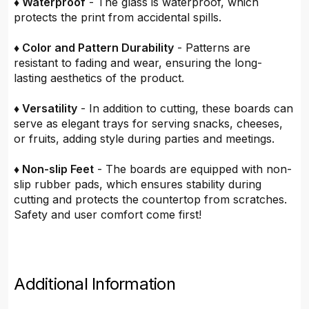
♦ Waterproof
- The glass is waterproof, which
protects the print from accidental spills.
♦ Color and Pattern Durability
- Patterns are
resistant to fading and wear, ensuring the long-
lasting aesthetics of the product.
♦ Versatility
- In addition to cutting, these boards can
serve as elegant trays for serving snacks, cheeses,
or fruits, adding style during parties and meetings.
♦ Non-slip Feet
- The boards are equipped with non-
slip rubber pads, which ensures stability during
cutting and protects the countertop from scratches.
Safety and user comfort come first!
Additional Information