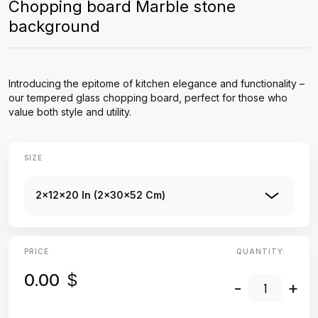
Chopping board Marble stone
background
Introducing the epitome of kitchen elegance and functionality –
our tempered glass chopping board, perfect for those who
value both style and utility.
SIZE
2x12x20 In (2x30x52 Cm)
PRICE
QUANTITY:
0.00
$
-
+