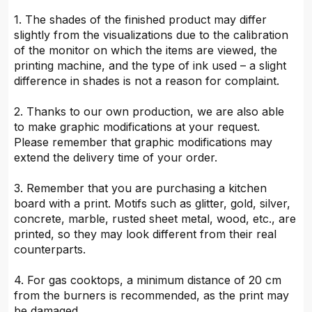
1. The shades of the finished product may differ
slightly from the visualizations due to the calibration
of the monitor on which the items are viewed, the
printing machine, and the type of ink used – a slight
difference in shades is not a reason for complaint.
2. Thanks to our own production, we are also able
to make graphic modifications at your request.
Please remember that graphic modifications may
extend the delivery time of your order.
3. Remember that you are purchasing a kitchen
board with a print. Motifs such as glitter, gold, silver,
concrete, marble, rusted sheet metal, wood, etc., are
printed, so they may look different from their real
counterparts.
4. For gas cooktops, a minimum distance of 20 cm
from the burners is recommended, as the print may
be damaged.