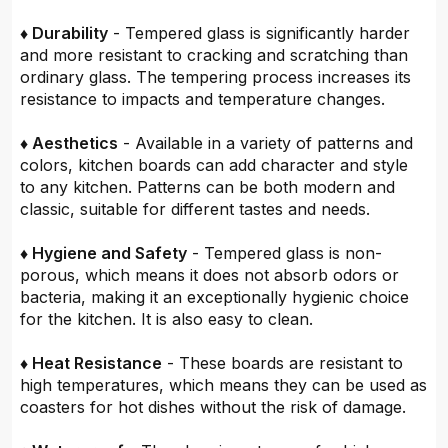
♦ Durability
- Tempered glass is significantly harder
and more resistant to cracking and scratching than
ordinary glass. The tempering process increases its
resistance to impacts and temperature changes.
♦ Aesthetics
- Available in a variety of patterns and
colors, kitchen boards can add character and style
to any kitchen. Patterns can be both modern and
classic, suitable for different tastes and needs.
♦ Hygiene and Safety
- Tempered glass is non-
porous, which means it does not absorb odors or
bacteria, making it an exceptionally hygienic choice
for the kitchen. It is also easy to clean.
♦ Heat Resistance
- These boards are resistant to
high temperatures, which means they can be used as
coasters for hot dishes without the risk of damage.