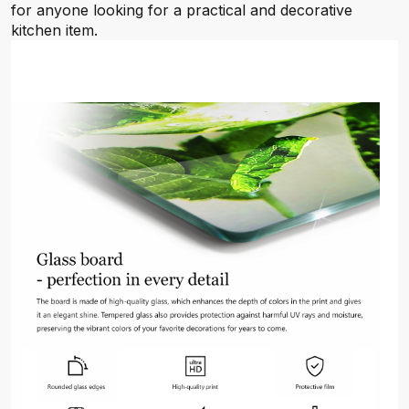
for anyone looking for a practical and decorative
kitchen item.