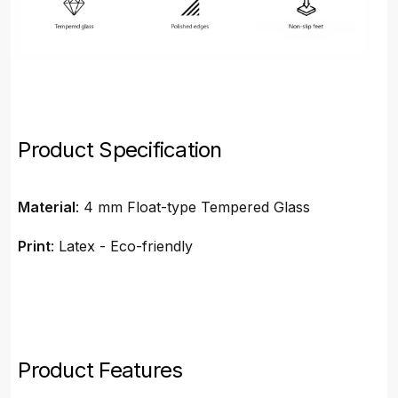
Product Specification
Material
: 4 mm Float-type Tempered Glass
Print
: Latex - Eco-friendly
Product Features