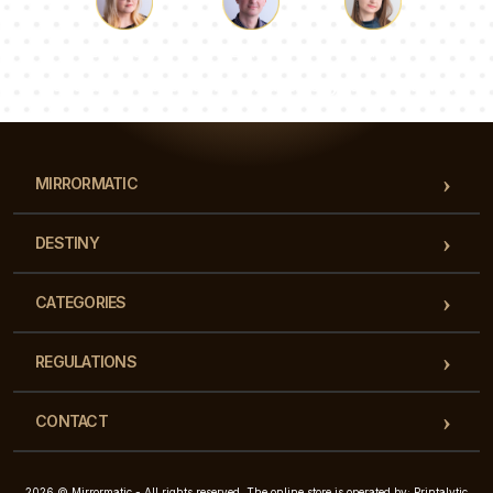
Luke
Pauline
Dorothy
Our team of consultants will answer your questions!
MIRRORMATIC
DESTINY
CATEGORIES
REGULATIONS
CONTACT
2026 © Mirrormatic - All rights reserved. The online store is operated by: Printalytic