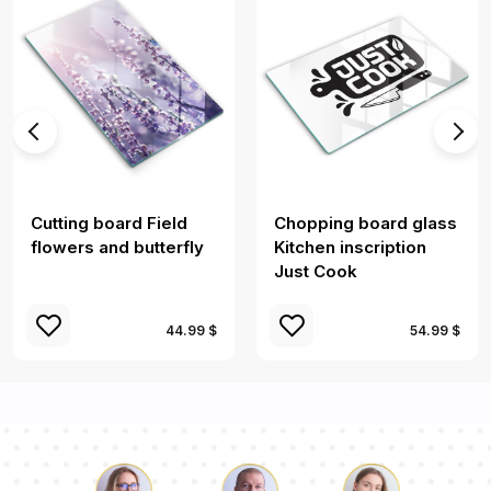
Cutting board Field
Chopping board glass
flowers and butterfly
Kitchen inscription
Just Cook
44.99 $
54.99 $