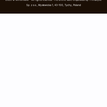
Sp. z o.o., Mysłowicka 1, 43-100, Tychy, Poland