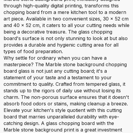
through high-quality digital printing, transforms this
chopping board from a mere kitchen tool to a modern
art piece. Available in two convenient sizes, 30 x 52 cm
and 40 x 52 cm, it caters to all your cutting needs while
being a decorative treasure. The glass chopping
board's surface is not only stunning to look at but also
provides a durable and hygienic cutting area for all
types of food preparation.
Why settle for ordinary when you can have a
masterpiece? The Marble stone background chopping
board glass is not just any cutting board; it's a
statement of your taste and a testament to your
commitment to quality. Crafted from tempered glass, it
stands up to the rigors of daily use without losing its
charm. The non-porous surface ensures that it doesn't
absorb food odors or stains, making cleanup a breeze.
Elevate your kitchen's style quotient with this cutting
board that marries unparalleled durability with eye-
catching design. A glass chopping board with the
Marble stone background print is a great investment