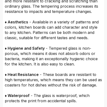
and more resistant to cracking and scratching than
ordinary glass. The tempering process increases its
resistance to impacts and temperature changes.
♦ Aesthetics
- Available in a variety of patterns and
colors, kitchen boards can add character and style
to any kitchen. Patterns can be both modern and
classic, suitable for different tastes and needs.
♦ Hygiene and Safety
- Tempered glass is non-
porous, which means it does not absorb odors or
bacteria, making it an exceptionally hygienic choice
for the kitchen. It is also easy to clean.
♦ Heat Resistance
- These boards are resistant to
high temperatures, which means they can be used as
coasters for hot dishes without the risk of damage.
♦ Waterproof
- The glass is waterproof, which
protects the print from accidental spills.