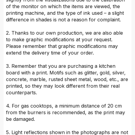
of the monitor on which the items are viewed, the
printing machine, and the type of ink used – a slight
difference in shades is not a reason for complaint.
2. Thanks to our own production, we are also able
to make graphic modifications at your request.
Please remember that graphic modifications may
extend the delivery time of your order.
3. Remember that you are purchasing a kitchen
board with a print. Motifs such as glitter, gold, silver,
concrete, marble, rusted sheet metal, wood, etc., are
printed, so they may look different from their real
counterparts.
4. For gas cooktops, a minimum distance of 20 cm
from the burners is recommended, as the print may
be damaged.
5. Light reflections shown in the photographs are not