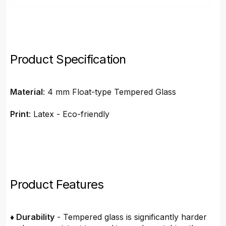
Product Specification
Material
: 4 mm Float-type Tempered Glass
Print
: Latex - Eco-friendly
Product Features
♦ Durability
- Tempered glass is significantly harder