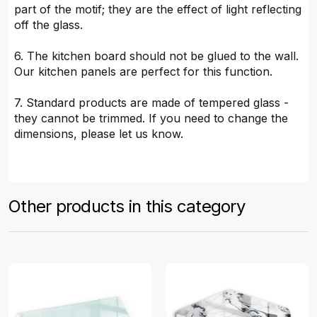
part of the motif; they are the effect of light reflecting
off the glass.
6. The kitchen board should not be glued to the wall.
Our kitchen panels are perfect for this function.
7. Standard products are made of tempered glass -
they cannot be trimmed. If you need to change the
dimensions, please let us know.
Other products in this category