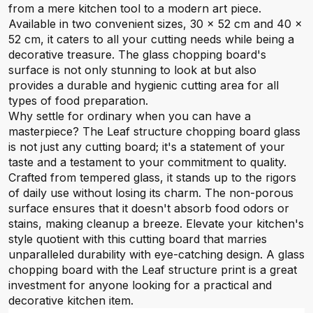
from a mere kitchen tool to a modern art piece.
Available in two convenient sizes, 30 x 52 cm and 40 x
52 cm, it caters to all your cutting needs while being a
decorative treasure. The glass chopping board's
surface is not only stunning to look at but also
provides a durable and hygienic cutting area for all
types of food preparation.
Why settle for ordinary when you can have a
masterpiece? The Leaf structure chopping board glass
is not just any cutting board; it's a statement of your
taste and a testament to your commitment to quality.
Crafted from tempered glass, it stands up to the rigors
of daily use without losing its charm. The non-porous
surface ensures that it doesn't absorb food odors or
stains, making cleanup a breeze. Elevate your kitchen's
style quotient with this cutting board that marries
unparalleled durability with eye-catching design. A glass
chopping board with the Leaf structure print is a great
investment for anyone looking for a practical and
decorative kitchen item.