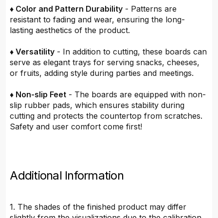
♦ Color and Pattern Durability
- Patterns are
resistant to fading and wear, ensuring the long-
lasting aesthetics of the product.
♦ Versatility
- In addition to cutting, these boards can
serve as elegant trays for serving snacks, cheeses,
or fruits, adding style during parties and meetings.
♦ Non-slip Feet
- The boards are equipped with non-
slip rubber pads, which ensures stability during
cutting and protects the countertop from scratches.
Safety and user comfort come first!
Additional Information
1. The shades of the finished product may differ
slightly from the visualizations due to the calibration