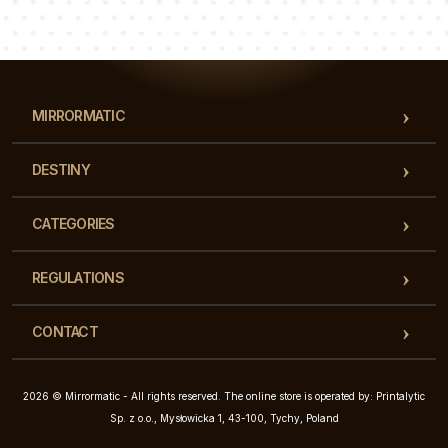
Our team of consultants will answer your questions!
MIRRORMATIC
DESTINY
CATEGORIES
REGULATIONS
CONTACT
2026 © Mirrormatic - All rights reserved. The online store is operated by: Printalytic
Sp. z o.o., Mysłowicka 1, 43-100, Tychy, Poland