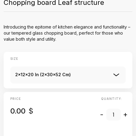
Chopping board Leaf structure
Introducing the epitome of kitchen elegance and functionality –
our tempered glass chopping board, perfect for those who
value both style and utility.
SIZE
2x12x20 In (2x30x52 Cm)
PRICE
QUANTITY:
0.00
$
-
+