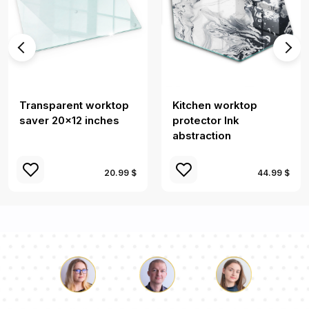
Transparent worktop
Kitchen worktop
saver 20x12 inches
protector Ink
abstraction
20.99 $
44.99 $
Luke
Pauline
Dorothy