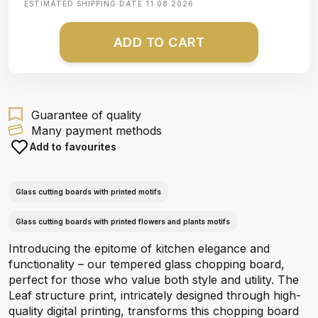
ESTIMATED SHIPPING DATE
11.08.2026
ADD TO CART
Guarantee of quality
Many payment methods
Add to favourites
Glass cutting boards with printed motifs
Glass cutting boards with printed flowers and plants motifs
Introducing the epitome of kitchen elegance and
functionality – our tempered glass chopping board,
perfect for those who value both style and utility. The
Leaf structure print, intricately designed through high-
quality digital printing, transforms this chopping board