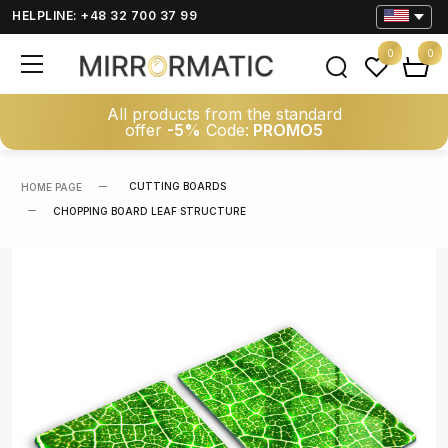
HELPLINE: +48 32 700 37 99
0
0
All products from the standard
offer
-5%
Code:
PROMO5
CUTTING BOARDS
HOME PAGE
CHOPPING BOARD LEAF STRUCTURE