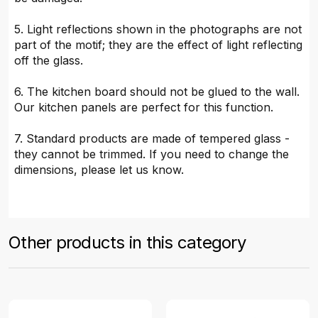
5. Light reflections shown in the photographs are not
part of the motif; they are the effect of light reflecting
off the glass.
6. The kitchen board should not be glued to the wall.
Our kitchen panels are perfect for this function.
7. Standard products are made of tempered glass -
they cannot be trimmed. If you need to change the
dimensions, please let us know.
Other products in this category