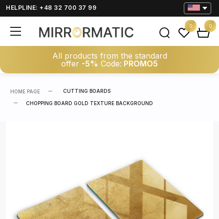
HELPLINE: +48 32 700 37 99
0
0
All products from the standard
offer
-5%
Code:
PROMO5
CUTTING BOARDS
HOME PAGE
CHOPPING BOARD GOLD TEXTURE BACKGROUND