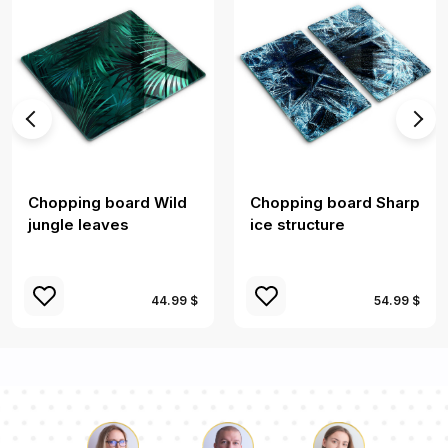
Chopping board Wild
Chopping board Sharp
jungle leaves
ice structure
44.99 $
54.99 $