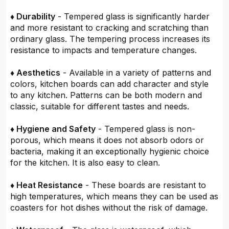
♦ Durability
- Tempered glass is significantly harder
and more resistant to cracking and scratching than
ordinary glass. The tempering process increases its
resistance to impacts and temperature changes.
♦ Aesthetics
- Available in a variety of patterns and
colors, kitchen boards can add character and style
to any kitchen. Patterns can be both modern and
classic, suitable for different tastes and needs.
♦ Hygiene and Safety
- Tempered glass is non-
porous, which means it does not absorb odors or
bacteria, making it an exceptionally hygienic choice
for the kitchen. It is also easy to clean.
♦ Heat Resistance
- These boards are resistant to
high temperatures, which means they can be used as
coasters for hot dishes without the risk of damage.