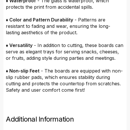
♦ Waterproof
- The glass is waterproof, which
protects the print from accidental spills.
♦ Color and Pattern Durability
- Patterns are
resistant to fading and wear, ensuring the long-
lasting aesthetics of the product.
♦ Versatility
- In addition to cutting, these boards can
serve as elegant trays for serving snacks, cheeses,
or fruits, adding style during parties and meetings.
♦ Non-slip Feet
- The boards are equipped with non-
slip rubber pads, which ensures stability during
cutting and protects the countertop from scratches.
Safety and user comfort come first!
Additional Information