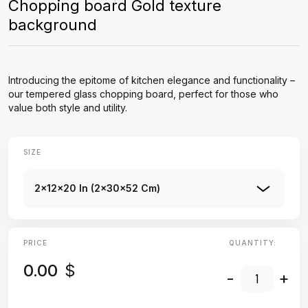
Chopping board Gold texture
background
Introducing the epitome of kitchen elegance and functionality –
our tempered glass chopping board, perfect for those who
value both style and utility.
SIZE
2x12x20 In (2x30x52 Cm)
PRICE
QUANTITY:
0.00
$
-
+