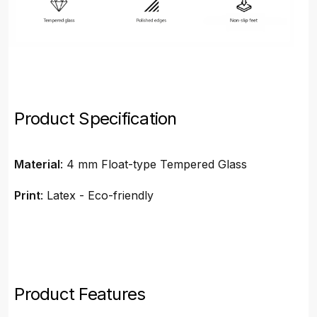
Product Specification
Material
: 4 mm Float-type Tempered Glass
Print
: Latex - Eco-friendly
Product Features