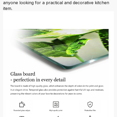
anyone looking for a practical and decorative kitchen
item.