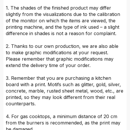
1. The shades of the finished product may differ
slightly from the visualizations due to the calibration
of the monitor on which the items are viewed, the
printing machine, and the type of ink used – a slight
difference in shades is not a reason for complaint.
2. Thanks to our own production, we are also able
to make graphic modifications at your request.
Please remember that graphic modifications may
extend the delivery time of your order.
3. Remember that you are purchasing a kitchen
board with a print. Motifs such as glitter, gold, silver,
concrete, marble, rusted sheet metal, wood, etc., are
printed, so they may look different from their real
counterparts.
4. For gas cooktops, a minimum distance of 20 cm
from the burners is recommended, as the print may
be damaged.