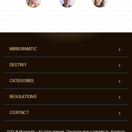
Luke
Pauline
Dorothy
Our team of consultants will answer your questions!
MIRRORMATIC
DESTINY
CATEGORIES
REGULATIONS
CONTACT
2026 © Mirrormatic - All rights reserved. The online store is operated by: Printalytic