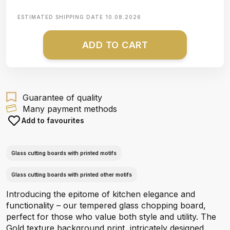
ESTIMATED SHIPPING DATE
10.08.2026
ADD TO CART
Guarantee of quality
Many payment methods
Add to favourites
Glass cutting boards with printed motifs
Glass cutting boards with printed other motifs
Introducing the epitome of kitchen elegance and
functionality – our tempered glass chopping board,
perfect for those who value both style and utility. The
Gold texture background print, intricately designed