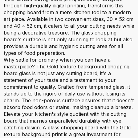
through high-quality digital printing, transforms this
chopping board from a mere kitchen tool to a modern
art piece. Available in two convenient sizes, 30 x 52 cm
and 40 x 52 cm, it caters to all your cutting needs while
being a decorative treasure. The glass chopping
board's surface is not only stunning to look at but also
provides a durable and hygienic cutting area for all
types of food preparation.
Why settle for ordinary when you can have a
masterpiece? The Gold texture background chopping
board glass is not just any cutting board; it's a
statement of your taste and a testament to your
commitment to quality. Crafted from tempered glass, it
stands up to the rigors of daily use without losing its
charm. The non-porous surface ensures that it doesn't
absorb food odors or stains, making cleanup a breeze.
Elevate your kitchen's style quotient with this cutting
board that marries unparalleled durability with eye-
catching design. A glass chopping board with the Gold
texture background print is a great investment for