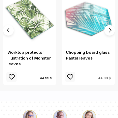
Worktop protector
Chopping board glass
Illustration of Monster
Pastel leaves
leaves
44.99 $
44.99 $