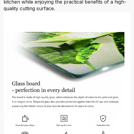
kitchen while enjoying the practical benefits of a high-
quality cutting surface.