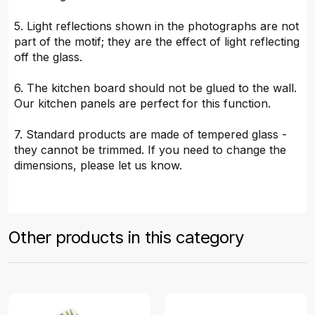
5. Light reflections shown in the photographs are not
part of the motif; they are the effect of light reflecting
off the glass.
6. The kitchen board should not be glued to the wall.
Our kitchen panels are perfect for this function.
7. Standard products are made of tempered glass -
they cannot be trimmed. If you need to change the
dimensions, please let us know.
Other products in this category