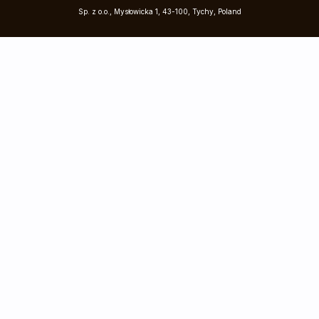
Sp. z o.o., Mysłowicka 1, 43-100, Tychy, Poland