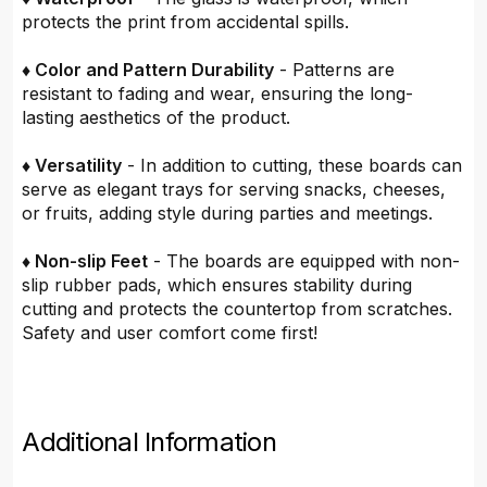
protects the print from accidental spills.
♦ Color and Pattern Durability
- Patterns are
resistant to fading and wear, ensuring the long-
lasting aesthetics of the product.
♦ Versatility
- In addition to cutting, these boards can
serve as elegant trays for serving snacks, cheeses,
or fruits, adding style during parties and meetings.
♦ Non-slip Feet
- The boards are equipped with non-
slip rubber pads, which ensures stability during
cutting and protects the countertop from scratches.
Safety and user comfort come first!
Additional Information