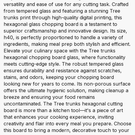
versatility and ease of use for any cutting task. Crafted
from tempered glass and featuring a stunning Tree
trunks print through high-quality digital printing, this
hexagonal glass chopping board is a testament to
superior craftsmanship and innovative design. Its size,
h40, is perfectly proportioned to handle a variety of
ingredients, making meal prep both stylish and efficient.
Elevate your culinary space with the Tree trunks
hexagonal chopping board glass, where functionality
meets cutting-edge style. The robust tempered glass
ensures durability and resistance against scratches,
stains, and odors, keeping your chopping board
looking new for years to come. Its non-porous surface
offers the ultimate hygienic solution, making cleanup a
breeze and ensuring your food remains
uncontaminated. The Tree trunks hexagonal cutting
board is more than a kitchen tool—it's a piece of art
that enhances your cooking experience, inviting
creativity and flair into every meal you prepare. Choose
this board to bring a modern, decorative touch to your