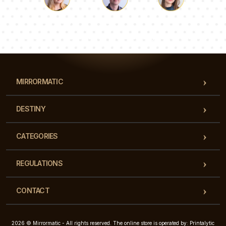
Luke
Pauline
Dorothy
Our team of consultants will answer your questions!
MIRRORMATIC
DESTINY
CATEGORIES
REGULATIONS
CONTACT
2026 © Mirrormatic - All rights reserved. The online store is operated by: Printalytic