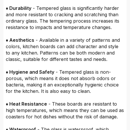
♦ Durability
- Tempered glass is significantly harder
and more resistant to cracking and scratching than
ordinary glass. The tempering process increases its
resistance to impacts and temperature changes.
♦ Aesthetics
- Available in a variety of patterns and
colors, kitchen boards can add character and style
to any kitchen. Patterns can be both modern and
classic, suitable for different tastes and needs.
♦ Hygiene and Safety
- Tempered glass is non-
porous, which means it does not absorb odors or
bacteria, making it an exceptionally hygienic choice
for the kitchen. It is also easy to clean.
♦ Heat Resistance
- These boards are resistant to
high temperatures, which means they can be used as
coasters for hot dishes without the risk of damage.
♦ Waterproof
- The glass is waterproof, which