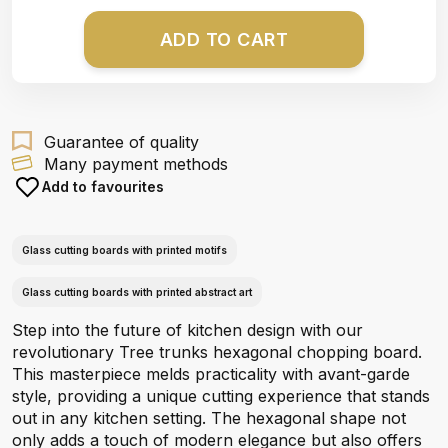
ADD TO CART
Guarantee of quality
Many payment methods
Add to favourites
Glass cutting boards with printed motifs
Glass cutting boards with printed abstract art
Step into the future of kitchen design with our
revolutionary Tree trunks hexagonal chopping board.
This masterpiece melds practicality with avant-garde
style, providing a unique cutting experience that stands
out in any kitchen setting. The hexagonal shape not
only adds a touch of modern elegance but also offers