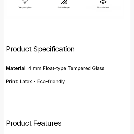
Product Specification
Material
: 4 mm Float-type Tempered Glass
Print
: Latex - Eco-friendly
Product Features