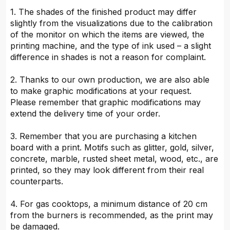
1. The shades of the finished product may differ
slightly from the visualizations due to the calibration
of the monitor on which the items are viewed, the
printing machine, and the type of ink used – a slight
difference in shades is not a reason for complaint.
2. Thanks to our own production, we are also able
to make graphic modifications at your request.
Please remember that graphic modifications may
extend the delivery time of your order.
3. Remember that you are purchasing a kitchen
board with a print. Motifs such as glitter, gold, silver,
concrete, marble, rusted sheet metal, wood, etc., are
printed, so they may look different from their real
counterparts.
4. For gas cooktops, a minimum distance of 20 cm
from the burners is recommended, as the print may
be damaged.