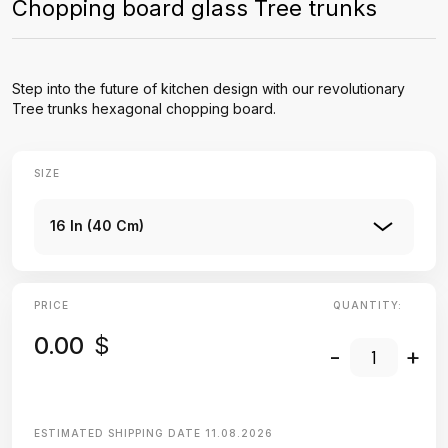
Chopping board glass Tree trunks
Step into the future of kitchen design with our revolutionary
Tree trunks hexagonal chopping board.
SIZE
16 In (40 Cm)
PRICE
QUANTITY:
0.00
$
-
+
ESTIMATED SHIPPING DATE
11.08.2026