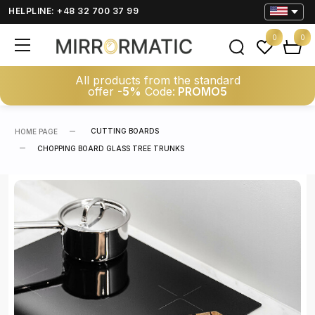
HELPLINE: +48 32 700 37 99
0
0
All products from the standard
offer
-5%
Code:
PROMO5
CUTTING BOARDS
HOME PAGE
CHOPPING BOARD GLASS TREE TRUNKS