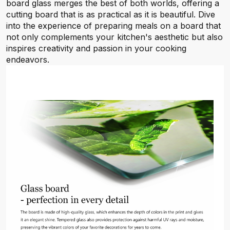
board glass merges the best of both worlds, offering a
cutting board that is as practical as it is beautiful. Dive
into the experience of preparing meals on a board that
not only complements your kitchen's aesthetic but also
inspires creativity and passion in your cooking
endeavors.