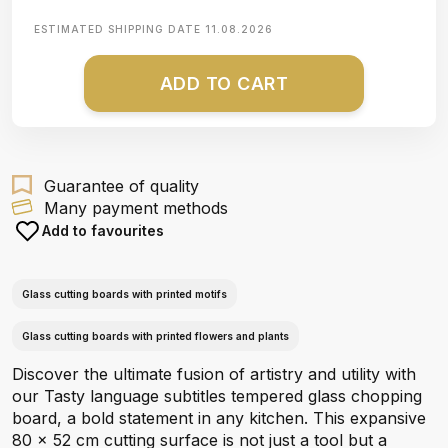
ESTIMATED SHIPPING DATE
11.08.2026
ADD TO CART
Guarantee of quality
Many payment methods
Add to favourites
Glass cutting boards with printed motifs
Glass cutting boards with printed flowers and plants
Discover the ultimate fusion of artistry and utility with
our Tasty language subtitles tempered glass chopping
board, a bold statement in any kitchen. This expansive
80 x 52 cm cutting surface is not just a tool but a