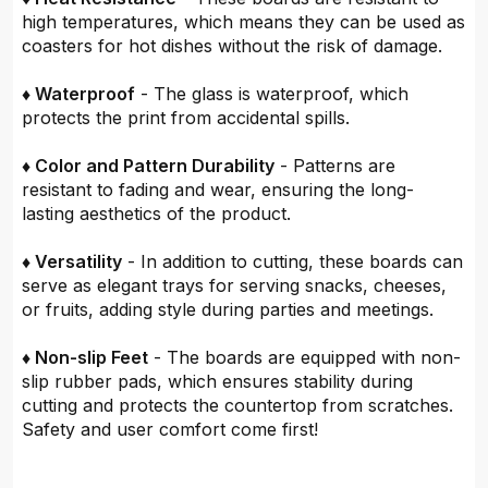
high temperatures, which means they can be used as
coasters for hot dishes without the risk of damage.
♦ Waterproof
- The glass is waterproof, which
protects the print from accidental spills.
♦ Color and Pattern Durability
- Patterns are
resistant to fading and wear, ensuring the long-
lasting aesthetics of the product.
♦ Versatility
- In addition to cutting, these boards can
serve as elegant trays for serving snacks, cheeses,
or fruits, adding style during parties and meetings.
♦ Non-slip Feet
- The boards are equipped with non-
slip rubber pads, which ensures stability during
cutting and protects the countertop from scratches.
Safety and user comfort come first!