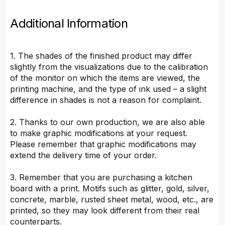
Additional Information
1. The shades of the finished product may differ
slightly from the visualizations due to the calibration
of the monitor on which the items are viewed, the
printing machine, and the type of ink used – a slight
difference in shades is not a reason for complaint.
2. Thanks to our own production, we are also able
to make graphic modifications at your request.
Please remember that graphic modifications may
extend the delivery time of your order.
3. Remember that you are purchasing a kitchen
board with a print. Motifs such as glitter, gold, silver,
concrete, marble, rusted sheet metal, wood, etc., are
printed, so they may look different from their real
counterparts.