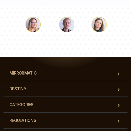
Luke
Pauline
Dorothy
Our team of consultants will answer your questions!
MIRRORMATIC
DESTINY
CATEGORIES
REGULATIONS