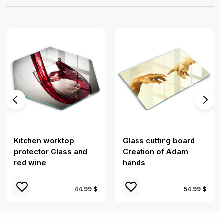
Kitchen worktop
Glass cutting board
protector Glass and
Creation of Adam
red wine
hands
44.99 $
54.99 $