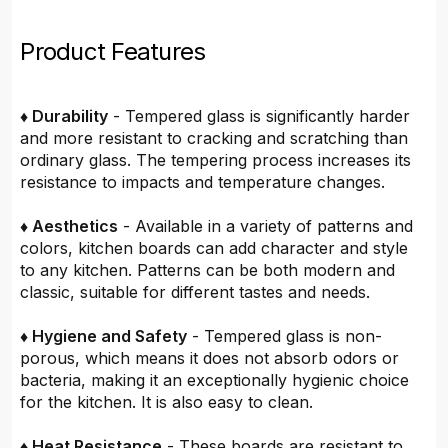
Product Features
♦ Durability
- Tempered glass is significantly harder
and more resistant to cracking and scratching than
ordinary glass. The tempering process increases its
resistance to impacts and temperature changes.
♦ Aesthetics
- Available in a variety of patterns and
colors, kitchen boards can add character and style
to any kitchen. Patterns can be both modern and
classic, suitable for different tastes and needs.
♦ Hygiene and Safety
- Tempered glass is non-
porous, which means it does not absorb odors or
bacteria, making it an exceptionally hygienic choice
for the kitchen. It is also easy to clean.
♦ Heat Resistance
- These boards are resistant to