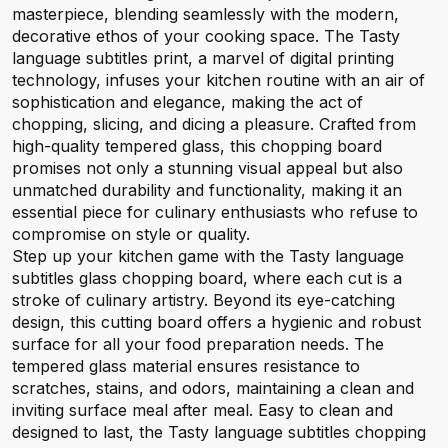
masterpiece, blending seamlessly with the modern,
decorative ethos of your cooking space. The Tasty
language subtitles print, a marvel of digital printing
technology, infuses your kitchen routine with an air of
sophistication and elegance, making the act of
chopping, slicing, and dicing a pleasure. Crafted from
high-quality tempered glass, this chopping board
promises not only a stunning visual appeal but also
unmatched durability and functionality, making it an
essential piece for culinary enthusiasts who refuse to
compromise on style or quality.
Step up your kitchen game with the Tasty language
subtitles glass chopping board, where each cut is a
stroke of culinary artistry. Beyond its eye-catching
design, this cutting board offers a hygienic and robust
surface for all your food preparation needs. The
tempered glass material ensures resistance to
scratches, stains, and odors, maintaining a clean and
inviting surface meal after meal. Easy to clean and
designed to last, the Tasty language subtitles chopping