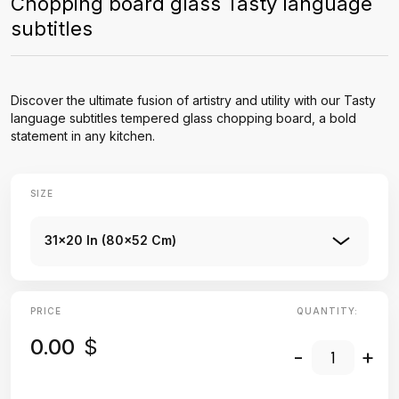
Chopping board glass Tasty language
subtitles
Discover the ultimate fusion of artistry and utility with our Tasty
language subtitles tempered glass chopping board, a bold
statement in any kitchen.
SIZE
31x20 In (80x52 Cm)
PRICE
QUANTITY:
0.00
$
-
+