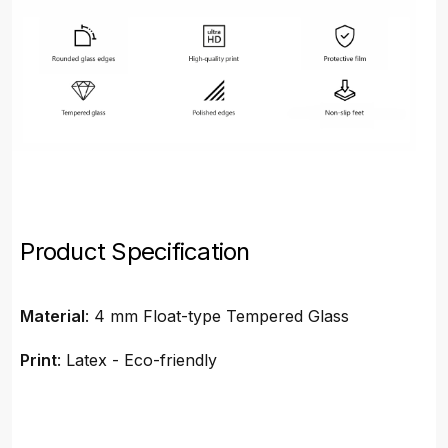
Product Specification
Material
: 4 mm Float-type Tempered Glass
Print
: Latex - Eco-friendly