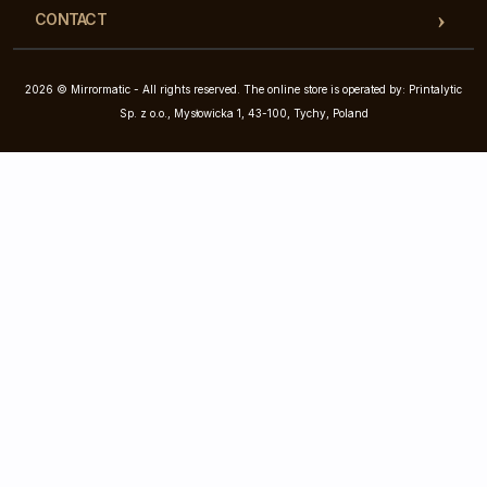
CONTACT
2026 © Mirrormatic - All rights reserved. The online store is operated by: Printalytic
Sp. z o.o., Mysłowicka 1, 43-100, Tychy, Poland