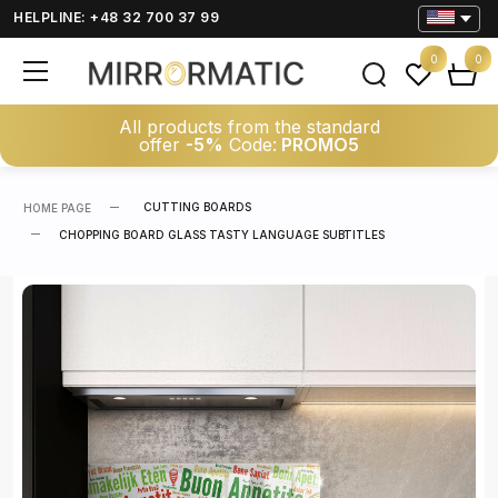
HELPLINE: +48 32 700 37 99
0
0
All products from the standard
offer
-5%
Code:
PROMO5
CUTTING BOARDS
HOME PAGE
CHOPPING BOARD GLASS TASTY LANGUAGE SUBTITLES