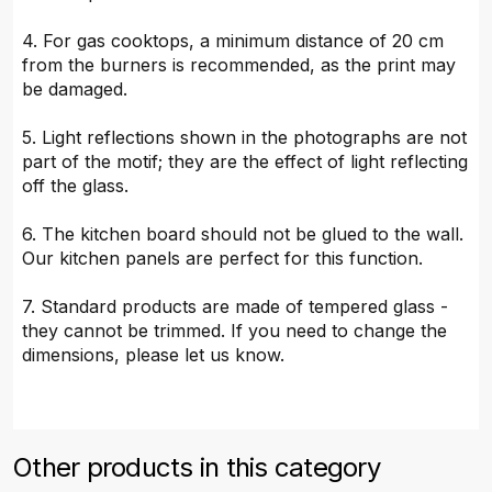
4. For gas cooktops, a minimum distance of 20 cm
from the burners is recommended, as the print may
be damaged.
5. Light reflections shown in the photographs are not
part of the motif; they are the effect of light reflecting
off the glass.
6. The kitchen board should not be glued to the wall.
Our kitchen panels are perfect for this function.
7. Standard products are made of tempered glass -
they cannot be trimmed. If you need to change the
dimensions, please let us know.
Other products in this category