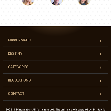
Luke
Pauline
Dorothy
Our team of consultants will answer your questions!
MIRRORMATIC
DESTINY
CATEGORIES
REGULATIONS
CONTACT
2026 © Mirrormatic - All rights reserved. The online store is operated by: Printalytic