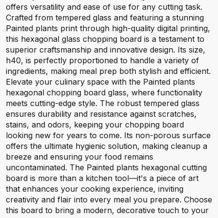
offers versatility and ease of use for any cutting task.
Crafted from tempered glass and featuring a stunning
Painted plants print through high-quality digital printing,
this hexagonal glass chopping board is a testament to
superior craftsmanship and innovative design. Its size,
h40, is perfectly proportioned to handle a variety of
ingredients, making meal prep both stylish and efficient.
Elevate your culinary space with the Painted plants
hexagonal chopping board glass, where functionality
meets cutting-edge style. The robust tempered glass
ensures durability and resistance against scratches,
stains, and odors, keeping your chopping board
looking new for years to come. Its non-porous surface
offers the ultimate hygienic solution, making cleanup a
breeze and ensuring your food remains
uncontaminated. The Painted plants hexagonal cutting
board is more than a kitchen tool—it's a piece of art
that enhances your cooking experience, inviting
creativity and flair into every meal you prepare. Choose
this board to bring a modern, decorative touch to your