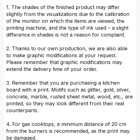
1. The shades of the finished product may differ
slightly from the visualizations due to the calibration
of the monitor on which the items are viewed, the
printing machine, and the type of ink used – a slight
difference in shades is not a reason for complaint.
2. Thanks to our own production, we are also able
to make graphic modifications at your request.
Please remember that graphic modifications may
extend the delivery time of your order.
3. Remember that you are purchasing a kitchen
board with a print. Motifs such as glitter, gold, silver,
concrete, marble, rusted sheet metal, wood, etc., are
printed, so they may look different from their real
counterparts.
4. For gas cooktops, a minimum distance of 20 cm
from the burners is recommended, as the print may
be damaged.