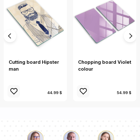
Cutting board Hipster
Chopping board Violet
man
colour
44.99 $
54.99 $