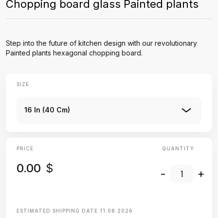
Chopping board glass Painted plants
Step into the future of kitchen design with our revolutionary
Painted plants hexagonal chopping board.
SIZE
16 In (40 Cm)
PRICE
QUANTITY:
0.00
$
-
+
ESTIMATED SHIPPING DATE
11.08.2026