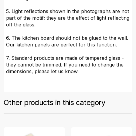
5. Light reflections shown in the photographs are not
part of the motif; they are the effect of light reflecting
off the glass.
6. The kitchen board should not be glued to the wall.
Our kitchen panels are perfect for this function.
7. Standard products are made of tempered glass -
they cannot be trimmed. If you need to change the
dimensions, please let us know.
Other products in this category