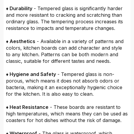
♦ Durability
- Tempered glass is significantly harder
and more resistant to cracking and scratching than
ordinary glass. The tempering process increases its
resistance to impacts and temperature changes.
♦ Aesthetics
- Available in a variety of patterns and
colors, kitchen boards can add character and style
to any kitchen. Patterns can be both modern and
classic, suitable for different tastes and needs.
♦ Hygiene and Safety
- Tempered glass is non-
porous, which means it does not absorb odors or
bacteria, making it an exceptionally hygienic choice
for the kitchen. It is also easy to clean.
♦ Heat Resistance
- These boards are resistant to
high temperatures, which means they can be used as
coasters for hot dishes without the risk of damage.
♦ Waterproof
- The glass is waterproof, which