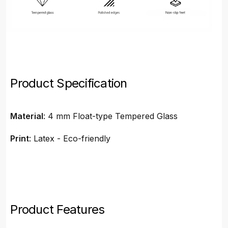
Product Specification
Material
: 4 mm Float-type Tempered Glass
Print
: Latex - Eco-friendly
Product Features