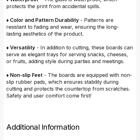
protects the print from accidental spills.
♦ Color and Pattern Durability
- Patterns are
resistant to fading and wear, ensuring the long-
lasting aesthetics of the product.
♦ Versatility
- In addition to cutting, these boards can
serve as elegant trays for serving snacks, cheeses,
or fruits, adding style during parties and meetings.
♦ Non-slip Feet
- The boards are equipped with non-
slip rubber pads, which ensures stability during
cutting and protects the countertop from scratches.
Safety and user comfort come first!
Additional Information