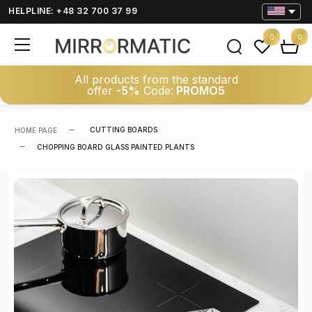
HELPLINE: +48 32 700 37 99
0
0
All products from the standard
offer
-5%
Code:
PROMO5
CUTTING BOARDS
HOME PAGE
CHOPPING BOARD GLASS PAINTED PLANTS