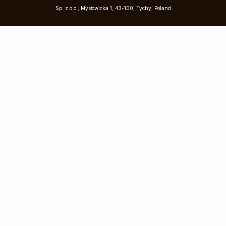
Sp. z o.o., Mysłowicka 1, 43-100, Tychy, Poland