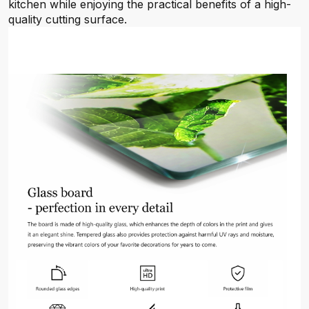
kitchen while enjoying the practical benefits of a high-
quality cutting surface.