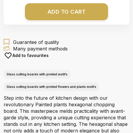
ADD TO CART
Guarantee of quality
Many payment methods
Add to favourites
Glass cutting boards with printed motifs
Glass cutting boards with printed flowers and plants motifs
Step into the future of kitchen design with our
revolutionary Painted plants hexagonal chopping
board. This masterpiece melds practicality with avant-
garde style, providing a unique cutting experience that
stands out in any kitchen setting. The hexagonal shape
not only adds a touch of modern elegance but also