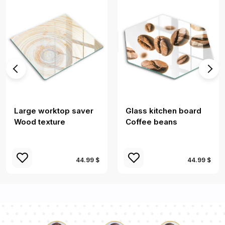
Large worktop saver
Glass kitchen board
Wood texture
Coffee beans
44.99 $
44.99 $