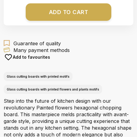
ADD TO CART
Guarantee of quality
Many payment methods
Add to favourites
Glass cutting boards with printed motifs
Glass cutting boards with printed flowers and plants motifs
Step into the future of kitchen design with our
revolutionary Painted flowers hexagonal chopping
board. This masterpiece melds practicality with avant-
garde style, providing a unique cutting experience that
stands out in any kitchen setting. The hexagonal shape
not only adds a touch of modern elegance but also