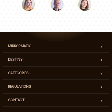
Luke
Pauline
Dorothy
Our team of consultants will answer your questions!
MIRRORMATIC
DESTINY
CATEGORIES
REGULATIONS
CONTACT