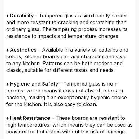
♦ Durability
- Tempered glass is significantly harder
and more resistant to cracking and scratching than
ordinary glass. The tempering process increases its
resistance to impacts and temperature changes.
♦ Aesthetics
- Available in a variety of patterns and
colors, kitchen boards can add character and style
to any kitchen. Patterns can be both modern and
classic, suitable for different tastes and needs.
♦ Hygiene and Safety
- Tempered glass is non-
porous, which means it does not absorb odors or
bacteria, making it an exceptionally hygienic choice
for the kitchen. It is also easy to clean.
♦ Heat Resistance
- These boards are resistant to
high temperatures, which means they can be used as
coasters for hot dishes without the risk of damage.