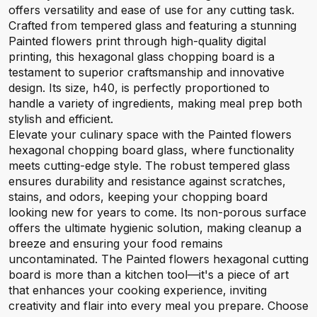
offers versatility and ease of use for any cutting task.
Crafted from tempered glass and featuring a stunning
Painted flowers print through high-quality digital
printing, this hexagonal glass chopping board is a
testament to superior craftsmanship and innovative
design. Its size, h40, is perfectly proportioned to
handle a variety of ingredients, making meal prep both
stylish and efficient.
Elevate your culinary space with the Painted flowers
hexagonal chopping board glass, where functionality
meets cutting-edge style. The robust tempered glass
ensures durability and resistance against scratches,
stains, and odors, keeping your chopping board
looking new for years to come. Its non-porous surface
offers the ultimate hygienic solution, making cleanup a
breeze and ensuring your food remains
uncontaminated. The Painted flowers hexagonal cutting
board is more than a kitchen tool—it's a piece of art
that enhances your cooking experience, inviting
creativity and flair into every meal you prepare. Choose