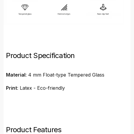
Product Specification
Material
: 4 mm Float-type Tempered Glass
Print
: Latex - Eco-friendly
Product Features