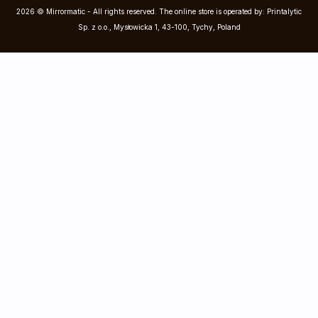
2026 © Mirrormatic - All rights reserved. The online store is operated by: Printalytic
Sp. z o.o., Mysłowicka 1, 43-100, Tychy, Poland