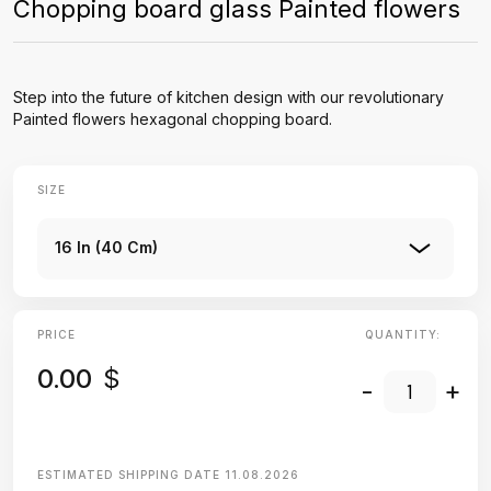
Chopping board glass Painted flowers
Step into the future of kitchen design with our revolutionary
Painted flowers hexagonal chopping board.
SIZE
16 In (40 Cm)
PRICE
QUANTITY:
0.00
$
-
+
ESTIMATED SHIPPING DATE
11.08.2026