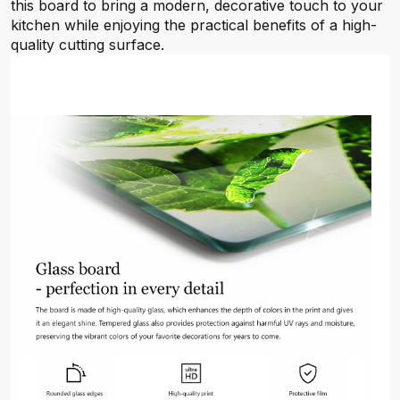
this board to bring a modern, decorative touch to your
kitchen while enjoying the practical benefits of a high-
quality cutting surface.