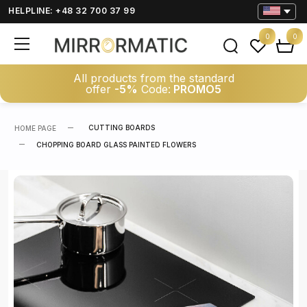
HELPLINE: +48 32 700 37 99
0
0
All products from the standard
offer
-5%
Code:
PROMO5
CUTTING BOARDS
HOME PAGE
CHOPPING BOARD GLASS PAINTED FLOWERS