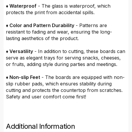
♦ Waterproof
- The glass is waterproof, which
protects the print from accidental spills.
♦ Color and Pattern Durability
- Patterns are
resistant to fading and wear, ensuring the long-
lasting aesthetics of the product.
♦ Versatility
- In addition to cutting, these boards can
serve as elegant trays for serving snacks, cheeses,
or fruits, adding style during parties and meetings.
♦ Non-slip Feet
- The boards are equipped with non-
slip rubber pads, which ensures stability during
cutting and protects the countertop from scratches.
Safety and user comfort come first!
Additional Information