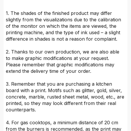
1. The shades of the finished product may differ
slightly from the visualizations due to the calibration
of the monitor on which the items are viewed, the
printing machine, and the type of ink used – a slight
difference in shades is not a reason for complaint.
2. Thanks to our own production, we are also able
to make graphic modifications at your request.
Please remember that graphic modifications may
extend the delivery time of your order.
3. Remember that you are purchasing a kitchen
board with a print. Motifs such as glitter, gold, silver,
concrete, marble, rusted sheet metal, wood, etc., are
printed, so they may look different from their real
counterparts.
4. For gas cooktops, a minimum distance of 20 cm
from the burners is recommended, as the print may