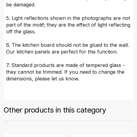
be damaged.
5. Light reflections shown in the photographs are not
part of the motif; they are the effect of light reflecting
off the glass.
6. The kitchen board should not be glued to the wall.
Our kitchen panels are perfect for this function.
7. Standard products are made of tempered glass -
they cannot be trimmed. If you need to change the
dimensions, please let us know.
Other products in this category