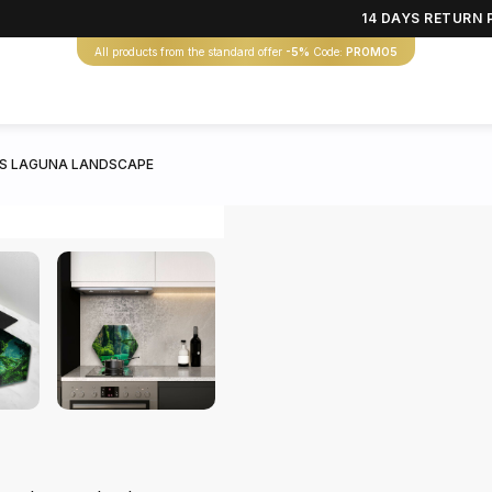
14 DAYS RETURN 
All products from the standard offer
-5%
Code:
PROMO5
S LAGUNA LANDSCAPE