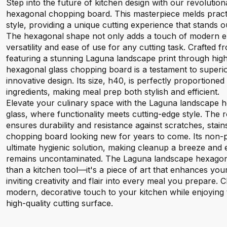
Step into the future of kitchen design with our revoluti
hexagonal chopping board. This masterpiece melds practi
style, providing a unique cutting experience that stands ou
The hexagonal shape not only adds a touch of modern el
versatility and ease of use for any cutting task. Crafted
featuring a stunning Laguna landscape print through high-qu
hexagonal glass chopping board is a testament to superi
innovative design. Its size, h40, is perfectly proportioned
ingredients, making meal prep both stylish and efficient.
Elevate your culinary space with the Laguna landscape
glass, where functionality meets cutting-edge style. The
ensures durability and resistance against scratches, stai
chopping board looking new for years to come. Its non-p
ultimate hygienic solution, making cleanup a breeze and
remains uncontaminated. The Laguna landscape hexagona
than a kitchen tool—it's a piece of art that enhances yo
inviting creativity and flair into every meal you prepare. 
modern, decorative touch to your kitchen while enjoying t
high-quality cutting surface.