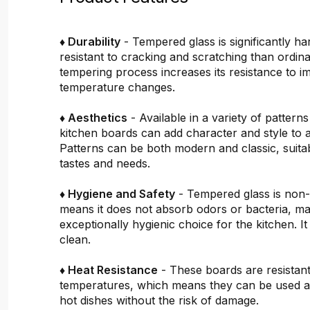
♦ Durability
- Tempered glass is significantly h
resistant to cracking and scratching than ordin
tempering process increases its resistance to i
temperature changes.
♦ Aesthetics
- Available in a variety of pattern
kitchen boards can add character and style to 
Patterns can be both modern and classic, suitab
tastes and needs.
♦ Hygiene and Safety
- Tempered glass is non
means it does not absorb odors or bacteria, mak
exceptionally hygienic choice for the kitchen. It 
clean.
♦ Heat Resistance
- These boards are resistant
temperatures, which means they can be used a
hot dishes without the risk of damage.