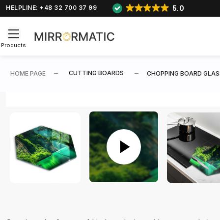
5.0
HELPLINE: +48 32 700 37 99
Products
CUTTING BOARDS
HOME PAGE
CHOPPING BOARD GLAS