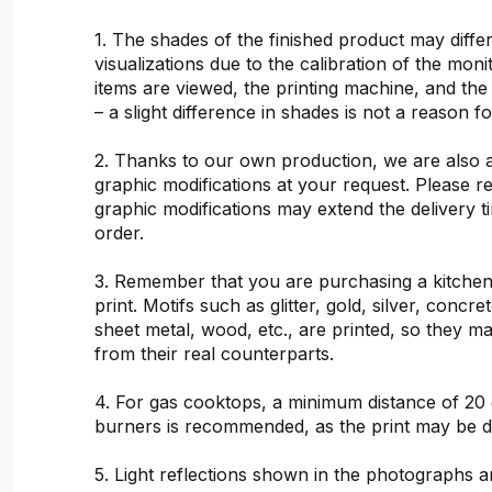
1. The shades of the finished product may differ
visualizations due to the calibration of the mon
items are viewed, the printing machine, and the
– a slight difference in shades is not a reason f
2. Thanks to our own production, we are also 
graphic modifications at your request. Please 
graphic modifications may extend the delivery t
order.
3. Remember that you are purchasing a kitchen
print. Motifs such as glitter, gold, silver, concr
sheet metal, wood, etc., are printed, so they ma
from their real counterparts.
4. For gas cooktops, a minimum distance of 20
burners is recommended, as the print may be 
5. Light reflections shown in the photographs a