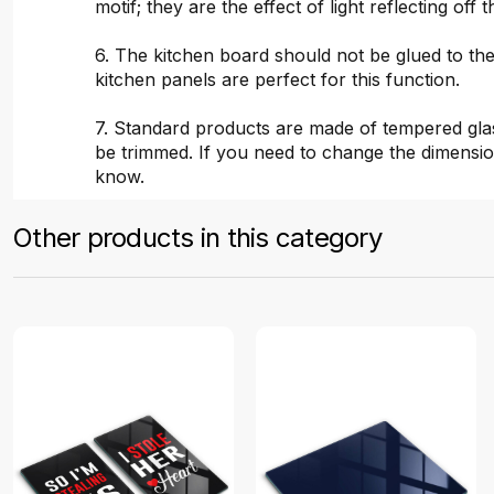
motif; they are the effect of light reflecting off t
6. The kitchen board should not be glued to the
kitchen panels are perfect for this function.
7. Standard products are made of tempered gla
be trimmed. If you need to change the dimensio
know.
Other products in this category