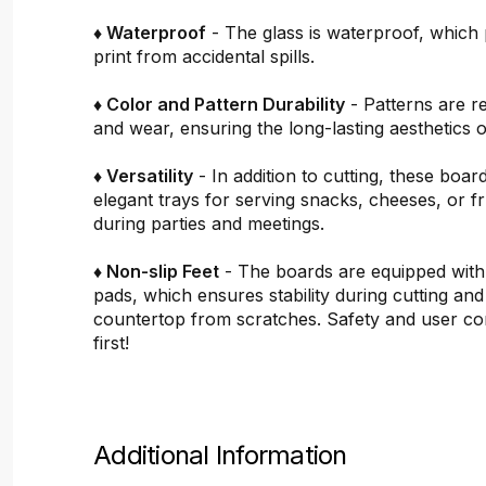
♦ Waterproof
- The glass is waterproof, which 
print from accidental spills.
♦ Color and Pattern Durability
- Patterns are re
and wear, ensuring the long-lasting aesthetics o
♦ Versatility
- In addition to cutting, these boar
elegant trays for serving snacks, cheeses, or fru
during parties and meetings.
♦ Non-slip Feet
- The boards are equipped with
pads, which ensures stability during cutting and
countertop from scratches. Safety and user c
first!
Additional Information