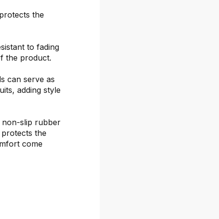
protects the
sistant to fading
f the product.
ds can serve as
its, adding style
 non-slip rubber
 protects the
omfort come