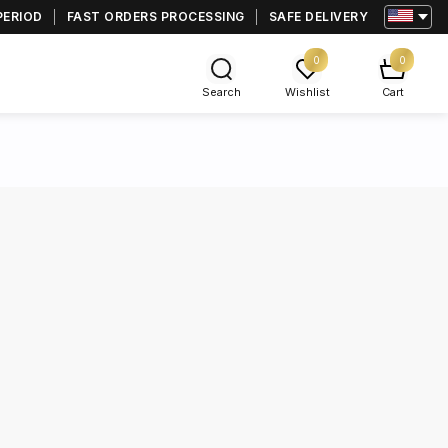
PERIOD
FAST ORDERS PROCESSING
SAFE DELIVERY
0
0
Search
Wishlist
Cart