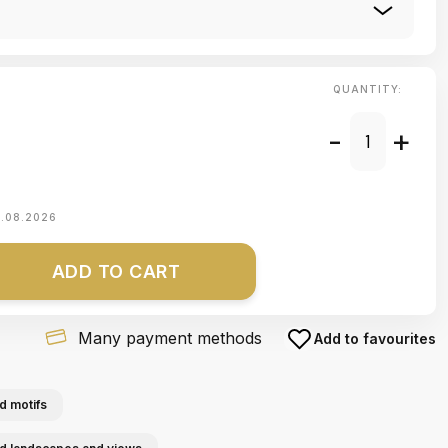
QUANTITY:
-
+
1.08.2026
ADD TO CART
Many payment methods
Add to favourites
d motifs