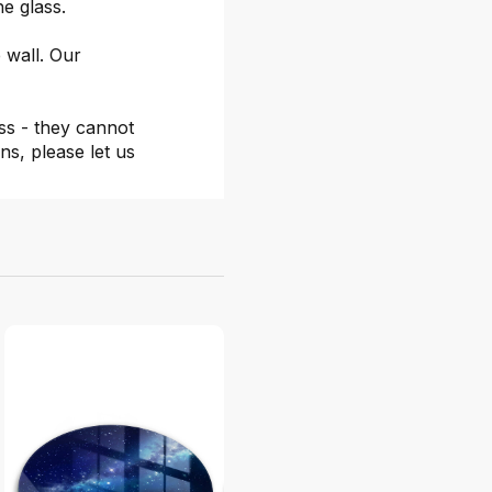
he glass.
 wall. Our
ss - they cannot
ns, please let us