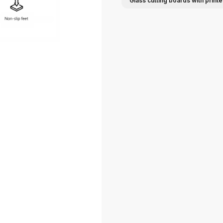
Glass cutting boards with prin