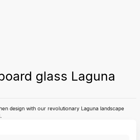
board glass Laguna
tchen design with our revolutionary Laguna landscape
.