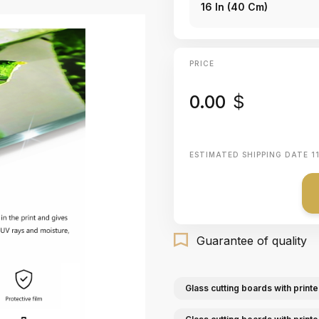
16 In (40 Cm)
PRICE
0.00
$
ESTIMATED SHIPPING DATE
1
Guarantee of quality
Glass cutting boards with printe