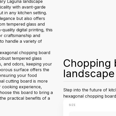
onary Laguna landscape
cality with avant-garde
t in any kitchen setting.
egance but also offers
 from tempered glass and
ality digital printing, this
or craftsmanship and
 to handle a variety of
 hexagonal chopping board
 robust tempered glass
Chopping 
ns, and odors, keeping your
orous surface offers the
landscape
 ensuring your food
l cutting board is more
ur cooking experience,
Step into the future of ki
Choose this board to bring a
hexagonal chopping board
he practical benefits of a
SIZE