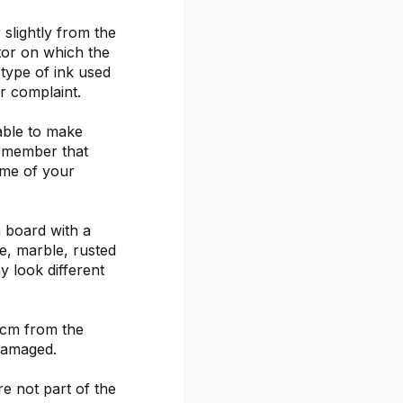
 slightly from the
itor on which the
 type of ink used
or complaint.
able to make
remember that
ime of your
 board with a
ete, marble, rusted
y look different
 cm from the
damaged.
re not part of the