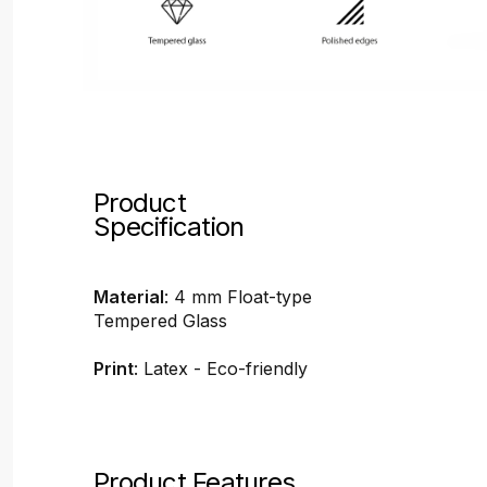
Product
Specification
Material
: 4 mm Float-type
Tempered Glass
Print
: Latex - Eco-friendly
Product Features