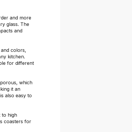
arder and more
ary glass. The
mpacts and
s and colors,
any kitchen.
le for different
-porous, which
ing it an
is also easy to
 to high
s coasters for