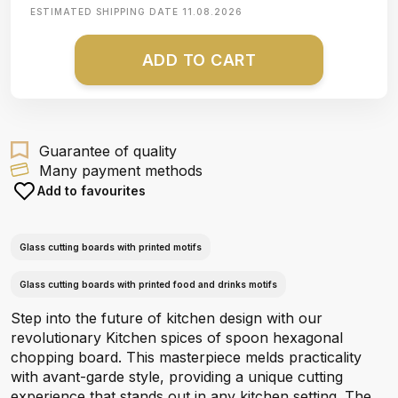
ESTIMATED SHIPPING DATE
11.08.2026
ADD TO CART
Guarantee of quality
Many payment methods
Add to favourites
Glass cutting boards with printed motifs
Glass cutting boards with printed food and drinks motifs
Step into the future of kitchen design with our
revolutionary Kitchen spices of spoon hexagonal
chopping board. This masterpiece melds practicality
with avant-garde style, providing a unique cutting
experience that stands out in any kitchen setting. The