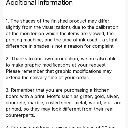
Additional Information
1. The shades of the finished product may differ
slightly from the visualizations due to the calibration
of the monitor on which the items are viewed, the
printing machine, and the type of ink used – a slight
difference in shades is not a reason for complaint.
2. Thanks to our own production, we are also able
to make graphic modifications at your request.
Please remember that graphic modifications may
extend the delivery time of your order.
3. Remember that you are purchasing a kitchen
board with a print. Motifs such as glitter, gold, silver,
concrete, marble, rusted sheet metal, wood, etc., are
printed, so they may look different from their real
counterparts.
4. For gas cooktops, a minimum distance of 20 cm