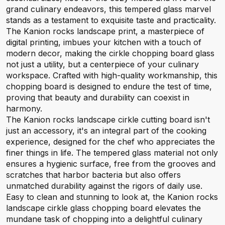
grand culinary endeavors, this tempered glass marvel
stands as a testament to exquisite taste and practicality.
The Kanion rocks landscape print, a masterpiece of
digital printing, imbues your kitchen with a touch of
modern decor, making the cirkle chopping board glass
not just a utility, but a centerpiece of your culinary
workspace. Crafted with high-quality workmanship, this
chopping board is designed to endure the test of time,
proving that beauty and durability can coexist in
harmony.
The Kanion rocks landscape cirkle cutting board isn't
just an accessory, it's an integral part of the cooking
experience, designed for the chef who appreciates the
finer things in life. The tempered glass material not only
ensures a hygienic surface, free from the grooves and
scratches that harbor bacteria but also offers
unmatched durability against the rigors of daily use.
Easy to clean and stunning to look at, the Kanion rocks
landscape cirkle glass chopping board elevates the
mundane task of chopping into a delightful culinary