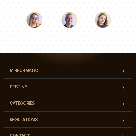
Luke
Pauline
Dorothy
Our team of consultants will answer your questions!
MIRRORMATIC
DESTINY
CATEGORIES
REGULATIONS
CONTACT