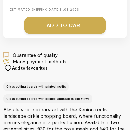
ESTIMATED SHIPPING DATE
11.08.2026
ADD TO CART
Guarantee of quality
Many payment methods
Add to favourites
Glass cutting boards with printed motifs
Glass cutting boards with printed landscapes and views
Elevate your culinary art with the Kanion rocks
landscape cirkle chopping board, where functionality
marries elegance in a perfect union. Available in two
essential sizes, fi30 for the cozy meals and fi40 for the