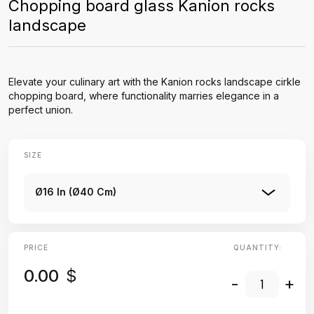
Chopping board glass Kanion rocks
landscape
Elevate your culinary art with the Kanion rocks landscape cirkle
chopping board, where functionality marries elegance in a
perfect union.
SIZE
Ø16 In (Ø40 Cm)
PRICE
QUANTITY:
0.00
$
-
+