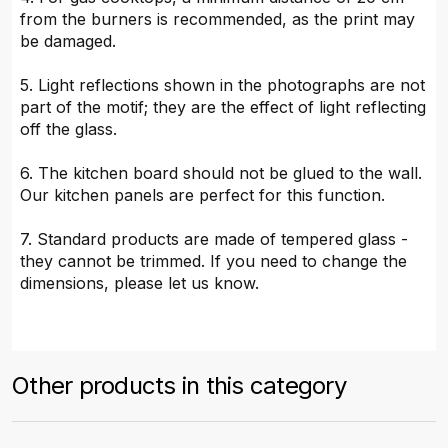
from the burners is recommended, as the print may
be damaged.
5. Light reflections shown in the photographs are not
part of the motif; they are the effect of light reflecting
off the glass.
6. The kitchen board should not be glued to the wall.
Our kitchen panels are perfect for this function.
7. Standard products are made of tempered glass -
they cannot be trimmed. If you need to change the
dimensions, please let us know.
Other products in this category