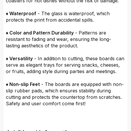
coasters for hot dishes without the risk of damage.
♦ Waterproof
- The glass is waterproof, which
protects the print from accidental spills.
♦ Color and Pattern Durability
- Patterns are
resistant to fading and wear, ensuring the long-
lasting aesthetics of the product.
♦ Versatility
- In addition to cutting, these boards can
serve as elegant trays for serving snacks, cheeses,
or fruits, adding style during parties and meetings.
♦ Non-slip Feet
- The boards are equipped with non-
slip rubber pads, which ensures stability during
cutting and protects the countertop from scratches.
Safety and user comfort come first!