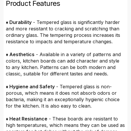
Product Features
♦ Durability
- Tempered glass is significantly harder
and more resistant to cracking and scratching than
ordinary glass. The tempering process increases its
resistance to impacts and temperature changes.
♦ Aesthetics
- Available in a variety of patterns and
colors, kitchen boards can add character and style
to any kitchen. Patterns can be both modern and
classic, suitable for different tastes and needs.
♦ Hygiene and Safety
- Tempered glass is non-
porous, which means it does not absorb odors or
bacteria, making it an exceptionally hygienic choice
for the kitchen. It is also easy to clean.
♦ Heat Resistance
- These boards are resistant to
high temperatures, which means they can be used as