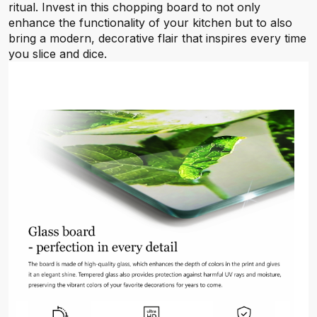
ritual. Invest in this chopping board to not only
enhance the functionality of your kitchen but to also
bring a modern, decorative flair that inspires every time
you slice and dice.