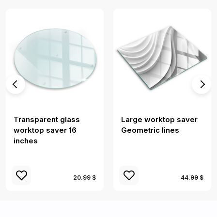
Transparent glass
Large worktop saver
worktop saver 16
Geometric lines
inches
20.99 $
44.99 $