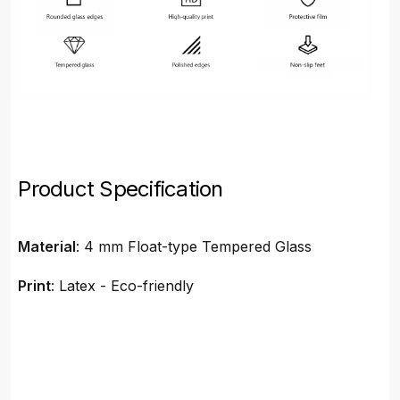
Product Specification
Material
: 4 mm Float-type Tempered Glass
Print
: Latex - Eco-friendly