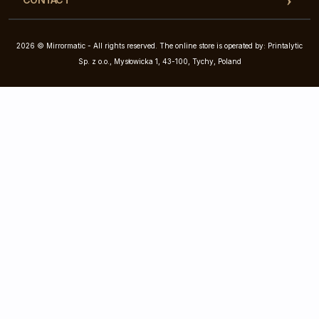
2026 © Mirrormatic - All rights reserved. The online store is operated by: Printalytic
Sp. z o.o., Mysłowicka 1, 43-100, Tychy, Poland