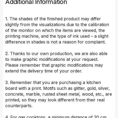
Additional Information
1. The shades of the finished product may differ
slightly from the visualizations due to the calibration
of the monitor on which the items are viewed, the
printing machine, and the type of ink used – a slight
difference in shades is not a reason for complaint.
2. Thanks to our own production, we are also able
to make graphic modifications at your request.
Please remember that graphic modifications may
extend the delivery time of your order.
3. Remember that you are purchasing a kitchen
board with a print. Motifs such as glitter, gold, silver,
concrete, marble, rusted sheet metal, wood, etc., are
printed, so they may look different from their real
counterparts.
4. For gas cooktops, a minimum distance of 20 cm