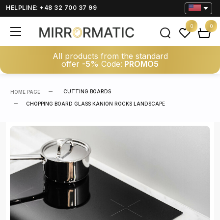
HELPLINE: +48 32 700 37 99
0
0
All products from the standard
offer
-5%
Code:
PROMO5
CUTTING BOARDS
HOME PAGE
CHOPPING BOARD GLASS KANION ROCKS LANDSCAPE