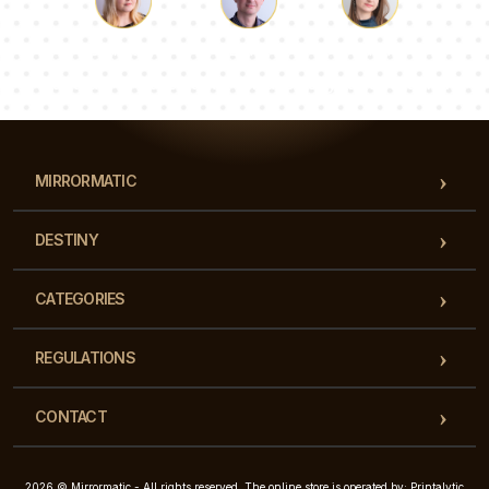
Luke
Pauline
Dorothy
Our team of consultants will answer your questions!
MIRRORMATIC
DESTINY
CATEGORIES
REGULATIONS
CONTACT
2026 © Mirrormatic - All rights reserved. The online store is operated by: Printalytic