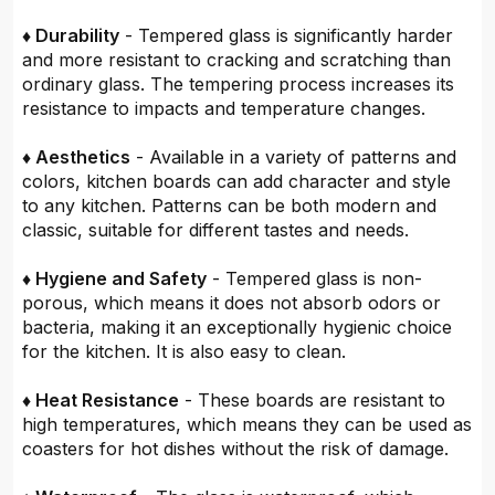
♦ Durability
- Tempered glass is significantly harder
and more resistant to cracking and scratching than
ordinary glass. The tempering process increases its
resistance to impacts and temperature changes.
♦ Aesthetics
- Available in a variety of patterns and
colors, kitchen boards can add character and style
to any kitchen. Patterns can be both modern and
classic, suitable for different tastes and needs.
♦ Hygiene and Safety
- Tempered glass is non-
porous, which means it does not absorb odors or
bacteria, making it an exceptionally hygienic choice
for the kitchen. It is also easy to clean.
♦ Heat Resistance
- These boards are resistant to
high temperatures, which means they can be used as
coasters for hot dishes without the risk of damage.