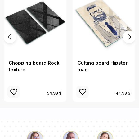
Chopping board Rock
Cutting board Hipster
texture
man
54.99 $
44.99 $