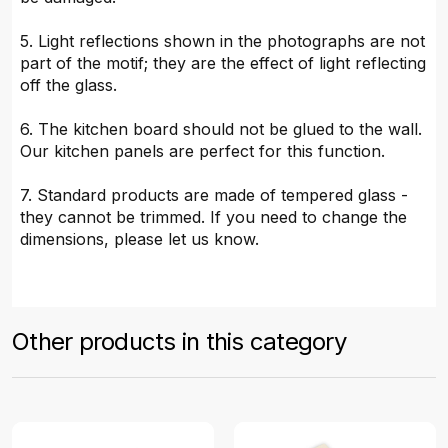
5. Light reflections shown in the photographs are not
part of the motif; they are the effect of light reflecting
off the glass.
6. The kitchen board should not be glued to the wall.
Our kitchen panels are perfect for this function.
7. Standard products are made of tempered glass -
they cannot be trimmed. If you need to change the
dimensions, please let us know.
Other products in this category