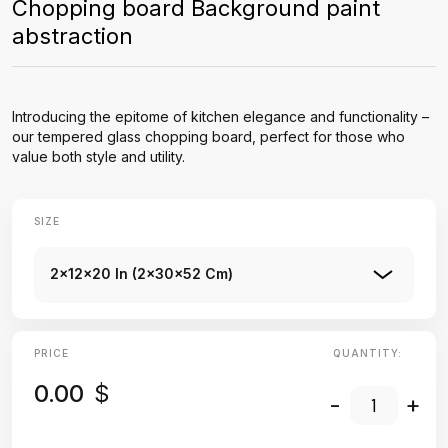
Chopping board Background paint
abstraction
Introducing the epitome of kitchen elegance and functionality –
our tempered glass chopping board, perfect for those who
value both style and utility.
SIZE
2x12x20 In (2x30x52 Cm)
PRICE
QUANTITY:
0.00
$
-
+