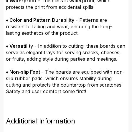
♦ Waterproof
- The glass is waterproof, which
protects the print from accidental spills.
♦ Color and Pattern Durability
- Patterns are
resistant to fading and wear, ensuring the long-
lasting aesthetics of the product.
♦ Versatility
- In addition to cutting, these boards can
serve as elegant trays for serving snacks, cheeses,
or fruits, adding style during parties and meetings.
♦ Non-slip Feet
- The boards are equipped with non-
slip rubber pads, which ensures stability during
cutting and protects the countertop from scratches.
Safety and user comfort come first!
Additional Information