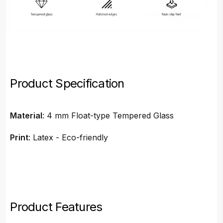
Product Specification
Material
: 4 mm Float-type Tempered Glass
Print
: Latex - Eco-friendly
Product Features