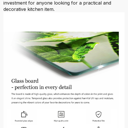
investment for anyone looking for a practical and
decorative kitchen item.