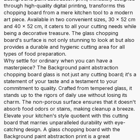
through high-quality digital printing, transforms this
chopping board from a mere kitchen tool to a modern
art piece. Available in two convenient sizes, 30 x 52 cm
and 40 x 52 cm, it caters to all your cutting needs while
being a decorative treasure. The glass chopping
board's surface is not only stunning to look at but also
provides a durable and hygienic cutting area for all
types of food preparation.
Why settle for ordinary when you can have a
masterpiece? The Background paint abstraction
chopping board glass is not just any cutting board; it's a
statement of your taste and a testament to your
commitment to quality. Crafted from tempered glass, it
stands up to the rigors of daily use without losing its
charm. The non-porous surface ensures that it doesn't
absorb food odors or stains, making cleanup a breeze.
Elevate your kitchen's style quotient with this cutting
board that marries unparalleled durability with eye-
catching design. A glass chopping board with the
Background paint abstraction print is a great