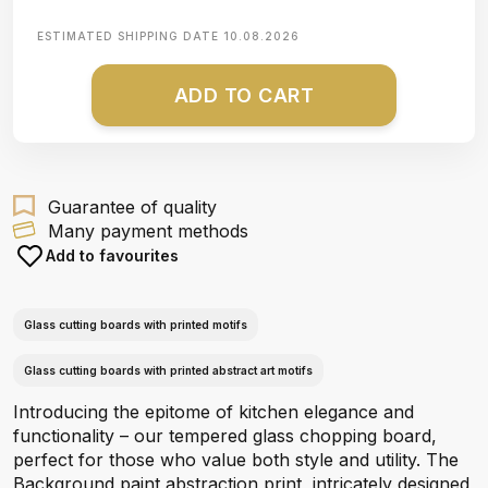
ESTIMATED SHIPPING DATE
10.08.2026
ADD TO CART
Guarantee of quality
Many payment methods
Add to favourites
Glass cutting boards with printed motifs
Glass cutting boards with printed abstract art motifs
Introducing the epitome of kitchen elegance and
functionality – our tempered glass chopping board,
perfect for those who value both style and utility. The
Background paint abstraction print, intricately designed