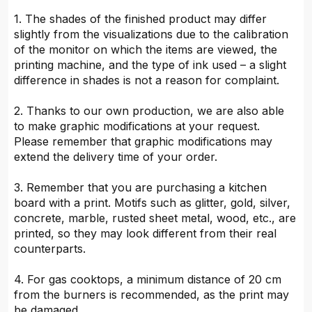
1. The shades of the finished product may differ
slightly from the visualizations due to the calibration
of the monitor on which the items are viewed, the
printing machine, and the type of ink used – a slight
difference in shades is not a reason for complaint.
2. Thanks to our own production, we are also able
to make graphic modifications at your request.
Please remember that graphic modifications may
extend the delivery time of your order.
3. Remember that you are purchasing a kitchen
board with a print. Motifs such as glitter, gold, silver,
concrete, marble, rusted sheet metal, wood, etc., are
printed, so they may look different from their real
counterparts.
4. For gas cooktops, a minimum distance of 20 cm
from the burners is recommended, as the print may
be damaged.