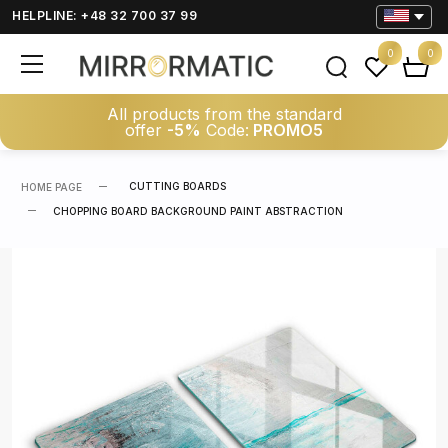
HELPLINE: +48 32 700 37 99
0
0
All products from the standard
offer
-5%
Code:
PROMO5
CUTTING BOARDS
HOME PAGE
CHOPPING BOARD BACKGROUND PAINT ABSTRACTION