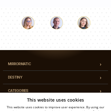
Luke
Pauline
Dorothy
Our team of consultants will answer your questions!
MIRRORMATIC
DESTINY
CATEGORIES
This website uses cookies
REGULATIONS
This website uses cookies to improve user experience. By using our