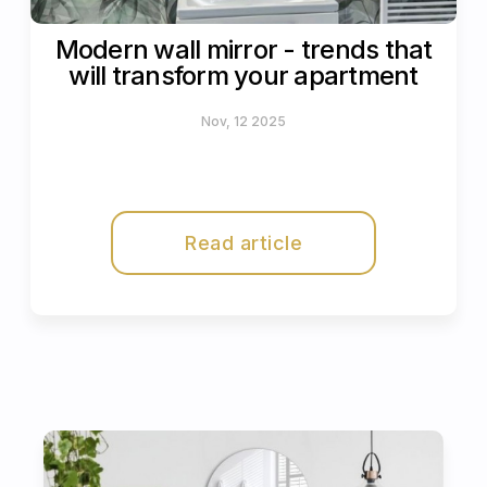
Modern wall mirror - trends that
will transform your apartment
Nov, 12 2025
Read article