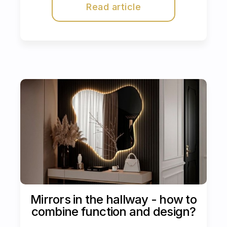
Read article
Mirrors in the hallway - how to
combine function and design?