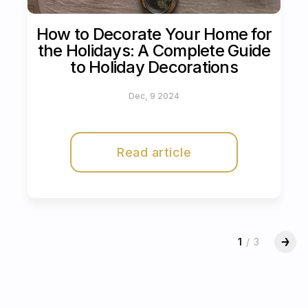
How to Decorate Your Home for
the Holidays: A Complete Guide
to Holiday Decorations
Dec, 9 2024
Read article
1
/
3