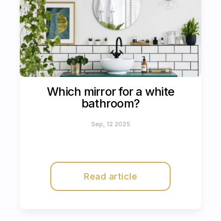
Which mirror for a white
bathroom?
Sep, 12 2025
Read article