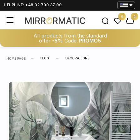
HELPLINE: +48 32 700 37 99
0
0
All products from the standard
offer
-5%
Code:
PROMO5
BLOG
DECORATIONS
HOME PAGE