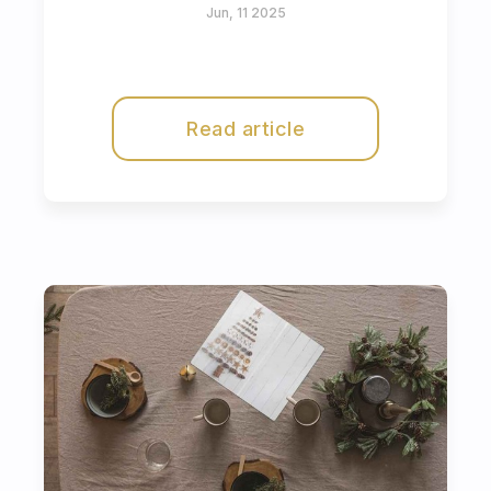
Jun, 11 2025
Read article