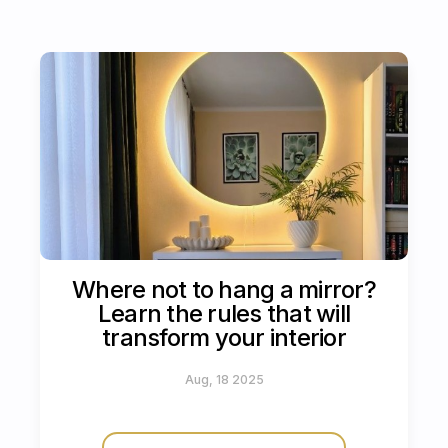
Where not to hang a mirror?
Learn the rules that will
transform your interior
Aug, 18 2025