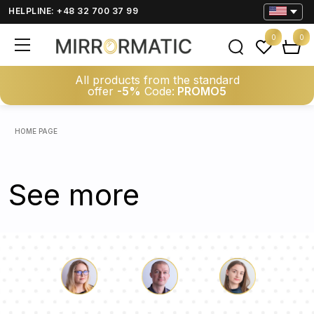
HELPLINE: +48 32 700 37 99
0
0
All products from the standard
offer
-5%
Code:
PROMO5
HOME PAGE
See more
Luke
Pauline
Dorothy