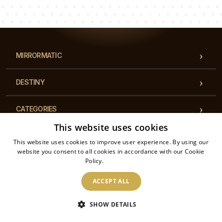
Our team of consultants will answer your questions!
MIRRORMATIC
DESTINY
CATEGORIES
This website uses cookies
REGULATIONS
This website uses cookies to improve user experience. By using our
website you consent to all cookies in accordance with our Cookie
Policy.
Read more
CONTACT
ACCEPT ALL
2026 © Mirrormatic - All rights reserved. The online store is operated by: Printalytic
SHOW DETAILS
Sp. z o.o., Mysłowicka 1, 43-100, Tychy, Poland