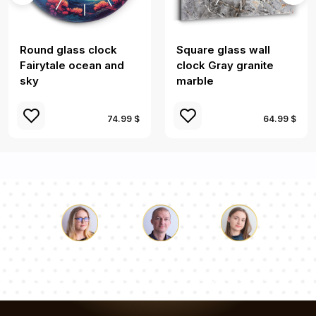
Round glass clock
Square glass wall
Fairytale ocean and
clock Gray granite
sky
marble
74.99 $
64.99 $
Luke
Pauline
Dorothy
Our team of consultants will answer your questions!