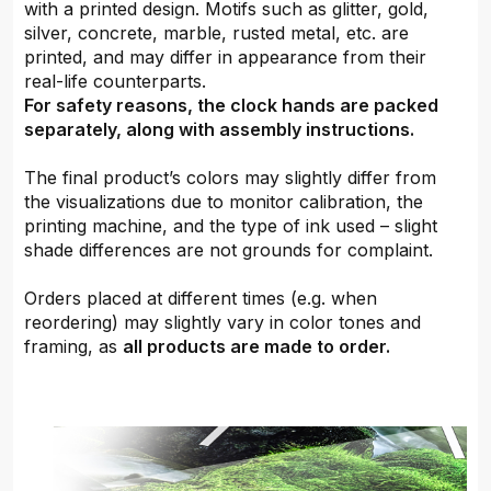
with a printed design. Motifs such as glitter, gold,
silver, concrete, marble, rusted metal, etc. are
printed, and may differ in appearance from their
real-life counterparts.
For safety reasons, the clock hands are packed
separately, along with assembly instructions.
The final product’s colors may slightly differ from
the visualizations due to monitor calibration, the
printing machine, and the type of ink used – slight
shade differences are not grounds for complaint.
Orders placed at different times (e.g. when
reordering) may slightly vary in color tones and
framing, as
all products are made to order.