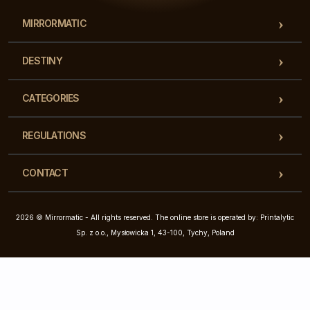
MIRRORMATIC
DESTINY
CATEGORIES
REGULATIONS
CONTACT
2026 © Mirrormatic - All rights reserved. The online store is operated by: Printalytic
Sp. z o.o., Mysłowicka 1, 43-100, Tychy, Poland