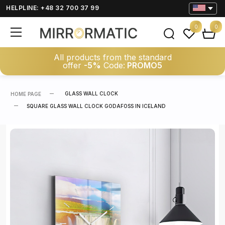
HELPLINE: +48 32 700 37 99
0
0
All products from the standard
offer
-5%
Code:
PROMO5
GLASS WALL CLOCK
HOME PAGE
SQUARE GLASS WALL CLOCK GODAFOSS IN ICELAND