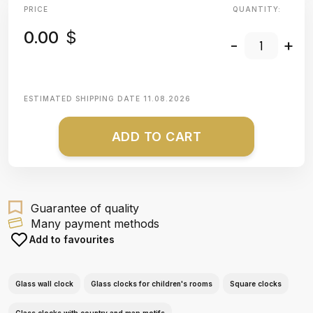
PRICE
QUANTITY:
0.00
$
-
+
ESTIMATED SHIPPING DATE
11.08.2026
ADD TO CART
Guarantee of quality
Many payment methods
Add to favourites
Glass wall clock
Glass clocks for children's rooms
Square clocks