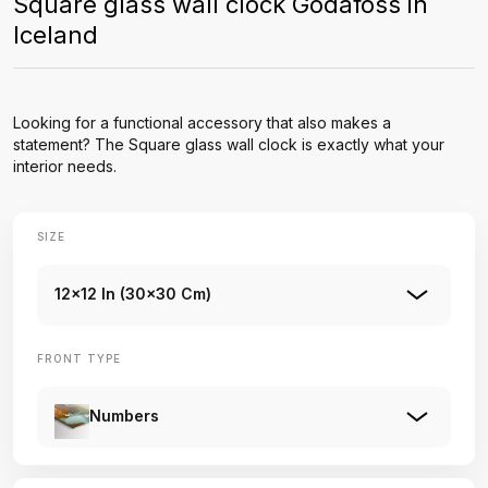
Square glass wall clock Godafoss in
Iceland
Looking for a functional accessory that also makes a
statement? The Square glass wall clock is exactly what your
interior needs.
SIZE
12x12 In (30x30 Cm)
FRONT TYPE
Numbers