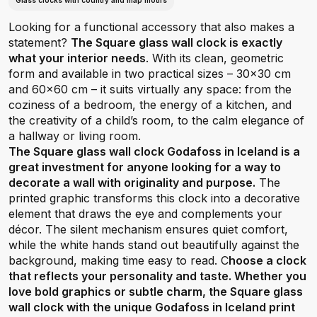
Glass clocks with country and map motifs
Looking for a functional accessory that also makes a
statement?
The Square glass wall clock is exactly
what your interior needs
. With its clean, geometric
form and available in two practical sizes – 30x30 cm
and 60x60 cm – it suits virtually any space: from the
coziness of a bedroom, the energy of a kitchen, and
the creativity of a child’s room, to the calm elegance of
a hallway or living room.
The Square glass wall clock Godafoss in Iceland is a
great investment for anyone looking for a way to
decorate a wall with originality and purpose.
The
printed graphic transforms this clock into a decorative
element that draws the eye and complements your
décor. The silent mechanism ensures quiet comfort,
while the white hands stand out beautifully against the
background, making time easy to read. C
hoose a clock
that reflects your personality and taste. Whether you
love bold graphics or subtle charm, the Square glass
wall clock with the unique Godafoss in Iceland print