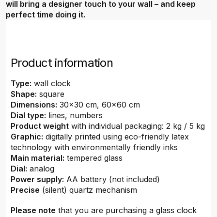
will bring a designer touch to your wall – and keep
perfect time doing it.
Product information
Type:
wall clock
Shape:
square
Dimensions:
30x30 cm, 60x60 cm
Dial type:
lines, numbers
Product weight
with individual packaging: 2 kg / 5 kg
Graphic:
digitally printed using eco-friendly latex
technology with environmentally friendly inks
Main material:
tempered glass
Dial:
analog
Power supply:
AA battery (not included)
Precise
(silent) quartz mechanism
Please note
that you are purchasing a glass clock