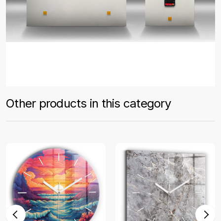
Other products in this category