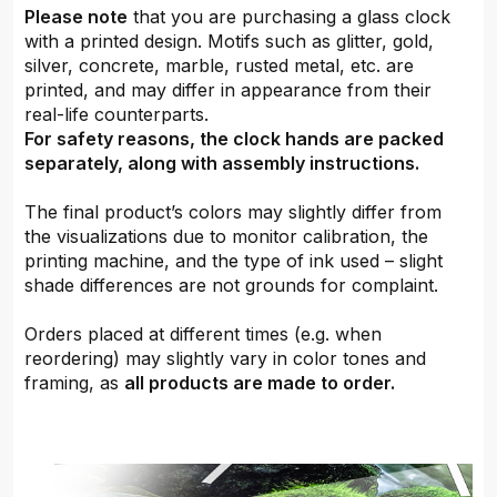
Please note
that you are purchasing a glass clock
with a printed design. Motifs such as glitter, gold,
silver, concrete, marble, rusted metal, etc. are
printed, and may differ in appearance from their
real-life counterparts.
For safety reasons, the clock hands are packed
separately, along with assembly instructions.
The final product’s colors may slightly differ from
the visualizations due to monitor calibration, the
printing machine, and the type of ink used – slight
shade differences are not grounds for complaint.
Orders placed at different times (e.g. when
reordering) may slightly vary in color tones and
framing, as
all products are made to order.