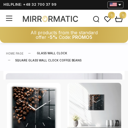
HELPLINE: +48 32 700 37 99
0
0
All products from the standard
offer
-5%
Code:
PROMO5
GLASS WALL CLOCK
HOME PAGE
SQUARE GLASS WALL CLOCK COFFEE BEANS