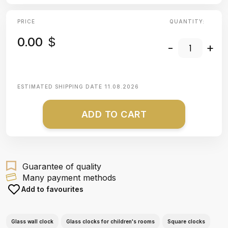
PRICE
QUANTITY:
0.00
$
-
+
ESTIMATED SHIPPING DATE
11.08.2026
ADD TO CART
Guarantee of quality
Many payment methods
Add to favourites
Glass wall clock
Glass clocks for children's rooms
Square clocks