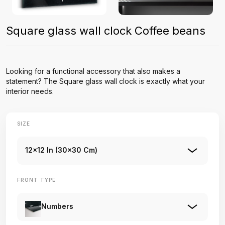
Square glass wall clock Coffee beans
Looking for a functional accessory that also makes a
statement? The Square glass wall clock is exactly what your
interior needs.
SIZE
12x12 In (30x30 Cm)
FRONT TYPE
Numbers