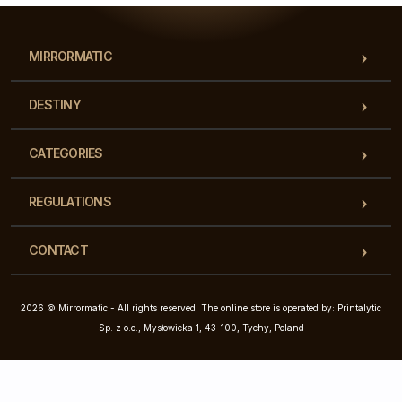
MIRRORMATIC
DESTINY
CATEGORIES
REGULATIONS
CONTACT
2026 © Mirrormatic - All rights reserved. The online store is operated by: Printalytic
Sp. z o.o., Mysłowicka 1, 43-100, Tychy, Poland