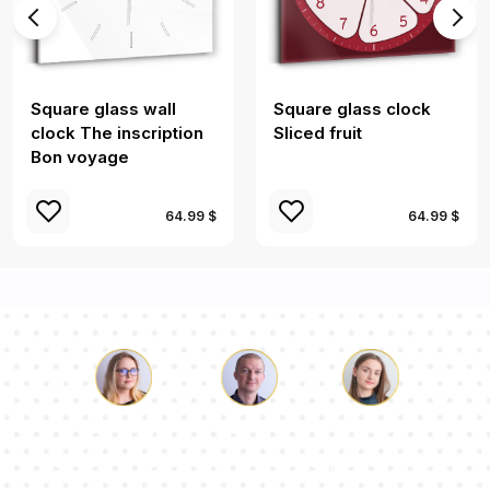
Square glass wall
Square glass clock
clock The inscription
Sliced ​​fruit
Bon voyage
64.99 $
64.99 $
Luke
Pauline
Dorothy
Our team of consultants will answer your questions!