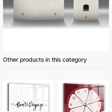
Other products in this category