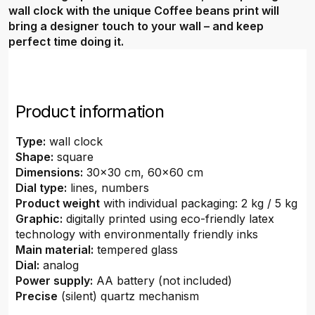
wall clock with the unique Coffee beans print will
bring a designer touch to your wall – and keep
perfect time doing it.
Product information
Type:
wall clock
Shape:
square
Dimensions:
30x30 cm, 60x60 cm
Dial type:
lines, numbers
Product weight
with individual packaging: 2 kg / 5 kg
Graphic:
digitally printed using eco-friendly latex
technology with environmentally friendly inks
Main material:
tempered glass
Dial:
analog
Power supply:
AA battery (not included)
Precise
(silent) quartz mechanism