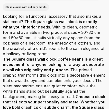
Glass clocks with culinary motifs
Looking for a functional accessory that also makes a
statement?
The Square glass wall clock is exactly
what your interior needs
. With its clean, geometric
form and available in two practical sizes – 30x30 cm
and 60x60 cm – it suits virtually any space: from the
coziness of a bedroom, the energy of a kitchen, and
the creativity of a child’s room, to the calm elegance of
a hallway or living room.
The Square glass wall clock Coffee beans is a great
investment for anyone looking for a way to decorate
a wall with originality and purpose.
The printed
graphic transforms this clock into a decorative element
that draws the eye and complements your décor. The
silent mechanism ensures quiet comfort, while the
white hands stand out beautifully against the
background, making time easy to read. C
hoose a clock
that reflects your personality and taste. Whether you
love bold graphics or subtle charm, the Square glass