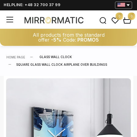
HELPLINE: +48 32 700 37 99
0
0
All products from the standard
offer
-5%
Code:
PROMO5
GLASS WALL CLOCK
HOME PAGE
SQUARE GLASS WALL CLOCK AIRPLANE OVER BUILDINGS