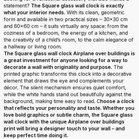
statement?
The Square glass wall clock is exactly
what your interior needs
. With its clean, geometric
form and available in two practical sizes – 30x30 cm
and 60x60 cm – it suits virtually any space: from the
coziness of a bedroom, the energy of a kitchen, and
the creativity of a child’s room, to the calm elegance of
a hallway or living room.
The Square glass wall clock Airplane over buildings is
a great investment for anyone looking for a way to
decorate a wall with originality and purpose.
The
printed graphic transforms this clock into a decorative
element that draws the eye and complements your
décor. The silent mechanism ensures quiet comfort,
while the white hands stand out beautifully against the
background, making time easy to read. C
hoose a clock
that reflects your personality and taste. Whether you
love bold graphics or subtle charm, the Square glass
wall clock with the unique Airplane over buildings
print will bring a designer touch to your wall – and
keep perfect time doing it.