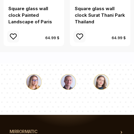
Square glass wall
Square glass wall
clock Painted
clock Surat Thani Park
Landscape of Paris
Thailand
64.99 $
64.99 $
Luke
Pauline
Dorothy
Our team of consultants will answer your questions!
MIRRORMATIC