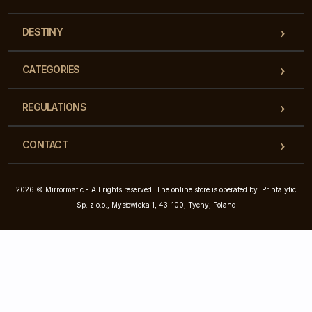
DESTINY
CATEGORIES
REGULATIONS
CONTACT
2026 © Mirrormatic - All rights reserved. The online store is operated by: Printalytic
Sp. z o.o., Mysłowicka 1, 43-100, Tychy, Poland