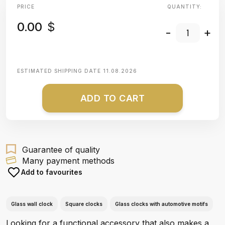
PRICE
QUANTITY:
0.00
$
-
+
ESTIMATED SHIPPING DATE
11.08.2026
ADD TO CART
Guarantee of quality
Many payment methods
Add to favourites
Glass wall clock
Square clocks
Glass clocks with automotive motifs
Looking for a functional accessory that also makes a