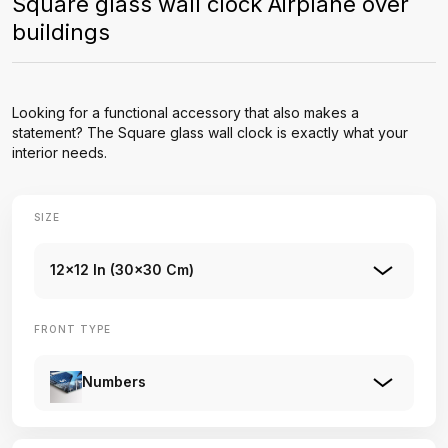
Square glass wall clock Airplane over
buildings
Looking for a functional accessory that also makes a
statement? The Square glass wall clock is exactly what your
interior needs.
SIZE
12x12 In (30x30 Cm)
FRONT TYPE
Numbers