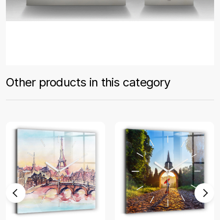
Other products in this category