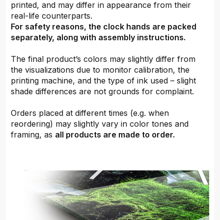
printed, and may differ in appearance from their
real-life counterparts.
For safety reasons, the clock hands are packed
separately, along with assembly instructions.
The final product’s colors may slightly differ from
the visualizations due to monitor calibration, the
printing machine, and the type of ink used – slight
shade differences are not grounds for complaint.
Orders placed at different times (e.g. when
reordering) may slightly vary in color tones and
framing, as
all products are made to order.