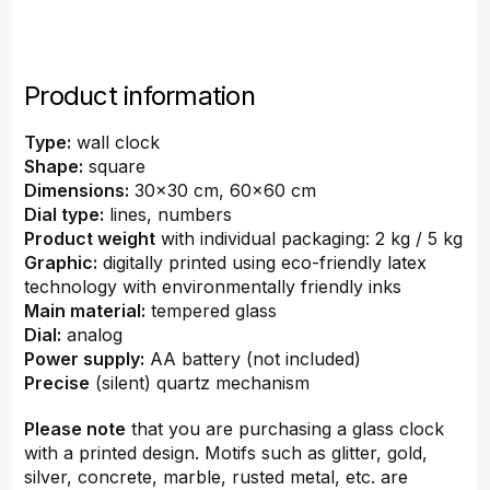
Product information
Type:
wall clock
Shape:
square
Dimensions:
30x30 cm, 60x60 cm
Dial type:
lines, numbers
Product weight
with individual packaging: 2 kg / 5 kg
Graphic:
digitally printed using eco-friendly latex
technology with environmentally friendly inks
Main material:
tempered glass
Dial:
analog
Power supply:
AA battery (not included)
Precise
(silent) quartz mechanism
Please note
that you are purchasing a glass clock
with a printed design. Motifs such as glitter, gold,
silver, concrete, marble, rusted metal, etc. are