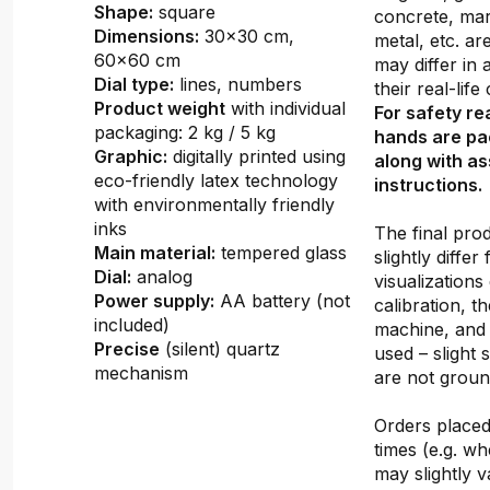
Shape:
square
concrete, mar
Dimensions:
30x30 cm,
metal, etc. ar
60x60 cm
may differ in
Dial type:
lines, numbers
their real-lif
Product weight
with individual
For safety re
packaging: 2 kg / 5 kg
hands are pa
Graphic:
digitally printed using
along with a
eco-friendly latex technology
instructions.
with environmentally friendly
inks
The final pro
Main material:
tempered glass
slightly differ
Dial:
analog
visualizations
Power supply:
AA battery (not
calibration, th
included)
machine, and 
Precise
(silent) quartz
used – slight 
mechanism
are not groun
Orders placed 
times (e.g. w
may slightly v