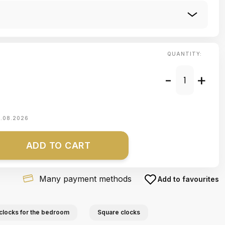
QUANTITY:
-
+
1.08.2026
ADD TO CART
Many payment methods
Add to favourites
clocks for the bedroom
Square clocks