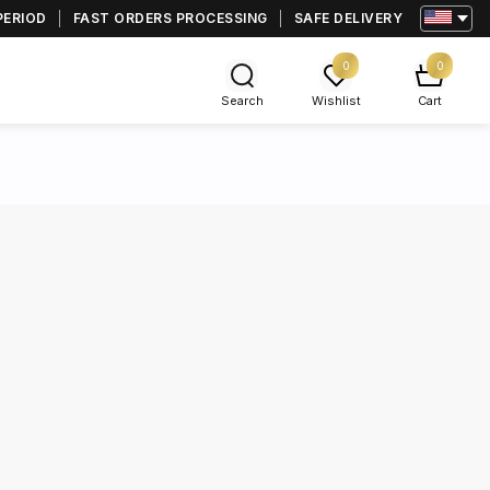
PERIOD
FAST ORDERS PROCESSING
SAFE DELIVERY
0
0
Search
Wishlist
Cart