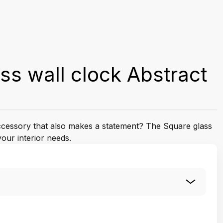
ss wall clock Abstract
accessory that also makes a statement? The Square glass
your interior needs.