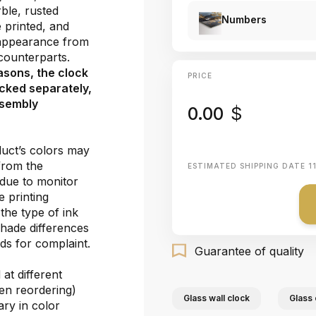
ble, rusted
Numbers
e printed, and
 appearance from
e counterparts.
asons, the clock
PRICE
cked separately,
ssembly
0.00
$
duct’s colors may
 from the
ESTIMATED SHIPPING DATE
1
 due to monitor
e printing
the type of ink
shade differences
ds for complaint.
Guarantee of quality
at different
hen reordering)
Glass wall clock
Glass 
ary in color