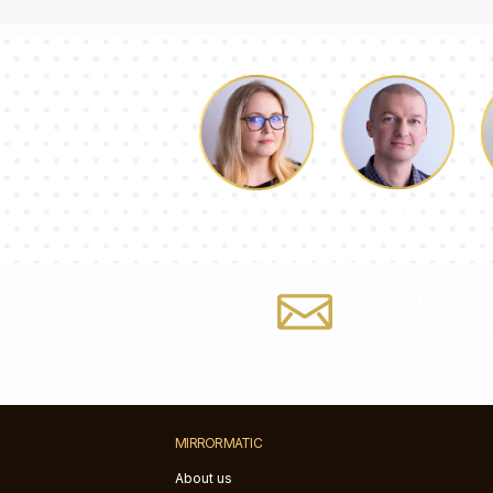
Luke
Dorothy
Fill out the form
info@mirrorma
MIRRORMATIC
About us