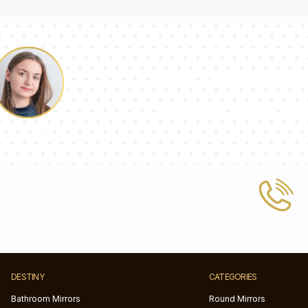
Our team of con
answer your qu
Pauline
 or write to us at
tic.com
DESTINY
CATEGORIES
Bathroom Mirrors
Round Mirrors