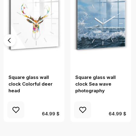
Square glass wall
Square glass wall
clock Colorful deer
clock Sea wave
head
photography
64.99 $
64.99 $