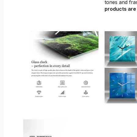
tones and fra
products are