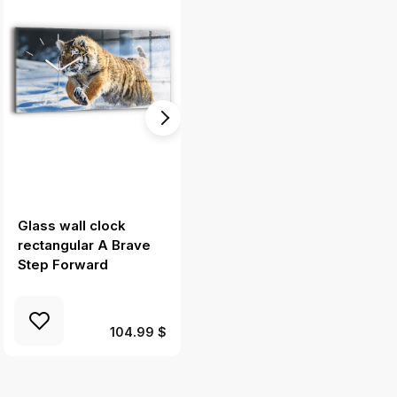
Glass wall clock
Square glass wall
rectangular A Brave
clock Rock city in the
Step Forward
Czech Republic
104.99 $