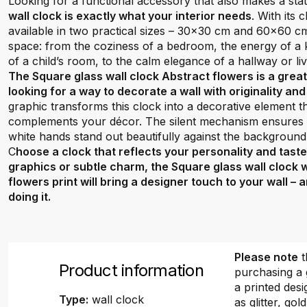
Looking for a functional accessory that also makes a st
wall clock is exactly what your interior needs
. With its
available in two practical sizes – 30x30 cm and 60x60 cm –
space: from the coziness of a bedroom, the energy of a ki
of a child’s room, to the calm elegance of a hallway or li
The Square glass wall clock Abstract flowers is a grea
looking for a way to decorate a wall with originality an
graphic transforms this clock into a decorative element 
complements your décor. The silent mechanism ensures q
white hands stand out beautifully against the background
C
hoose a clock that reflects your personality and tast
graphics or subtle charm, the Square glass wall clock 
flowers print will bring a designer touch to your wall –
doing it.
Please note
t
Product information
purchasing a 
a printed desi
Type:
wall clock
as glitter, gold