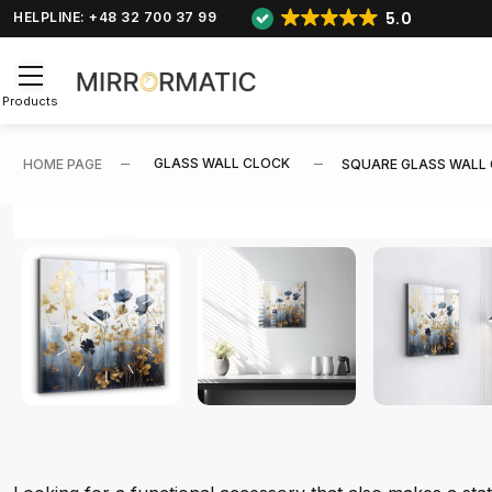
5.0
HELPLINE: +48 32 700 37 99
Products
GLASS WALL CLOCK
HOME PAGE
SQUARE GLASS WALL