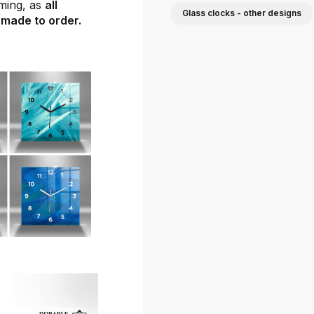
ming, as
all
Glass clocks - other designs
 made to order.