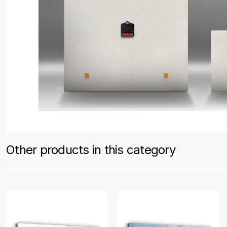
Other products in this category