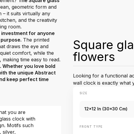
atement?
The Square glass
 clean, geometric form and
 it suits virtually any
tchen, and the creativity
ving room.
t investment for anyone
d purpose.
The printed
Square gla
that draws the eye and
flowers
uiet comfort, while the
, making time easy to read.
e. Whether you love bold
with the unique Abstract
Looking for a functional 
 and keep perfect time
wall clock is exactly what 
SIZE
12x12 In (30x30 Cm)
hat you are
glass clock with
gn. Motifs such
FRONT TYPE
, silver,