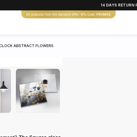
14 DAYS RETURN 
All products from the standard offer
-5%
Code:
PROMO5
 CLOCK ABSTRACT FLOWERS