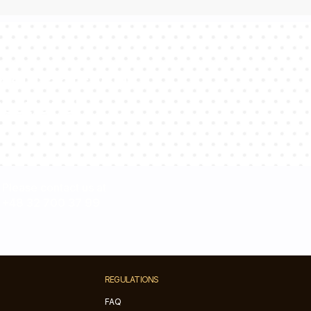
sultants will
estions!
Please contact us at
+48 32 700 37 99
REGULATIONS
FAQ