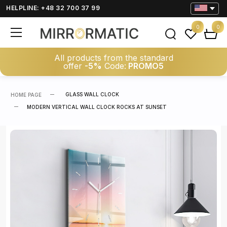
HELPLINE: +48 32 700 37 99
0
0
All products from the standard
offer
-5%
Code:
PROMO5
GLASS WALL CLOCK
HOME PAGE
MODERN VERTICAL WALL CLOCK ROCKS AT SUNSET