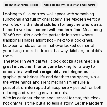
Rectangular vertical clocks
Glass clocks with country and map motifs
Looking to fill a narrow wall space with something
functional and full of character?
The Modern vertical
wall clock is the ideal solution for anyone who wants
to add a vertical accent with modern flair.
Measuring
30x60 cm, this clock fits perfectly in spots where
traditional shapes might not – next to a bookshelf,
between windows, or in that overlooked corner of
your living room, bedroom, hallway, kitchen, or child’s
room.
The Modern vertical wall clock Rocks at sunset is a
great investment for anyone looking for a way to
decorate a wall with originality and elegance.
Its
graphic print brings life and depth to the space, while
the white hands and silent mechanism ensure a
peaceful, uninterrupted atmosphere – perfect for both
relaxing and working environments.
With its designer charm and vertical format, this clock
not only tells time but also tells a story.
Let the Modern