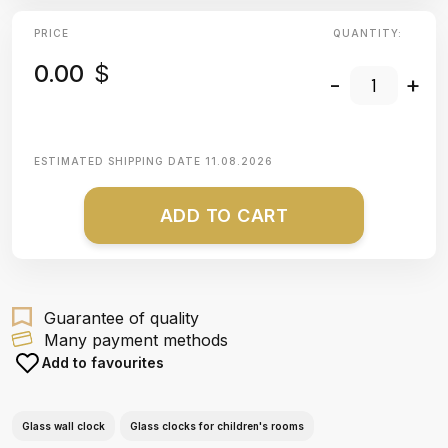
PRICE
QUANTITY:
0.00
$
-
+
ESTIMATED SHIPPING DATE
11.08.2026
ADD TO CART
Guarantee of quality
Many payment methods
Add to favourites
Glass wall clock
Glass clocks for children's rooms