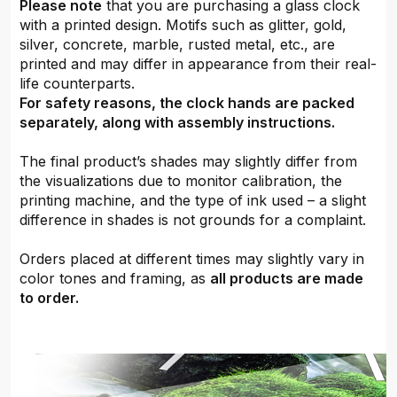
Please note
that you are purchasing a glass clock
with a printed design. Motifs such as glitter, gold,
silver, concrete, marble, rusted metal, etc., are
printed and may differ in appearance from their real-
life counterparts.
For safety reasons, the clock hands are packed
separately, along with assembly instructions.
The final product’s shades may slightly differ from
the visualizations due to monitor calibration, the
printing machine, and the type of ink used – a slight
difference in shades is not grounds for a complaint.
Orders placed at different times may slightly vary in
color tones and framing, as
all products are made
to order.