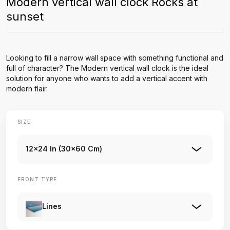
Modern vertical wall clock Rocks at
sunset
Looking to fill a narrow wall space with something functional and
full of character? The Modern vertical wall clock is the ideal
solution for anyone who wants to add a vertical accent with
modern flair.
SIZE
12x24 In (30x60 Cm)
FRONT TYPE
Lines