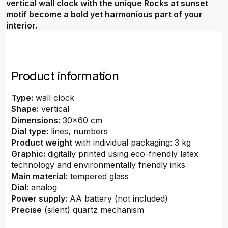
vertical wall clock with the unique Rocks at sunset
motif become a bold yet harmonious part of your
interior.
Product information
Type:
wall clock
Shape:
vertical
Dimensions:
30x60 cm
Dial type:
lines, numbers
Product weight
with individual packaging: 3 kg
Graphic:
digitally printed using eco-friendly latex
technology and environmentally friendly inks
Main material:
tempered glass
Dial:
analog
Power supply:
AA battery (not included)
Precise
(silent) quartz mechanism