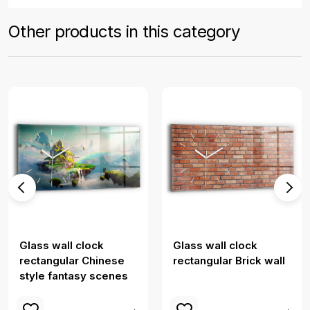
Other products in this category
Glass wall clock
Glass wall clock
rectangular Chinese
rectangular Brick wall
style fantasy scenes