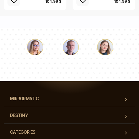
104.99 $
104.99 $
Luke
Pauline
Dorothy
Our team of consultants will answer your questions!
MIRRORMATIC
DESTINY
CATEGORIES