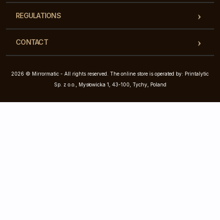
REGULATIONS
CONTACT
2026 © Mirrormatic - All rights reserved. The online store is operated by: Printalytic
Sp. z o.o., Mysłowicka 1, 43-100, Tychy, Poland