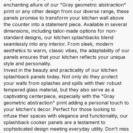
enchanting allure of our "Gray geometric abstraction"
print or any other design from our diverse range, these
panels promise to transform your kitchen wall above
the counter into a statement piece. Available in several
dimensions, including tailor-made options for non-
standard designs, our kitchen splashbacks blend
seamlessly into any interior. From sleek, modern
aesthetics to warm, classic vibes, the adaptability of our
panels ensures that your kitchen reflects your unique
style and personality.
Invest in the beauty and practicality of our kitchen
splashback panels today. Not only do they protect
your walls from splashes and spills with their robust
tempered glass material, but they also serve as a
captivating centerpiece, especially with the "Gray
geometric abstraction" print adding a personal touch to
your kitchen's decor. Perfect for those looking to
infuse their spaces with elegance and functionality, our
splashback cooker panels are a testament to
sophisticated design meeting everyday utility. Don't miss