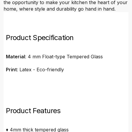
the opportunity to make your kitchen the heart of your
home, where style and durability go hand in hand.
Product Specification
Material
: 4 mm Float-type Tempered Glass
Print
: Latex - Eco-friendly
Product Features
♦ 4mm thick tempered glass