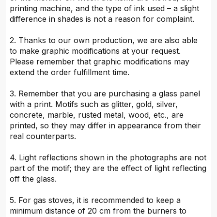
printing machine, and the type of ink used – a slight
difference in shades is not a reason for complaint.
2. Thanks to our own production, we are also able
to make graphic modifications at your request.
Please remember that graphic modifications may
extend the order fulfillment time.
3. Remember that you are purchasing a glass panel
with a print. Motifs such as glitter, gold, silver,
concrete, marble, rusted metal, wood, etc., are
printed, so they may differ in appearance from their
real counterparts.
4. Light reflections shown in the photographs are not
part of the motif; they are the effect of light reflecting
off the glass.
5. For gas stoves, it is recommended to keep a
minimum distance of 20 cm from the burners to