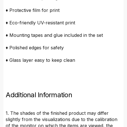
♦ Protective film for print
♦ Eco-friendly UV-resistant print
♦ Mounting tapes and glue included in the set
♦ Polished edges for safety
♦ Glass layer easy to keep clean
Additional Information
1. The shades of the finished product may differ
slightly from the visualizations due to the calibration
of the monitor on which the items are viewed, the