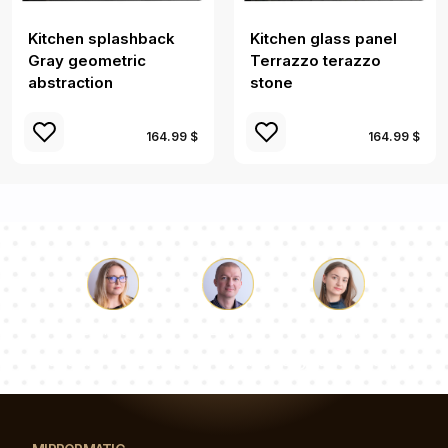
Kitchen splashback
Kitchen glass panel
Gray geometric
Terrazzo terazzo
abstraction
stone
164.99 $
164.99 $
Luke
Pauline
Dorothy
Our team of consultants will answer your questions!