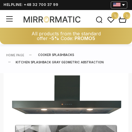
HELPLINE: +48 32 700 37 99
0
0
All products from the standard
offer
-5%
Code:
PROMO5
COOKER SPLASHBACKS
HOME PAGE
KITCHEN SPLASHBACK GRAY GEOMETRIC ABSTRACTION