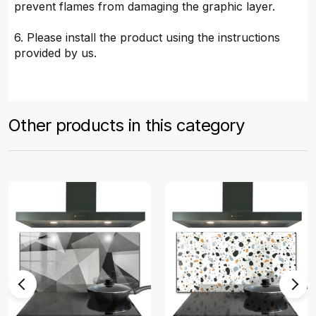
prevent flames from damaging the graphic layer.
6. Please install the product using the instructions
provided by us.
Other products in this category