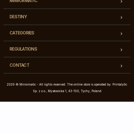
MIRRORMATIC
DESTINY
CATEGORIES
REGULATIONS
CONTACT
2026 © Mirrormatic - All rights reserved. The online store is operated by: Printalytic
Sp. z o.o., Mysłowicka 1, 43-100, Tychy, Poland