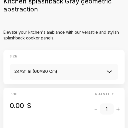
Kitchen splashback Gray geometric
abstraction
Elevate your kitchen's ambiance with our versatile and stylish
splashback cooker panels.
SIZE
24x31 In (60x80 Cm)
PRICE
QUANTITY:
0.00
$
-
+