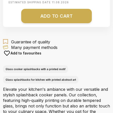
ESTIMATED SHIPPING DATE
11.08.2026
ADD TO CART
Guarantee of quality
Many payment methods
Add to favourites
Glass cooker splashbacks with a printed motif
Glass splashbacks for kitchen with printed abstract art
Elevate your kitchen's ambiance with our versatile and
stylish splashback cooker panels. Our collection,
featuring high-quality printing on durable tempered
glass, brings not only function but also an artistic touch
to your culinary space. Whether you opt for the