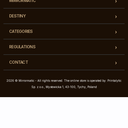
MIRRORMATIC
DESTINY
CATEGORIES
REGULATIONS
CONTACT
2026 © Mirrormatic - All rights reserved. The online store is operated by: Printalytic
Sp. z o.o., Mysłowicka 1, 43-100, Tychy, Poland