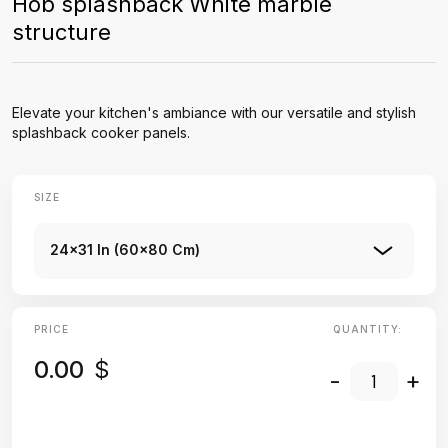
Hob splashback White marble
structure
Elevate your kitchen's ambiance with our versatile and stylish
splashback cooker panels.
SIZE
24x31 In (60x80 Cm)
PRICE
QUANTITY:
0.00
$
-
+