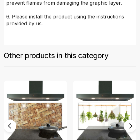
prevent flames from damaging the graphic layer.
6. Please install the product using the instructions
provided by us.
Other products in this category