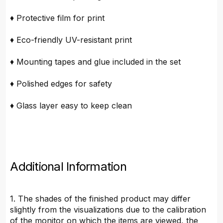
♦ Protective film for print
♦ Eco-friendly UV-resistant print
♦ Mounting tapes and glue included in the set
♦ Polished edges for safety
♦ Glass layer easy to keep clean
Additional Information
1. The shades of the finished product may differ
slightly from the visualizations due to the calibration
of the monitor on which the items are viewed, the