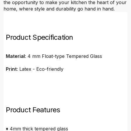
the opportunity to make your kitchen the heart of your
home, where style and durability go hand in hand.
Product Specification
Material
: 4 mm Float-type Tempered Glass
Print
: Latex - Eco-friendly
Product Features
♦ 4mm thick tempered glass