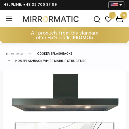
HELPLINE: +48 32 700 37 99
0
0
All products from the standard
offer
-5%
Code:
PROMO5
COOKER SPLASHBACKS
HOME PAGE
HOB SPLASHBACK WHITE MARBLE STRUCTURE