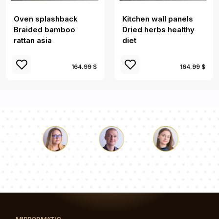
Oven splashback
Kitchen wall panels
Braided bamboo
Dried herbs healthy
rattan asia
diet
164.99 $
164.99 $
Luke
Pauline
Dorothy
Our team of consultants will answer your questions!