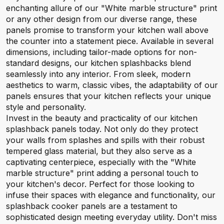
enchanting allure of our "White marble structure" print
or any other design from our diverse range, these
panels promise to transform your kitchen wall above
the counter into a statement piece. Available in several
dimensions, including tailor-made options for non-
standard designs, our kitchen splashbacks blend
seamlessly into any interior. From sleek, modern
aesthetics to warm, classic vibes, the adaptability of our
panels ensures that your kitchen reflects your unique
style and personality.
Invest in the beauty and practicality of our kitchen
splashback panels today. Not only do they protect
your walls from splashes and spills with their robust
tempered glass material, but they also serve as a
captivating centerpiece, especially with the "White
marble structure" print adding a personal touch to
your kitchen's decor. Perfect for those looking to
infuse their spaces with elegance and functionality, our
splashback cooker panels are a testament to
sophisticated design meeting everyday utility. Don't miss