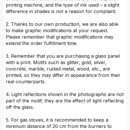
printing machine, and the type of ink used – a slight
difference in shades is not a reason for complaint.
2. Thanks to our own production, we are also able
to make graphic modifications at your request.
Please remember that graphic modifications may
extend the order fulfillment time.
3. Remember that you are purchasing a glass panel
with a print. Motifs such as glitter, gold, silver,
concrete, marble, rusted metal, wood, etc., are
printed, so they may differ in appearance from their
real counterparts.
4. Light reflections shown in the photographs are not
part of the motif; they are the effect of light reflecting
off the glass.
5. For gas stoves, it is recommended to keep a
minimum distance of 20 cm from the burners to