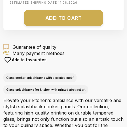
ESTIMATED SHIPPING DATE
11.08.2026
ADD TO CART
Guarantee of quality
Many payment methods
Add to favourites
Glass cooker splashbacks with a printed motif
Glass splashbacks for kitchen with printed abstract art
Elevate your kitchen's ambiance with our versatile and
stylish splashback cooker panels. Our collection,
featuring high-quality printing on durable tempered
glass, brings not only function but also an artistic touch
to your culinary space. Whether you opt for the