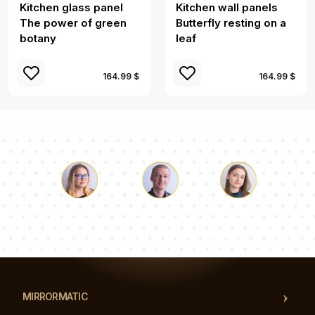
Kitchen glass panel
Kitchen wall panels
The power of green
Butterfly resting on a
botany
leaf
164.99 $
164.99 $
Luke
Pauline
Dorothy
Our team of consultants will answer your questions!
MIRRORMATIC