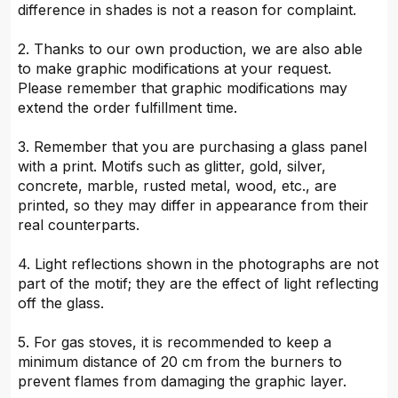
difference in shades is not a reason for complaint.
2. Thanks to our own production, we are also able
to make graphic modifications at your request.
Please remember that graphic modifications may
extend the order fulfillment time.
3. Remember that you are purchasing a glass panel
with a print. Motifs such as glitter, gold, silver,
concrete, marble, rusted metal, wood, etc., are
printed, so they may differ in appearance from their
real counterparts.
4. Light reflections shown in the photographs are not
part of the motif; they are the effect of light reflecting
off the glass.
5. For gas stoves, it is recommended to keep a
minimum distance of 20 cm from the burners to
prevent flames from damaging the graphic layer.