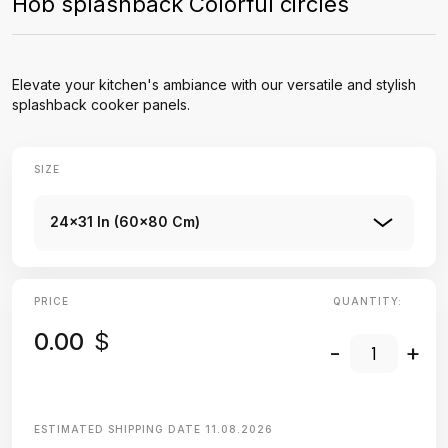
Hob splashback Colorful circles
Elevate your kitchen's ambiance with our versatile and stylish
splashback cooker panels.
SIZE
24x31 In (60x80 Cm)
PRICE
QUANTITY:
0.00
$
-
+
ESTIMATED SHIPPING DATE
11.08.2026