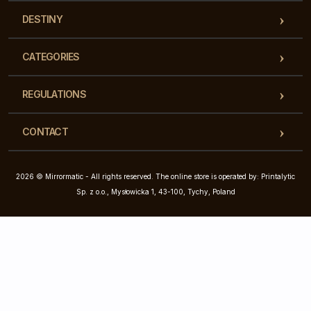
DESTINY
CATEGORIES
REGULATIONS
CONTACT
2026 © Mirrormatic - All rights reserved. The online store is operated by: Printalytic
Sp. z o.o., Mysłowicka 1, 43-100, Tychy, Poland