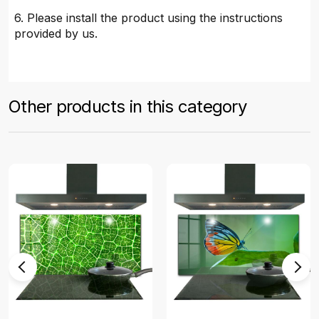
6. Please install the product using the instructions
provided by us.
Other products in this category