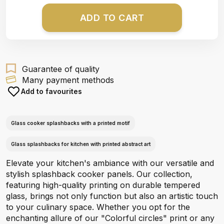
ADD TO CART
Guarantee of quality
Many payment methods
Add to favourites
Glass cooker splashbacks with a printed motif
Glass splashbacks for kitchen with printed abstract art
Elevate your kitchen's ambiance with our versatile and
stylish splashback cooker panels. Our collection,
featuring high-quality printing on durable tempered
glass, brings not only function but also an artistic touch
to your culinary space. Whether you opt for the
enchanting allure of our "Colorful circles" print or any