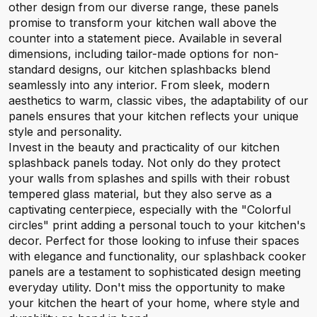
other design from our diverse range, these panels
promise to transform your kitchen wall above the
counter into a statement piece. Available in several
dimensions, including tailor-made options for non-
standard designs, our kitchen splashbacks blend
seamlessly into any interior. From sleek, modern
aesthetics to warm, classic vibes, the adaptability of our
panels ensures that your kitchen reflects your unique
style and personality.
Invest in the beauty and practicality of our kitchen
splashback panels today. Not only do they protect
your walls from splashes and spills with their robust
tempered glass material, but they also serve as a
captivating centerpiece, especially with the "Colorful
circles" print adding a personal touch to your kitchen's
decor. Perfect for those looking to infuse their spaces
with elegance and functionality, our splashback cooker
panels are a testament to sophisticated design meeting
everyday utility. Don't miss the opportunity to make
your kitchen the heart of your home, where style and