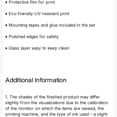
♦ Protective film for print
♦ Eco-friendly UV-resistant print
♦ Mounting tapes and glue included in the set
♦ Polished edges for safety
♦ Glass layer easy to keep clean
Additional Information
1. The shades of the finished product may differ
slightly from the visualizations due to the calibration
of the monitor on which the items are viewed, the
printing machine, and the type of ink used – a slight