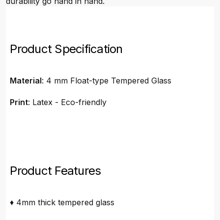
durability go hand in hand.
Product Specification
Material
: 4 mm Float-type Tempered Glass
Print
: Latex - Eco-friendly
Product Features
♦ 4mm thick tempered glass