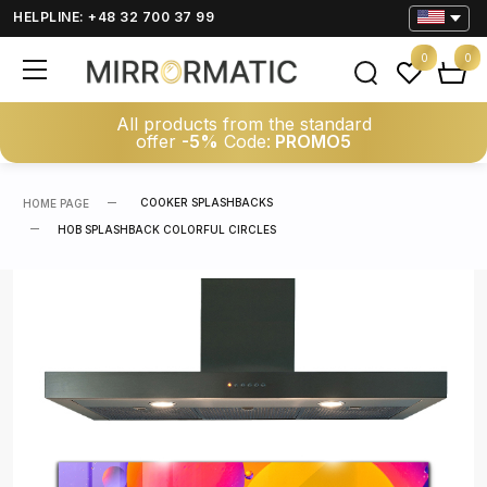
HELPLINE: +48 32 700 37 99
0
0
All products from the standard
offer
-5%
Code:
PROMO5
COOKER SPLASHBACKS
HOME PAGE
HOB SPLASHBACK COLORFUL CIRCLES