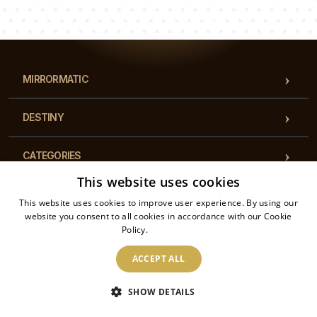
Our team of consultants will answer your questions!
MIRRORMATIC
DESTINY
CATEGORIES
This website uses cookies
REGULATIONS
This website uses cookies to improve user experience. By using our
website you consent to all cookies in accordance with our Cookie
Policy.
Read more
CONTACT
ACCEPT ALL
2026 © Mirrormatic - All rights reserved. The online store is operated by: Printalytic
SHOW DETAILS
Sp. z o.o., Mysłowicka 1, 43-100, Tychy, Poland