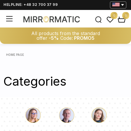
HELPLINE: +48 32 700 37 99
0
0
All products from the standard
offer
-5%
Code:
PROMO5
HOME PAGE
Categories
Luke
Pauline
Dorothy