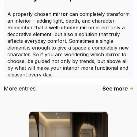
A properly chosen
mirror
can completely transform
an interior – adding light, depth, and character.
Remember that a
well-chosen mirror
is not only a
decorative element, but also a solution that truly
affects everyday comfort. Sometimes a single
element is enough to give a space a completely new
character. So if you are wondering which mirror to
choose, be guided not only by trends, but above all
by what will make your interior more functional and
pleasant every day.
More entries:
See more