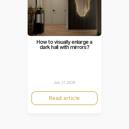
How to visually enlarge a
dark hall with mirrors?
Jun, 17 2026
Read article