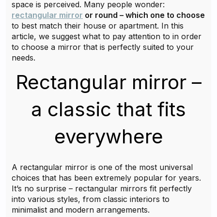
space is perceived. Many people wonder:
rectangular mirror
or round – which one to choose
to best match their house or apartment. In this
article, we suggest what to pay attention to in order
to choose a mirror that is perfectly suited to your
needs.
Rectangular mirror –
a classic that fits
everywhere
A rectangular mirror is one of the most universal
choices that has been extremely popular for years.
It’s no surprise – rectangular mirrors fit perfectly
into various styles, from classic interiors to
minimalist and modern arrangements.