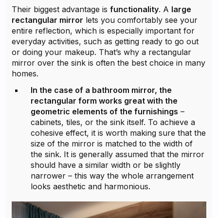
Their biggest advantage is
functionality
. A
large
rectangular mirror
lets you comfortably see your
entire reflection, which is especially important for
everyday activities, such as getting ready to go out
or doing your makeup. That’s why a rectangular
mirror over the sink is often the best choice in many
homes.
In the case of a bathroom mirror, the
rectangular form works great with the
geometric elements of the furnishings
–
cabinets, tiles, or the sink itself. To achieve a
cohesive effect, it is worth making sure that the
size of the mirror is matched to the width of
the sink. It is generally assumed that the mirror
should have a similar width or be slightly
narrower – this way the whole arrangement
looks aesthetic and harmonious.