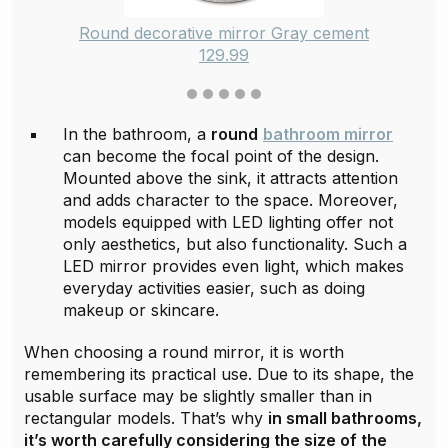
Round decorative mirror Gray cement
129.99
In the bathroom, a
round
bathroom mirror
can become the focal point of the design.
Mounted above the sink, it attracts attention
and adds character to the space. Moreover,
models equipped with LED lighting offer not
only aesthetics, but also functionality. Such a
LED mirror provides even light, which makes
everyday activities easier, such as doing
makeup or skincare.
When choosing a round mirror, it is worth
remembering its practical use. Due to its shape, the
usable surface may be slightly smaller than in
rectangular models. That’s why
in small bathrooms,
it’s worth carefully considering the size of the