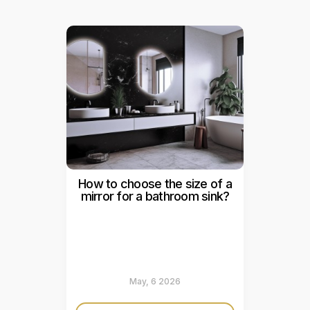
How to choose the size of a
mirror for a bathroom sink?
May, 6 2026