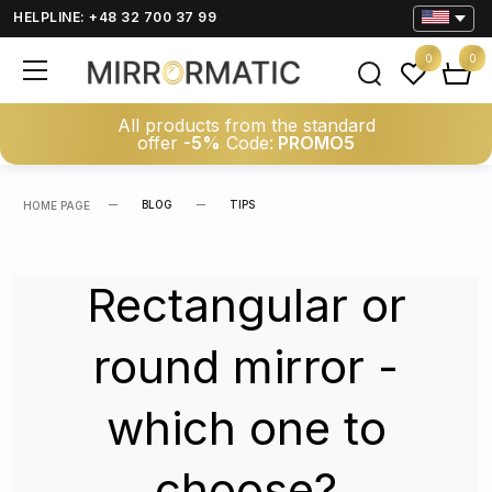
HELPLINE: +48 32 700 37 99
0
0
All products from the standard
offer
-5%
Code:
PROMO5
BLOG
TIPS
HOME PAGE
Rectangular or
round mirror -
which one to
choose?