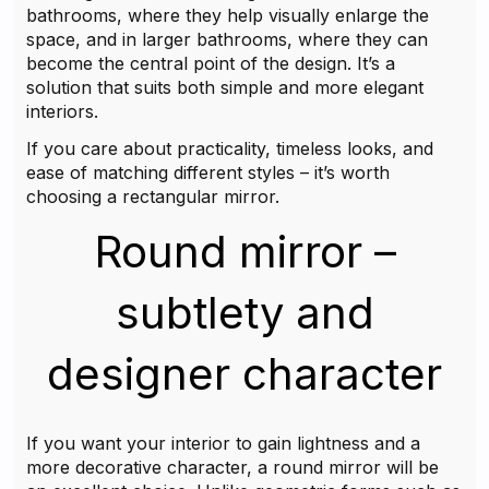
bathrooms, where they help visually enlarge the
space, and in larger bathrooms, where they can
become the central point of the design. It’s a
solution that suits both simple and more elegant
interiors.
If you care about practicality, timeless looks, and
ease of matching different styles – it’s worth
choosing a rectangular mirror.
Round mirror –
subtlety and
designer character
If you want your interior to gain lightness and a
more decorative character, a round mirror will be