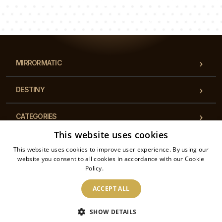
Luke
Pauline
Dorothy
Our team of consultants will answer your questions!
MIRRORMATIC
DESTINY
CATEGORIES
This website uses cookies
REGULATIONS
This website uses cookies to improve user experience. By using our
website you consent to all cookies in accordance with our Cookie
Policy.
Read more
CONTACT
ACCEPT ALL
2026 © Mirrormatic - All rights reserved. The online store is operated by: Printalytic
SHOW DETAILS
Sp. z o.o., Mysłowicka 1, 43-100, Tychy, Poland