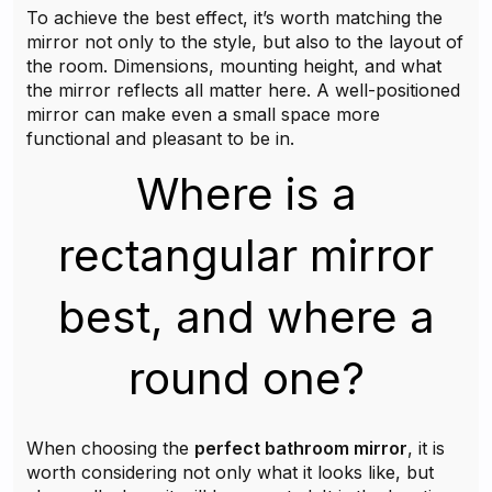
To achieve the best effect, it’s worth matching the
mirror not only to the style, but also to the layout of
the room. Dimensions, mounting height, and what
the mirror reflects all matter here. A well-positioned
mirror can make even a small space more
functional and pleasant to be in.
Where is a
rectangular mirror
best, and where a
round one?
When choosing the
perfect bathroom mirror
, it is
worth considering not only what it looks like, but