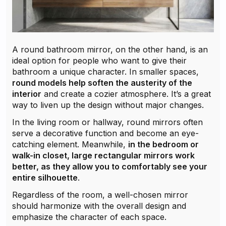
A round bathroom mirror, on the other hand, is an
ideal option for people who want to give their
bathroom a unique character. In smaller spaces,
round models help soften the austerity of the
interior
and create a cozier atmosphere. It’s a great
way to liven up the design without major changes.
In the living room or hallway, round mirrors often
serve a decorative function and become an eye-
catching element. Meanwhile,
in the bedroom or
walk-in closet, large rectangular mirrors work
better, as they allow you to comfortably see your
entire silhouette
.
Regardless of the room, a well-chosen mirror
should harmonize with the overall design and
emphasize the character of each space.