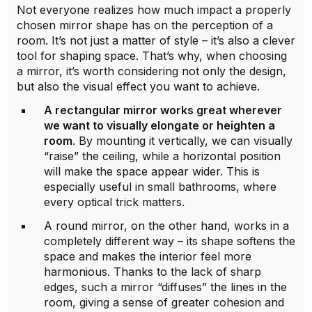
Not everyone realizes how much impact a properly
chosen mirror shape has on the perception of a
room. It’s not just a matter of style – it’s also a clever
tool for shaping space. That’s why, when choosing
a mirror, it’s worth considering not only the design,
but also the visual effect you want to achieve.
A rectangular mirror works great wherever
we want to visually elongate or heighten a
room
. By mounting it vertically, we can visually
“raise” the ceiling, while a horizontal position
will make the space appear wider. This is
especially useful in small bathrooms, where
every optical trick matters.
A round mirror, on the other hand, works in a
completely different way – its shape softens the
space and makes the interior feel more
harmonious. Thanks to the lack of sharp
edges, such a mirror “diffuses” the lines in the
room, giving a sense of greater cohesion and