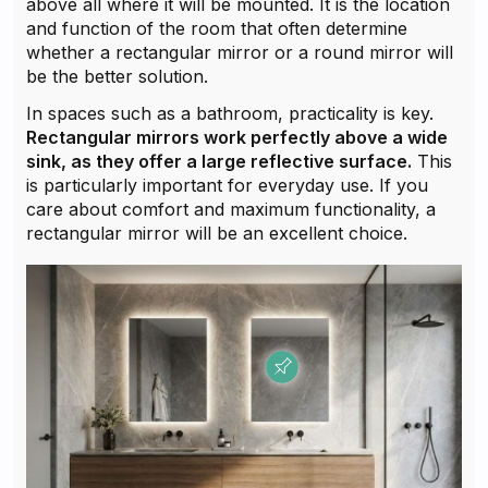
above all where it will be mounted. It is the location
and function of the room that often determine
whether a rectangular mirror or a round mirror will
be the better solution.
In spaces such as a bathroom, practicality is key.
Rectangular mirrors work perfectly above a wide
sink, as they offer a large reflective surface.
This
is particularly important for everyday use. If you
care about comfort and maximum functionality, a
rectangular mirror will be an excellent choice.