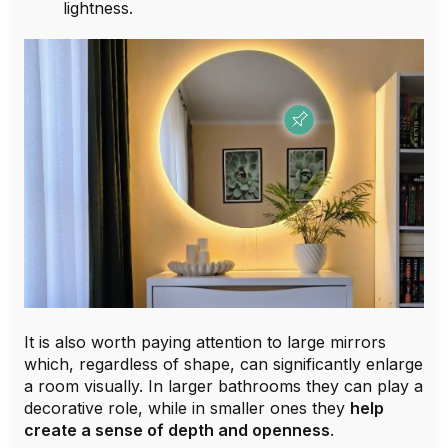
lightness.
It is also worth paying attention to large mirrors
which, regardless of shape, can significantly enlarge
a room visually. In larger bathrooms they can play a
decorative role, while in smaller ones they
help
create a sense of depth and openness
.