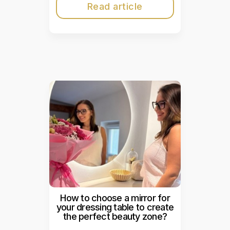
Read article
How to choose a mirror for
your dressing table to create
the perfect beauty zone?