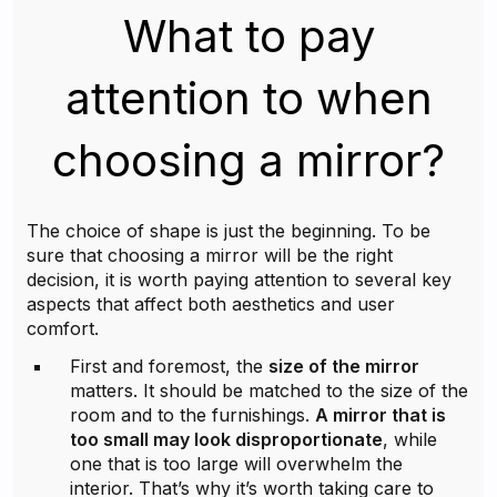
What to pay
attention to when
choosing a mirror?
The choice of shape is just the beginning. To be
sure that choosing a mirror will be the right
decision, it is worth paying attention to several key
aspects that affect both aesthetics and user
comfort.
First and foremost, the
size of the mirror
matters. It should be matched to the size of the
room and to the furnishings.
A mirror that is
too small may look disproportionate
, while
one that is too large will overwhelm the
interior. That’s why it’s worth taking care to