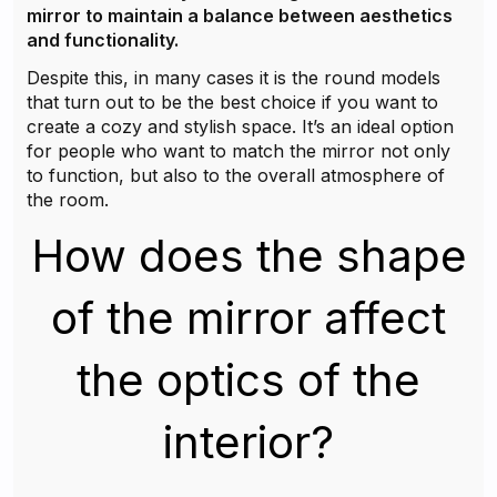
mirror to maintain a balance between aesthetics
and functionality.
Despite this, in many cases it is the round models
that turn out to be the best choice if you want to
create a cozy and stylish space. It’s an ideal option
for people who want to match the mirror not only
to function, but also to the overall atmosphere of
the room.
How does the shape
of the mirror affect
the optics of the
interior?