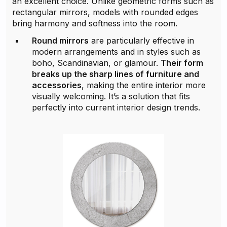
an excellent choice. Unlike geometric forms such as
rectangular mirrors, models with rounded edges
bring harmony and softness into the room.
Round mirrors
are particularly effective in
modern arrangements and in styles such as
boho, Scandinavian, or glamour.
Their form
breaks up the sharp lines of furniture and
accessories
, making the entire interior more
visually welcoming. It’s a solution that fits
perfectly into current interior design trends.