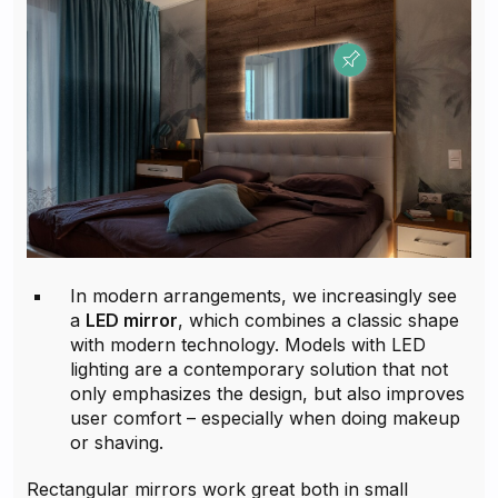
In modern arrangements, we increasingly see
a
LED mirror
, which combines a classic shape
with modern technology. Models with LED
lighting are a contemporary solution that not
only emphasizes the design, but also improves
user comfort – especially when doing makeup
or shaving.
Rectangular mirrors work great both in small