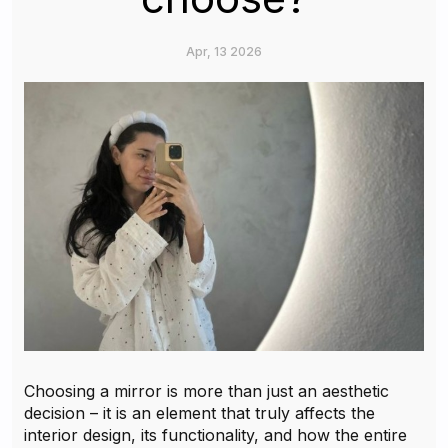
Apr, 13 2026
Choosing a mirror is more than just an aesthetic
decision – it is an element that truly affects the
interior design, its functionality, and how the entire