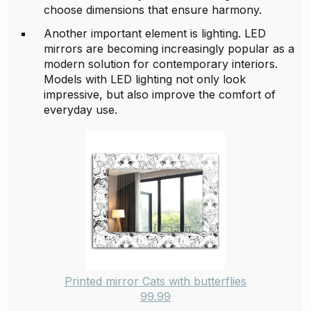
choose dimensions that ensure harmony.
Another important element is lighting. LED
mirrors are becoming increasingly popular as a
modern solution for contemporary interiors.
Models with LED lighting not only look
impressive, but also improve the comfort of
everyday use.
Printed mirror Cats with butterflies
99.99