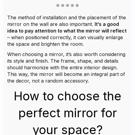
The method of installation and the placement of the
mirror on the wall are also important.
It’s a good
idea to pay attention to what the mirror will reflect
– when positioned correctly, it can visually enlarge
the space and brighten the room.
When choosing a mirror, it’s also worth considering
its style and finish. The frame, shape, and details
should harmonize with the entire interior design.
This way, the mirror will become an integral part of
the decor, not a random accessory.
How to choose the
perfect mirror for
your space?