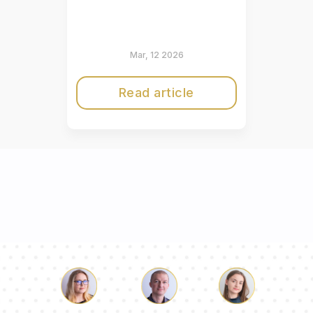
Mar, 12 2026
Read article